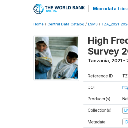
Microdata Libr
Home
/
Central Data Catalog
/
LSMS
/
TZA_2021-20
High Fre
Survey 
Tanzania
,
2021 -
Reference ID
TZ
DOI
ht
Producer(s)
Nat
Collection(s)
L
Metadata
D