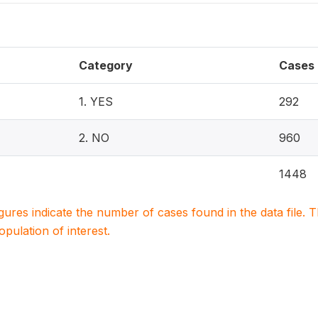
Category
Cases
1. YES
292
2. NO
960
1448
igures indicate the number of cases found in the data file
population of interest.