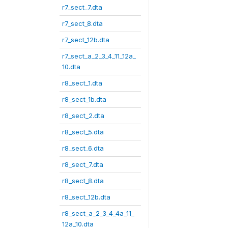
r7_sect_7.dta
r7_sect_8.dta
r7_sect_12b.dta
r7_sect_a_2_3_4_11_12a_
10.dta
r8_sect_1.dta
r8_sect_1b.dta
r8_sect_2.dta
r8_sect_5.dta
r8_sect_6.dta
r8_sect_7.dta
r8_sect_8.dta
r8_sect_12b.dta
r8_sect_a_2_3_4_4a_11_
12a_10.dta