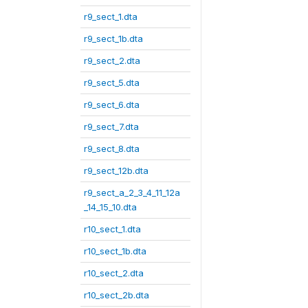
r9_sect_1.dta
r9_sect_1b.dta
r9_sect_2.dta
r9_sect_5.dta
r9_sect_6.dta
r9_sect_7.dta
r9_sect_8.dta
r9_sect_12b.dta
r9_sect_a_2_3_4_11_12a
_14_15_10.dta
r10_sect_1.dta
r10_sect_1b.dta
r10_sect_2.dta
r10_sect_2b.dta