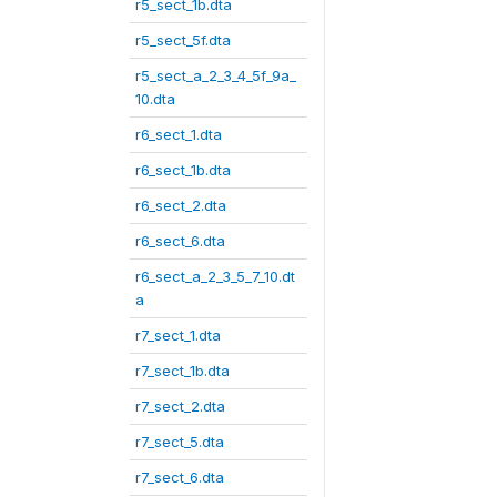
r5_sect_1b.dta
r5_sect_5f.dta
r5_sect_a_2_3_4_5f_9a_
10.dta
r6_sect_1.dta
r6_sect_1b.dta
r6_sect_2.dta
r6_sect_6.dta
r6_sect_a_2_3_5_7_10.dt
a
r7_sect_1.dta
r7_sect_1b.dta
r7_sect_2.dta
r7_sect_5.dta
r7_sect_6.dta