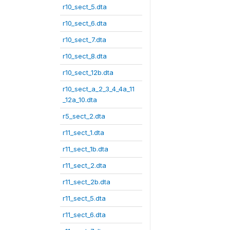
r10_sect_5.dta
r10_sect_6.dta
r10_sect_7.dta
r10_sect_8.dta
r10_sect_12b.dta
r10_sect_a_2_3_4_4a_11
_12a_10.dta
r5_sect_2.dta
r11_sect_1.dta
r11_sect_1b.dta
r11_sect_2.dta
r11_sect_2b.dta
r11_sect_5.dta
r11_sect_6.dta