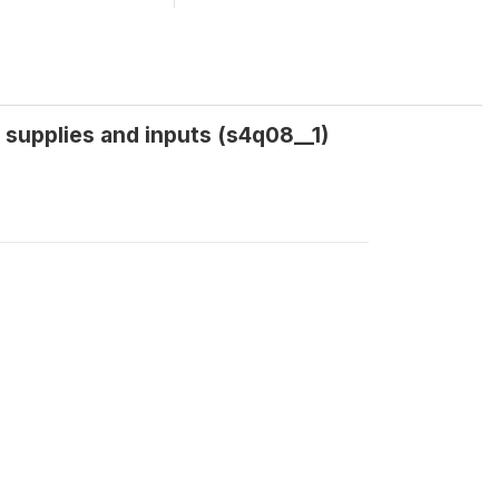
 supplies and inputs (s4q08__1)