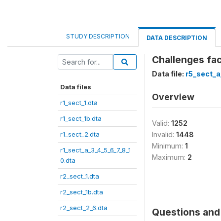
STUDY DESCRIPTION
DATA DESCRIPTION
Challenges fac
Data file:
r5_sect_a
Data files
Overview
r1_sect_1.dta
r1_sect_1b.dta
Valid:
1252
r1_sect_2.dta
Invalid:
1448
Minimum:
1
r1_sect_a_3_4_5_6_7_8_1
Maximum:
2
0.dta
r2_sect_1.dta
r2_sect_1b.dta
r2_sect_2_6.dta
Questions and 