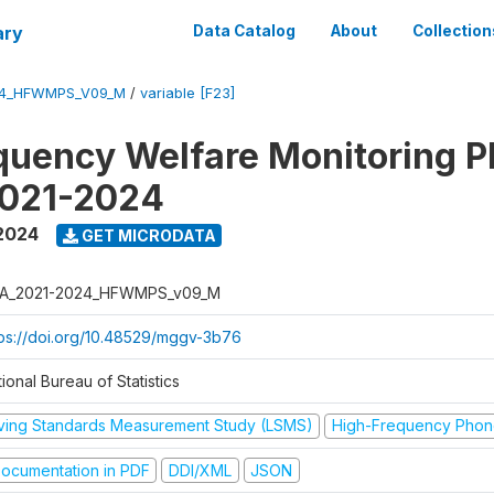
ary
Data Catalog
About
Collection
24_HFWMPS_V09_M
/
variable [F23]
quency Welfare Monitoring 
2021-2024
 2024
GET MICRODATA
A_2021-2024_HFWMPS_v09_M
tps://doi.org/10.48529/mggv-3b76
ional Bureau of Statistics
iving Standards Measurement Study (LSMS)
High-Frequency Phon
ocumentation in PDF
DDI/XML
JSON