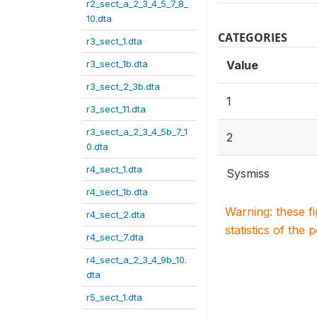
r2_sect_a_2_3_4_5_7_8_
10.dta
CATEGORIES
r3_sect_1.dta
r3_sect_1b.dta
Value
r3_sect_2_3b.dta
1
r3_sect_11.dta
r3_sect_a_2_3_4_5b_7_1
2
0.dta
r4_sect_1.dta
Sysmiss
r4_sect_1b.dta
Warning: these f
r4_sect_2.dta
statistics of the 
r4_sect_7.dta
r4_sect_a_2_3_4_9b_10.
dta
r5_sect_1.dta