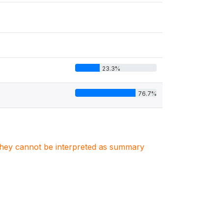
23.3%
76.7%
. They cannot be interpreted as summary