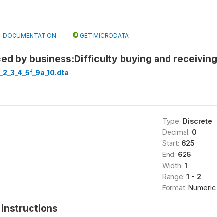
DOCUMENTATION
GET MICRODATA
ed by business:Difficulty buying and receiving
_2_3_4_5f_9a_10.dta
Type:
Discrete
Decimal:
0
Start:
625
End:
625
Width:
1
Range:
1 - 2
Format:
Numeric
instructions