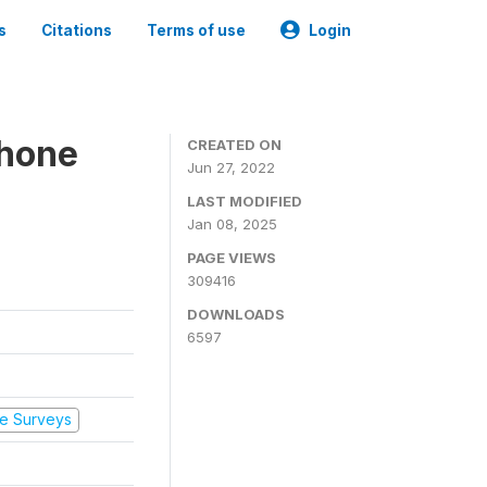
s
Citations
Terms of use
Login
Phone
CREATED ON
Jun 27, 2022
LAST MODIFIED
Jan 08, 2025
PAGE VIEWS
309416
DOWNLOADS
6597
e Surveys