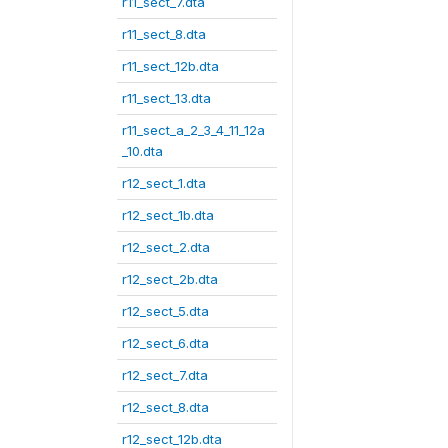
r11_sect_7.dta
r11_sect_8.dta
r11_sect_12b.dta
r11_sect_13.dta
r11_sect_a_2_3_4_11_12a
_10.dta
r12_sect_1.dta
r12_sect_1b.dta
r12_sect_2.dta
r12_sect_2b.dta
r12_sect_5.dta
r12_sect_6.dta
r12_sect_7.dta
r12_sect_8.dta
r12_sect_12b.dta