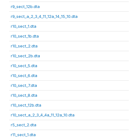
r9_sect_12b.dta
r9_sect_a_2_3_4_11_12a_14_15_10.dta
r10_sect_1.dta
r10_sect_1b.dta
r10_sect_2.dta
r10_sect_2b.dta
r10_sect_5.dta
r10_sect_6.dta
r10_sect_7.dta
r10_sect_8.dta
r10_sect_12b.dta
r10_sect_a_2_3_4_4a_11_12a_10.dta
r5_sect_2.dta
r11_sect_1.dta