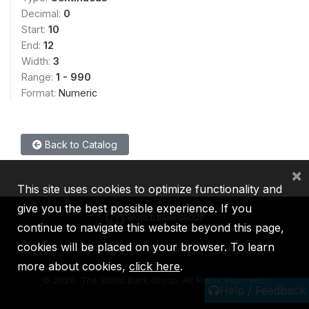
Decimal:
0
Start:
10
End:
12
Width:
3
Range:
1 - 990
Format:
Numeric
Back to Catalog
×
This site uses cookies to optimize functionality and
give you the best possible experience. If you
continue to navigate this website beyond this page,
cookies will be placed on your browser. To learn
IBRD
IDA
IFC
MIGA
ICSID
more about cookies,
click here
.
©
2026, The World Bank Group, All Rights Reserved.
Help / Feedback