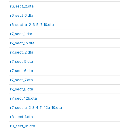
r6_sect_2.dta
r6_sect_6.dta
r6_sect_a_2_3_5_7_10.dta
r7_sect_1.dta
r7_sect_1b.dta
r7_sect_2.dta
r7_sect_5.dta
r7_sect_6.dta
r7_sect_7.dta
r7_sect_8.dta
r7_sect_12b.dta
r7_sect_a_2_3_4_11_12a_10.dta
r8_sect_1.dta
r8_sect_1b.dta