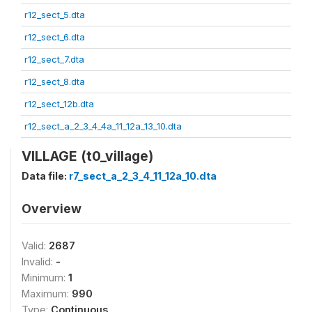
r12_sect_5.dta
r12_sect_6.dta
r12_sect_7.dta
r12_sect_8.dta
r12_sect_12b.dta
r12_sect_a_2_3_4_4a_11_12a_13_10.dta
VILLAGE (t0_village)
Data file:
r7_sect_a_2_3_4_11_12a_10.dta
Overview
Valid:
2687
Invalid:
-
Minimum:
1
Maximum:
990
Type:
Continuous