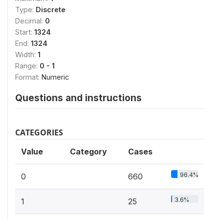
Type:
Discrete
Decimal:
0
Start:
1324
End:
1324
Width:
1
Range:
0 - 1
Format:
Numeric
Questions and instructions
CATEGORIES
Value
Category
Cases
96.4%
0
660
3.6%
1
25