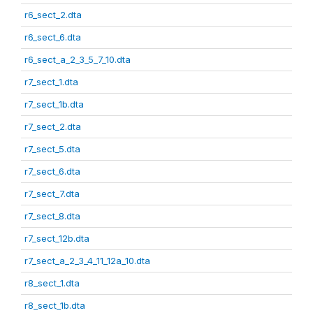
r6_sect_2.dta
r6_sect_6.dta
r6_sect_a_2_3_5_7_10.dta
r7_sect_1.dta
r7_sect_1b.dta
r7_sect_2.dta
r7_sect_5.dta
r7_sect_6.dta
r7_sect_7.dta
r7_sect_8.dta
r7_sect_12b.dta
r7_sect_a_2_3_4_11_12a_10.dta
r8_sect_1.dta
r8_sect_1b.dta