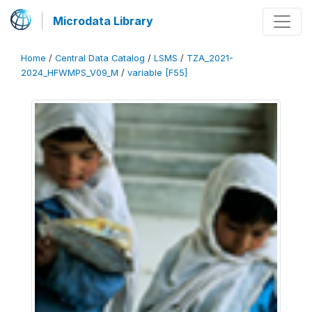
Microdata Library
Home
/
Central Data Catalog
/
LSMS
/
TZA_2021-
2024_HFWMPS_V09_M
/
variable [F55]