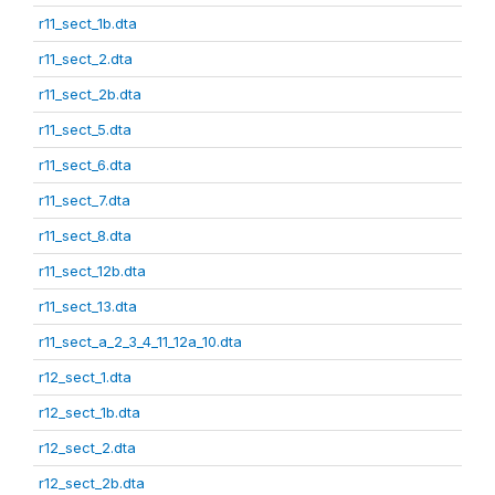
r11_sect_1b.dta
r11_sect_2.dta
r11_sect_2b.dta
r11_sect_5.dta
r11_sect_6.dta
r11_sect_7.dta
r11_sect_8.dta
r11_sect_12b.dta
r11_sect_13.dta
r11_sect_a_2_3_4_11_12a_10.dta
r12_sect_1.dta
r12_sect_1b.dta
r12_sect_2.dta
r12_sect_2b.dta