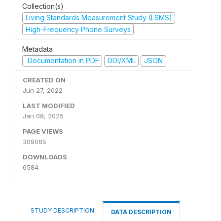
Collection(s)
Living Standards Measurement Study (LSMS)
High-Frequency Phone Surveys
Metadata
Documentation in PDF
DDI/XML
JSON
CREATED ON
Jun 27, 2022
LAST MODIFIED
Jan 08, 2025
PAGE VIEWS
309085
DOWNLOADS
6584
STUDY DESCRIPTION
DATA DESCRIPTION