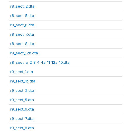
r8_sect_2.dta
r8_sect_5.dta
r8_sect_6.dta
r8_sect_7.dta
r8_sect_8.dta
r8_sect_12b.dta
r8_sect_a_2_3_4_4a_11_12a_10.dta
r9_sect_1.dta
r9_sect_1b.dta
r9_sect_2.dta
r9_sect_5.dta
r9_sect_6.dta
r9_sect_7.dta
r9_sect_8.dta