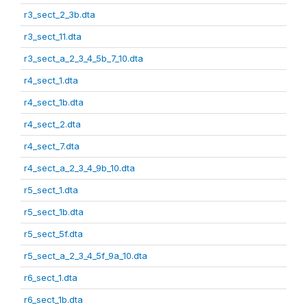
r3_sect_2_3b.dta
r3_sect_11.dta
r3_sect_a_2_3_4_5b_7_10.dta
r4_sect_1.dta
r4_sect_1b.dta
r4_sect_2.dta
r4_sect_7.dta
r4_sect_a_2_3_4_9b_10.dta
r5_sect_1.dta
r5_sect_1b.dta
r5_sect_5f.dta
r5_sect_a_2_3_4_5f_9a_10.dta
r6_sect_1.dta
r6_sect_1b.dta