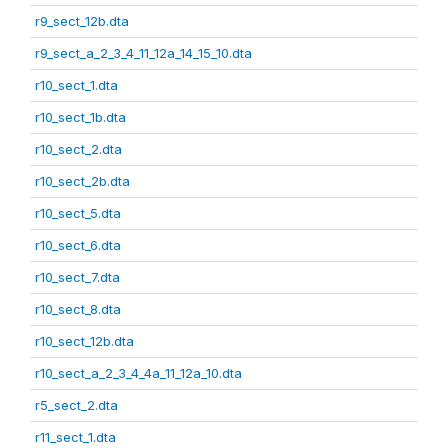
r9_sect_12b.dta
r9_sect_a_2_3_4_11_12a_14_15_10.dta
r10_sect_1.dta
r10_sect_1b.dta
r10_sect_2.dta
r10_sect_2b.dta
r10_sect_5.dta
r10_sect_6.dta
r10_sect_7.dta
r10_sect_8.dta
r10_sect_12b.dta
r10_sect_a_2_3_4_4a_11_12a_10.dta
r5_sect_2.dta
r11_sect_1.dta