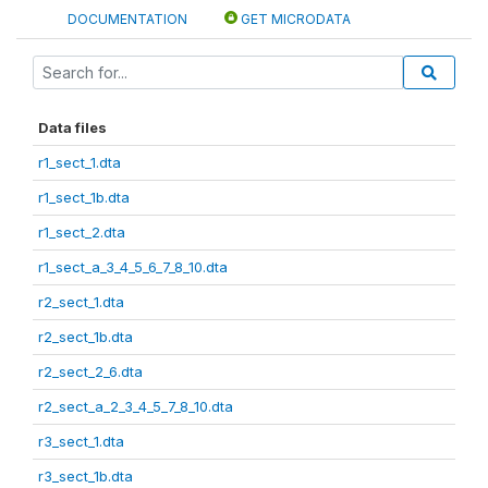
DOCUMENTATION
GET MICRODATA
Data files
r1_sect_1.dta
r1_sect_1b.dta
r1_sect_2.dta
r1_sect_a_3_4_5_6_7_8_10.dta
r2_sect_1.dta
r2_sect_1b.dta
r2_sect_2_6.dta
r2_sect_a_2_3_4_5_7_8_10.dta
r3_sect_1.dta
r3_sect_1b.dta