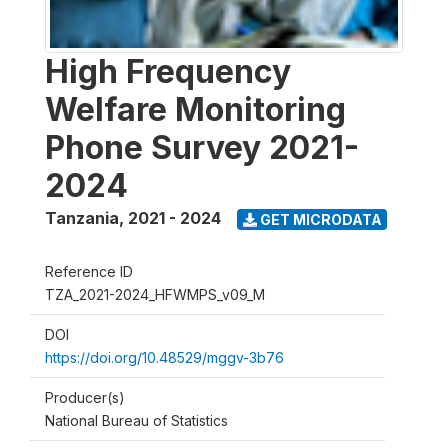
High Frequency
Welfare Monitoring
Phone Survey 2021-
2024
Tanzania
,
2021 - 2024
GET MICRODATA
Reference ID
TZA_2021-2024_HFWMPS_v09_M
DOI
https://doi.org/10.48529/mggv-3b76
Producer(s)
National Bureau of Statistics