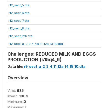
r12_sect_5.dta
r12_sect_6.dta
r12_sect_7.dta
r12_sect_8.dta
r12_sect_12b.dta
r12_sect_a_2_3_4_4a_11_12a_13_10.dta
Challenges: REDUCED MILK AND EGGS
PRODUCTION (s15q4_6)
Data file:
r9_sect_a_2_3_4_11_12a_14_15_10.dta
Overview
Valid:
685
Invalid:
1904
Minimum:
0
Maximum:
1