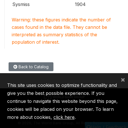
Sysmiss
1904
Warning: these figures indicate the number of
cases found in the data file. They cannot be
interpreted as summary statistics of the
population of interest.
Back to Catalog
×
This site uses cookies to optimize functionality and
give you the best possible experience. If you
continue to navigate this website beyond this page,
cookies will be placed on your browser. To learn
IBRD
IDA
IFC
MIGA
ICSID
more about cookies,
click here
.
©
2026, The World Bank Group, All Rights Reserved.
Help / Feedback