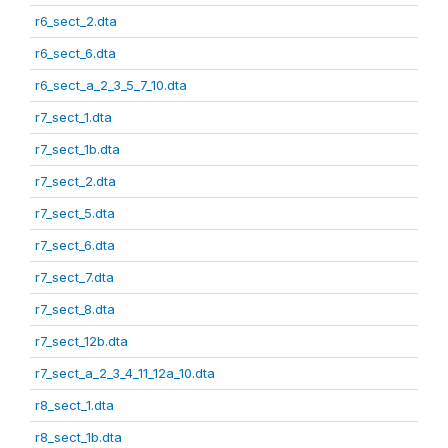
r6_sect_2.dta
r6_sect_6.dta
r6_sect_a_2_3_5_7_10.dta
r7_sect_1.dta
r7_sect_1b.dta
r7_sect_2.dta
r7_sect_5.dta
r7_sect_6.dta
r7_sect_7.dta
r7_sect_8.dta
r7_sect_12b.dta
r7_sect_a_2_3_4_11_12a_10.dta
r8_sect_1.dta
r8_sect_1b.dta