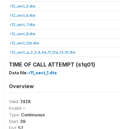
r12_sect_5.dta
r12_sect_6.dta
r12_sect_7.dta
r12_sect_8.dta
r12_sect_12b.dta
r12_sect_a_2_3_4_4a_11_12a_13_10.dta
TIME OF CALL ATTEMPT (s1q01)
Data file:
r11_sect_1.dta
Overview
Valid:
7428
Invalid:
-
Type:
Continuous
Start:
39
End:
57