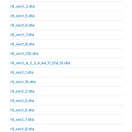
r8_sect_2.dta
r8_sect_5.dta
r8_sect_6.dta
r8_sect_7.dta
r8_sect_8.dta
r8_sect_12b.dta
r8_sect_a_2_3_4_4a_11_12a_10.dta
r9_sect_1.dta
r9_sect_1b.dta
r9_sect_2.dta
r9_sect_5.dta
r9_sect_6.dta
r9_sect_7.dta
r9_sect_8.dta