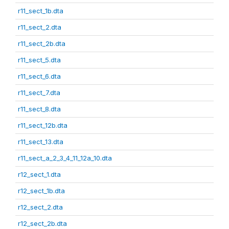
r11_sect_1b.dta
r11_sect_2.dta
r11_sect_2b.dta
r11_sect_5.dta
r11_sect_6.dta
r11_sect_7.dta
r11_sect_8.dta
r11_sect_12b.dta
r11_sect_13.dta
r11_sect_a_2_3_4_11_12a_10.dta
r12_sect_1.dta
r12_sect_1b.dta
r12_sect_2.dta
r12_sect_2b.dta