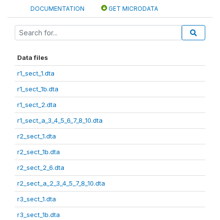
DOCUMENTATION
GET MICRODATA
Data files
r1_sect_1.dta
r1_sect_1b.dta
r1_sect_2.dta
r1_sect_a_3_4_5_6_7_8_10.dta
r2_sect_1.dta
r2_sect_1b.dta
r2_sect_2_6.dta
r2_sect_a_2_3_4_5_7_8_10.dta
r3_sect_1.dta
r3_sect_1b.dta