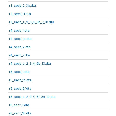
r3_sect_2_3b.dta
r3_sect_11.dta
r3_sect_a_2_3_4_5b_7_10.dta
r4_sect_1.dta
r4_sect_1b.dta
r4_sect_2.dta
r4_sect_7.dta
r4_sect_a_2_3_4_9b_10.dta
r5_sect_1.dta
r5_sect_1b.dta
r5_sect_5f.dta
r5_sect_a_2_3_4_5f_9a_10.dta
r6_sect_1.dta
r6_sect_1b.dta