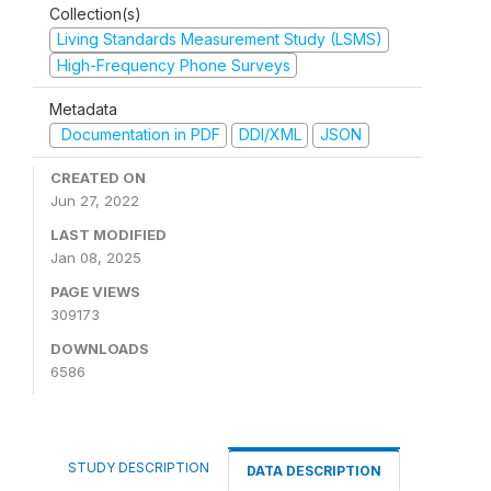
Collection(s)
Living Standards Measurement Study (LSMS)
High-Frequency Phone Surveys
Metadata
Documentation in PDF
DDI/XML
JSON
CREATED ON
Jun 27, 2022
LAST MODIFIED
Jan 08, 2025
PAGE VIEWS
309173
DOWNLOADS
6586
STUDY DESCRIPTION
DATA DESCRIPTION