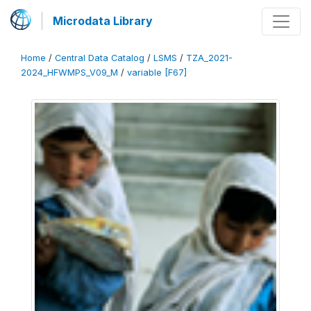
Microdata Library
Home
/
Central Data Catalog
/
LSMS
/
TZA_2021-
2024_HFWMPS_V09_M
/
variable [F67]