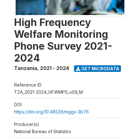
High Frequency
Welfare Monitoring
Phone Survey 2021-
2024
Tanzania
,
2021 - 2024
GET MICRODATA
Reference ID
TZA_2021-2024_HFWMPS_v09_M
DOI
https://doi.org/10.48529/mggv-3b76
Producer(s)
National Bureau of Statistics