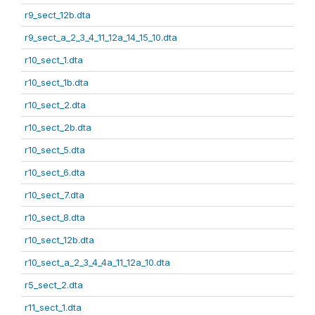
r9_sect_12b.dta
r9_sect_a_2_3_4_11_12a_14_15_10.dta
r10_sect_1.dta
r10_sect_1b.dta
r10_sect_2.dta
r10_sect_2b.dta
r10_sect_5.dta
r10_sect_6.dta
r10_sect_7.dta
r10_sect_8.dta
r10_sect_12b.dta
r10_sect_a_2_3_4_4a_11_12a_10.dta
r5_sect_2.dta
r11_sect_1.dta