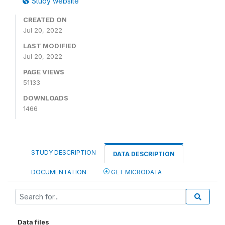
Study website
CREATED ON
Jul 20, 2022
LAST MODIFIED
Jul 20, 2022
PAGE VIEWS
51133
DOWNLOADS
1466
STUDY DESCRIPTION
DATA DESCRIPTION
DOCUMENTATION
GET MICRODATA
Data files