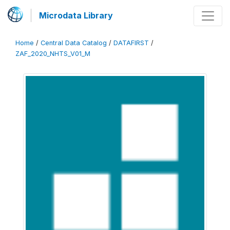
Microdata Library
Home
/
Central Data Catalog
/
DATAFIRST
/
ZAF_2020_NHTS_V01_M