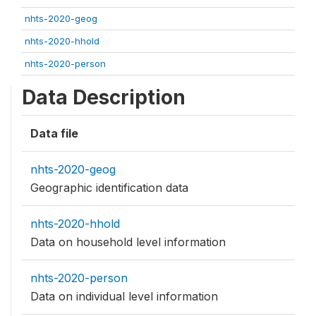
nhts-2020-geog
nhts-2020-hhold
nhts-2020-person
Data Description
Data file
nhts-2020-geog
Geographic identification data
nhts-2020-hhold
Data on household level information
nhts-2020-person
Data on individual level information