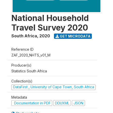
National Household
Travel Survey 2020
South Africa
,
2020
GET MICRODATA
Reference ID
ZAF_2020_NHTS_v01_M
Producer(s)
Statistics South Africa
Collection(s)
DataFirst , University of Cape Town, South Africa
Metadata
Documentation in PDF
DDI/XML
JSON