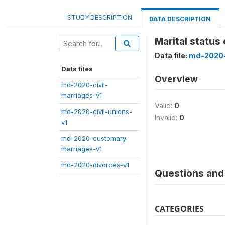
STUDY DESCRIPTION
DATA DESCRIPTION
Marital status
Data file:
md-2020-
Data files
Overview
md-2020-civil-
marriages-v1
Valid:
0
md-2020-civil-unions-
Invalid:
0
v1
md-2020-customary-
marriages-v1
md-2020-divorces-v1
Questions and 
CATEGORIES