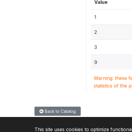
Value
1
2
3
9
Warning: these f
statistics of the 
Back to Catalog
This site uses cookies to optimize functiona