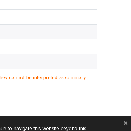
. They cannot be interpreted as summary
×
nue to navigate this website beyond this