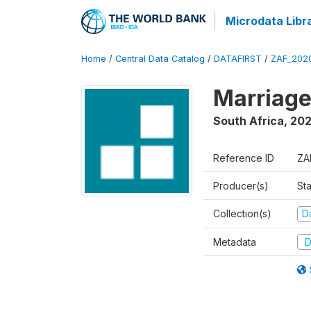
Microdata Libr
Home
/
Central Data Catalog
/
DATAFIRST
/
ZAF_202
Marriage
South Africa
,
20
Reference ID
ZA
Producer(s)
Sta
Collection(s)
Da
Metadata
D