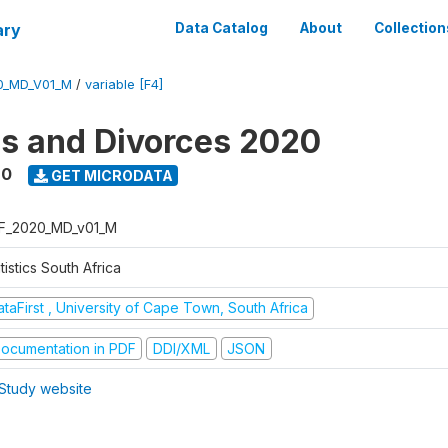
ary
Data Catalog
About
Collection
0_MD_V01_M
/
variable [F4]
s and Divorces 2020
20
GET MICRODATA
F_2020_MD_v01_M
tistics South Africa
taFirst , University of Cape Town, South Africa
ocumentation in PDF
DDI/XML
JSON
Study website