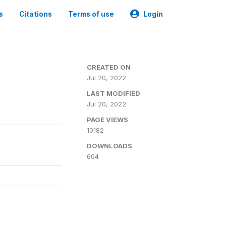
s
Citations
Terms of use
Login
CREATED ON
Jul 20, 2022
LAST MODIFIED
Jul 20, 2022
PAGE VIEWS
10182
DOWNLOADS
604