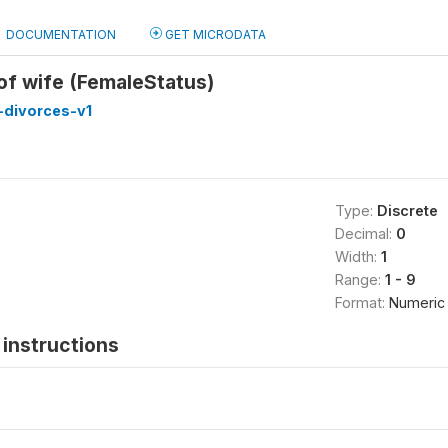
DOCUMENTATION
GET MICRODATA
 of wife (FemaleStatus)
divorces-v1
Type:
Discrete
Decimal:
0
Width:
1
Range:
1 - 9
Format:
Numeric
instructions