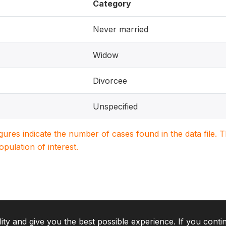
Category
Never married
Widow
Divorcee
Unspecified
igures indicate the number of cases found in the data file
population of interest.
lity and give you the best possible experience. If you conti