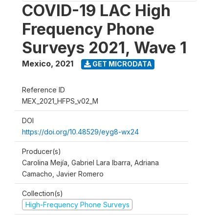
COVID-19 LAC High
Frequency Phone
Surveys 2021, Wave 1
Mexico
,
2021
GET MICRODATA
Reference ID
MEX_2021_HFPS_v02_M
DOI
https://doi.org/10.48529/eyg8-wx24
Producer(s)
Carolina Mejía, Gabriel Lara Ibarra, Adriana
Camacho, Javier Romero
Collection(s)
High-Frequency Phone Surveys