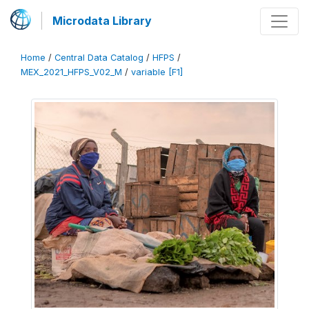
Microdata Library
Home
/
Central Data Catalog
/
HFPS
/
MEX_2021_HFPS_V02_M
/
variable [F1]