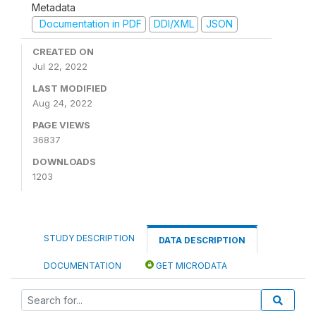
Metadata
Documentation in PDF
DDI/XML
JSON
CREATED ON
Jul 22, 2022
LAST MODIFIED
Aug 24, 2022
PAGE VIEWS
36837
DOWNLOADS
1203
STUDY DESCRIPTION
DATA DESCRIPTION
DOCUMENTATION
GET MICRODATA