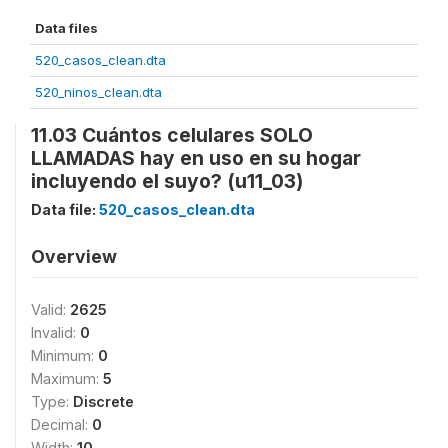
Data files
520_casos_clean.dta
520_ninos_clean.dta
11.03 Cuántos celulares SOLO
LLAMADAS hay en uso en su hogar
incluyendo el suyo? (u11_03)
Data file:
520_casos_clean.dta
Overview
Valid:
2625
Invalid:
0
Minimum:
0
Maximum:
5
Type:
Discrete
Decimal:
0
Width:
10