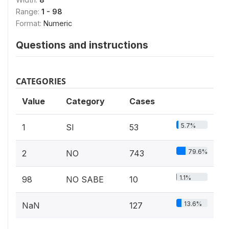
Range:
1 - 98
Format:
Numeric
Questions and instructions
CATEGORIES
Value
Category
Cases
5.7%
1
SI
53
79.6%
2
NO
743
1.1%
98
NO SABE
10
13.6%
NaN
127