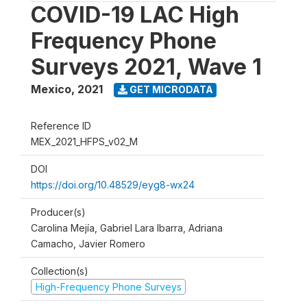
COVID-19 LAC High
Frequency Phone
Surveys 2021, Wave 1
Mexico
,
2021
GET MICRODATA
Reference ID
MEX_2021_HFPS_v02_M
DOI
https://doi.org/10.48529/eyg8-wx24
Producer(s)
Carolina Mejía, Gabriel Lara Ibarra, Adriana
Camacho, Javier Romero
Collection(s)
High-Frequency Phone Surveys