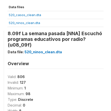
Data files
520_casos_clean.dta
520_ninos_clean.dta
8.09f La semana pasada [NNA] Escuchó
programas educativos por radio?
(u08_09f)
Data file:
520_ninos_clean.dta
Overview
Valid:
806
Invalid:
127
Minimum:
1
Maximum:
98
Type:
Discrete
Decimal:
0
Width:
8