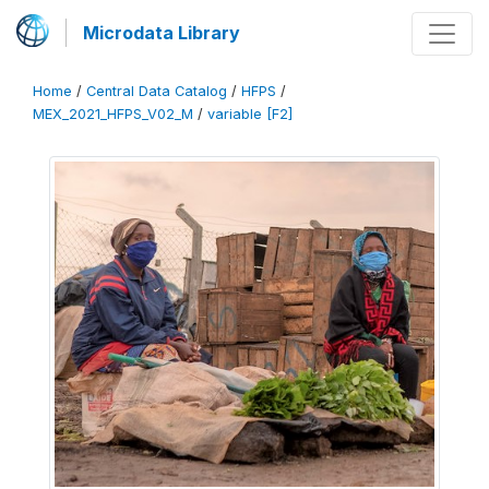
Microdata Library
Home
/
Central Data Catalog
/
HFPS
/
MEX_2021_HFPS_V02_M
/
variable [F2]