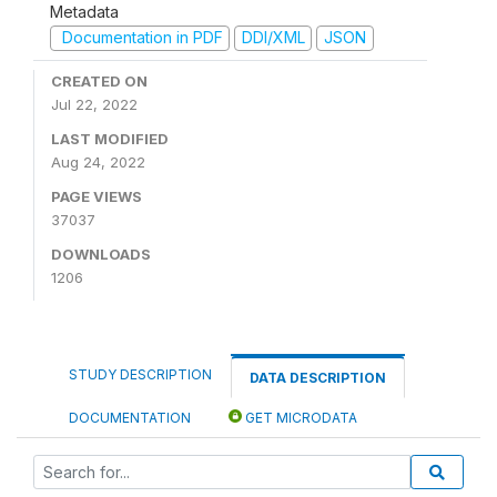
Metadata
Documentation in PDF
DDI/XML
JSON
CREATED ON
Jul 22, 2022
LAST MODIFIED
Aug 24, 2022
PAGE VIEWS
37037
DOWNLOADS
1206
STUDY DESCRIPTION
DATA DESCRIPTION
DOCUMENTATION
GET MICRODATA