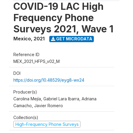
COVID-19 LAC High
Frequency Phone
Surveys 2021, Wave 1
Mexico
,
2021
GET MICRODATA
Reference ID
MEX_2021_HFPS_v02_M
DOI
https://doi.org/10.48529/eyg8-wx24
Producer(s)
Carolina Mejía, Gabriel Lara Ibarra, Adriana
Camacho, Javier Romero
Collection(s)
High-Frequency Phone Surveys