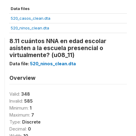
Data files
520_casos_clean.dta
520_ninos_clean.dta
8.11 cuántos NNA en edad escolar
asisten a la escuela presencial o
virtualmente? (u08_11)
Data file:
520_ninos_clean.dta
Overview
Valid:
348
Invalid:
585
Minimum:
1
Maximum:
7
Type:
Discrete
Decimal:
0
Width:
10