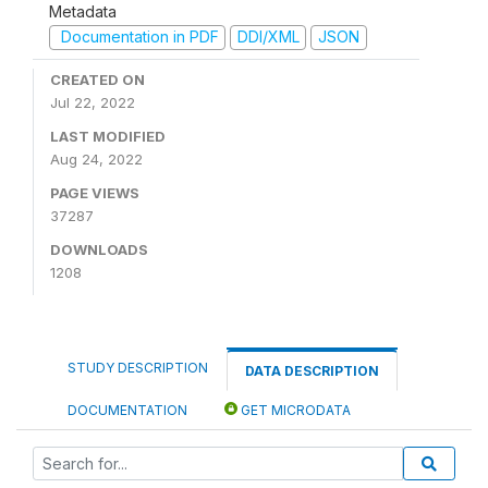
Metadata
Documentation in PDF
DDI/XML
JSON
CREATED ON
Jul 22, 2022
LAST MODIFIED
Aug 24, 2022
PAGE VIEWS
37287
DOWNLOADS
1208
STUDY DESCRIPTION
DATA DESCRIPTION
DOCUMENTATION
GET MICRODATA