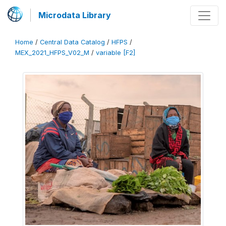
Microdata Library
Home
/
Central Data Catalog
/
HFPS
/
MEX_2021_HFPS_V02_M
/
variable [F2]