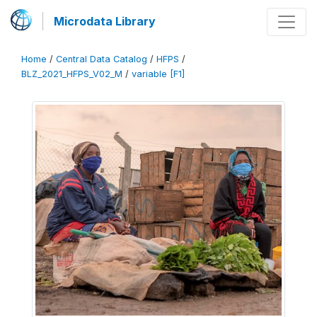
Microdata Library
Home
/
Central Data Catalog
/
HFPS
/
BLZ_2021_HFPS_V02_M
/
variable [F1]