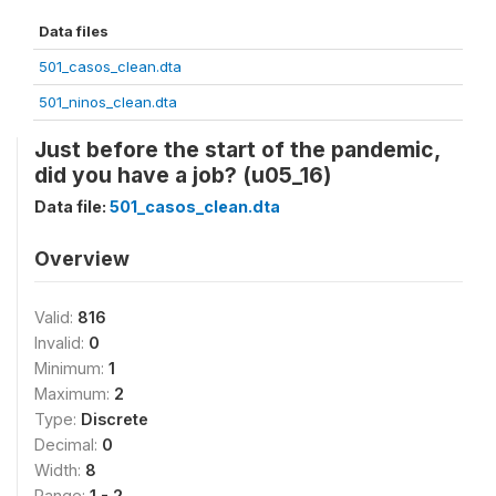
Data files
501_casos_clean.dta
501_ninos_clean.dta
Just before the start of the pandemic,
did you have a job? (u05_16)
Data file:
501_casos_clean.dta
Overview
Valid:
816
Invalid:
0
Minimum:
1
Maximum:
2
Type:
Discrete
Decimal:
0
Width:
8
Range:
1 - 2