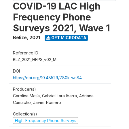
COVID-19 LAC High
Frequency Phone
Surveys 2021, Wave 1
Belize
,
2021
GET MICRODATA
Reference ID
BLZ_2021_HFPS_v02_M
DOI
https://doi.org/10.48529/780k-wn84
Producer(s)
Carolina Mejía, Gabriel Lara Ibarra, Adriana
Camacho, Javier Romero
Collection(s)
High-Frequency Phone Surveys