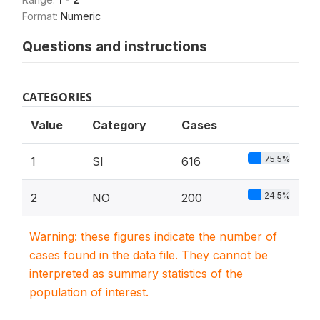
Format:
Numeric
Questions and instructions
CATEGORIES
Value
Category
Cases
75.5%
1
SI
616
24.5%
2
NO
200
Warning: these figures indicate the number of
cases found in the data file. They cannot be
interpreted as summary statistics of the
population of interest.