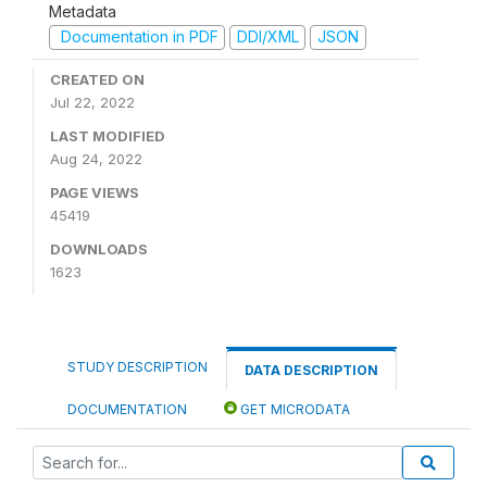
Metadata
Documentation in PDF
DDI/XML
JSON
CREATED ON
Jul 22, 2022
LAST MODIFIED
Aug 24, 2022
PAGE VIEWS
45419
DOWNLOADS
1623
STUDY DESCRIPTION
DATA DESCRIPTION
DOCUMENTATION
GET MICRODATA