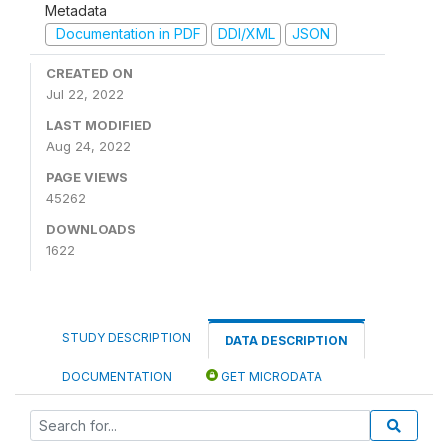
Metadata
Documentation in PDF
DDI/XML
JSON
CREATED ON
Jul 22, 2022
LAST MODIFIED
Aug 24, 2022
PAGE VIEWS
45262
DOWNLOADS
1622
STUDY DESCRIPTION
DATA DESCRIPTION
DOCUMENTATION
GET MICRODATA