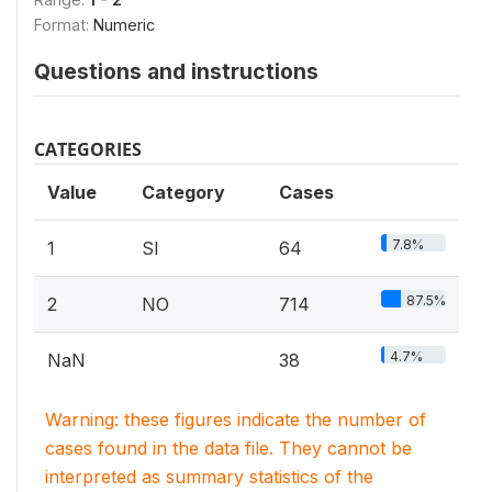
Format:
Numeric
Questions and instructions
CATEGORIES
Value
Category
Cases
7.8%
1
SI
64
87.5%
2
NO
714
4.7%
NaN
38
Warning: these figures indicate the number of
cases found in the data file. They cannot be
interpreted as summary statistics of the