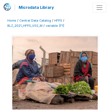
Microdata Library
Home
/
Central Data Catalog
/
HFPS
/
BLZ_2021_HFPS_V02_M
/
variable [F1]