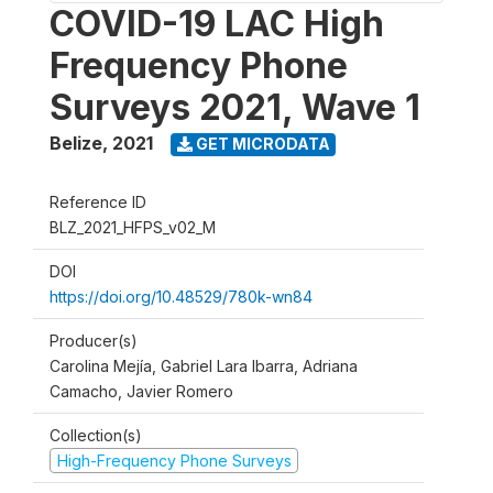
COVID-19 LAC High
Frequency Phone
Surveys 2021, Wave 1
Belize
,
2021
GET MICRODATA
Reference ID
BLZ_2021_HFPS_v02_M
DOI
https://doi.org/10.48529/780k-wn84
Producer(s)
Carolina Mejía, Gabriel Lara Ibarra, Adriana
Camacho, Javier Romero
Collection(s)
High-Frequency Phone Surveys