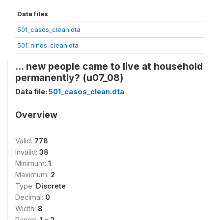
Data files
501_casos_clean.dta
501_ninos_clean.dta
... new people came to live at household
permanently? (u07_08)
Data file:
501_casos_clean.dta
Overview
Valid:
778
Invalid:
38
Minimum:
1
Maximum:
2
Type:
Discrete
Decimal:
0
Width:
8
Range:
1 - 2