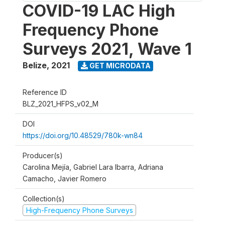
COVID-19 LAC High
Frequency Phone
Surveys 2021, Wave 1
Belize
,
2021
GET MICRODATA
Reference ID
BLZ_2021_HFPS_v02_M
DOI
https://doi.org/10.48529/780k-wn84
Producer(s)
Carolina Mejía, Gabriel Lara Ibarra, Adriana
Camacho, Javier Romero
Collection(s)
High-Frequency Phone Surveys