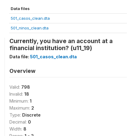
Data files
501_casos_clean.dta
501_ninos_clean.dta
Currently, you have an account at a
financial institution? (u11_19)
Data file:
501_casos_clean.dta
Overview
Valid:
798
Invalid:
18
Minimum:
1
Maximum:
2
Type:
Discrete
Decimal:
0
Width:
8
Range:
1 - 2