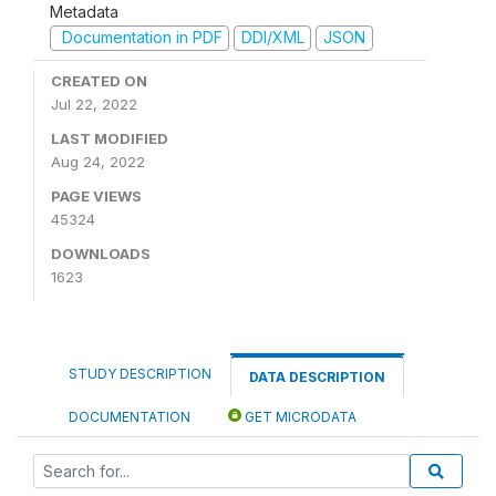
Metadata
Documentation in PDF
DDI/XML
JSON
CREATED ON
Jul 22, 2022
LAST MODIFIED
Aug 24, 2022
PAGE VIEWS
45324
DOWNLOADS
1623
STUDY DESCRIPTION
DATA DESCRIPTION
DOCUMENTATION
GET MICRODATA