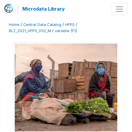
Microdata Library
Home
/
Central Data Catalog
/
HFPS
/
BLZ_2021_HFPS_V02_M
/
variable [F1]