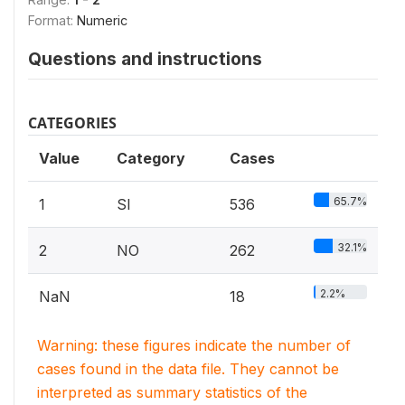
Format:
Numeric
Questions and instructions
CATEGORIES
Value
Category
Cases
65.7%
1
SI
536
32.1%
2
NO
262
2.2%
NaN
18
Warning: these figures indicate the number of
cases found in the data file. They cannot be
interpreted as summary statistics of the