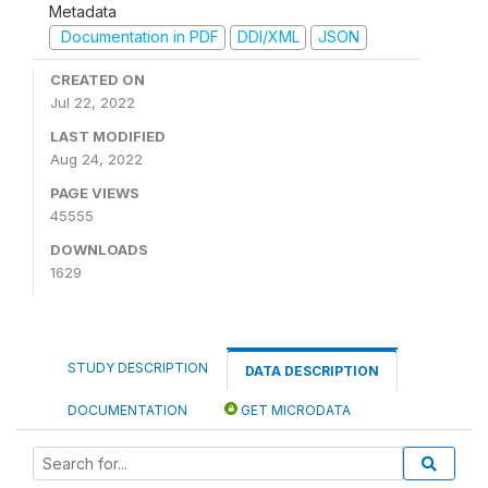
Metadata
Documentation in PDF
DDI/XML
JSON
CREATED ON
Jul 22, 2022
LAST MODIFIED
Aug 24, 2022
PAGE VIEWS
45555
DOWNLOADS
1629
STUDY DESCRIPTION
DATA DESCRIPTION
DOCUMENTATION
GET MICRODATA