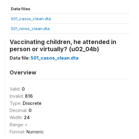
Data files
501_casos_clean.dta
501_ninos_clean.dta
Vaccinating children, he attended in
person or virtually? (u02_04b)
Data file:
501_casos_clean.dta
Overview
Valid:
0
Invalid:
816
Type:
Discrete
Decimal:
0
Width:
24
Range:
-
Format:
Numeric