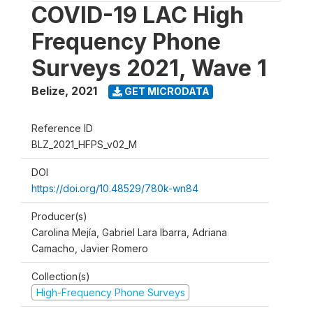
COVID-19 LAC High
Frequency Phone
Surveys 2021, Wave 1
Belize
,
2021
GET MICRODATA
Reference ID
BLZ_2021_HFPS_v02_M
DOI
https://doi.org/10.48529/780k-wn84
Producer(s)
Carolina Mejía, Gabriel Lara Ibarra, Adriana
Camacho, Javier Romero
Collection(s)
High-Frequency Phone Surveys