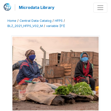
Microdata Library
Home
/
Central Data Catalog
/
HFPS
/
BLZ_2021_HFPS_V02_M
/
variable [F1]