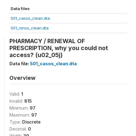
Data files
501_casos_clean.dta
501_ninos_clean.dta
PHARMACY / RENEWAL OF
PRESCRIPTION, why you could not
access? (u02_05j)
Data file:
501_casos_clean.dta
Overview
Valid:
1
Invalid:
815
Minimum:
97
Maximum:
97
Type:
Discrete
Decimal:
0
Width:
39