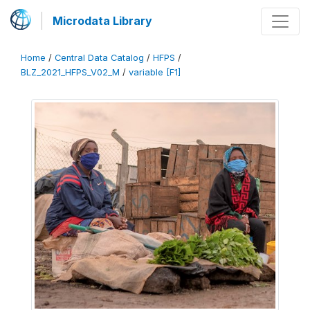
Microdata Library
Home
/
Central Data Catalog
/
HFPS
/
BLZ_2021_HFPS_V02_M
/
variable [F1]