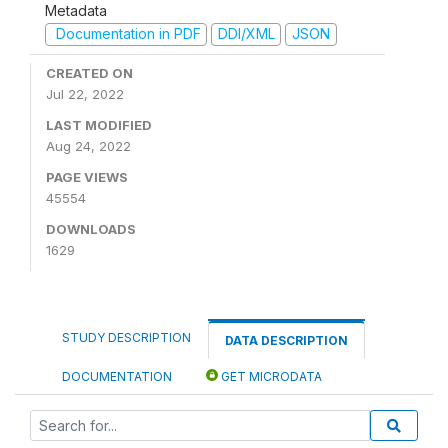
Metadata
Documentation in PDF
DDI/XML
JSON
CREATED ON
Jul 22, 2022
LAST MODIFIED
Aug 24, 2022
PAGE VIEWS
45554
DOWNLOADS
1629
STUDY DESCRIPTION
DATA DESCRIPTION
DOCUMENTATION
GET MICRODATA