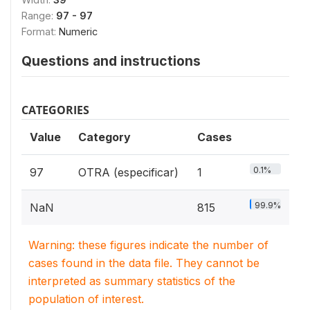
Range:
97 - 97
Format:
Numeric
Questions and instructions
CATEGORIES
Value
Category
Cases
0.1%
97
OTRA (especificar)
1
99.9%
NaN
815
Warning: these figures indicate the number of
cases found in the data file. They cannot be
interpreted as summary statistics of the
population of interest.