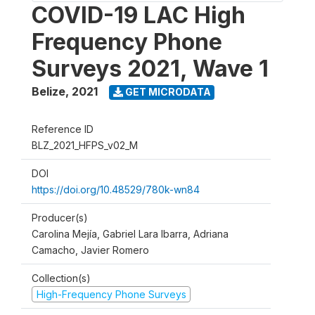
COVID-19 LAC High
Frequency Phone
Surveys 2021, Wave 1
Belize
,
2021
GET MICRODATA
Reference ID
BLZ_2021_HFPS_v02_M
DOI
https://doi.org/10.48529/780k-wn84
Producer(s)
Carolina Mejía, Gabriel Lara Ibarra, Adriana
Camacho, Javier Romero
Collection(s)
High-Frequency Phone Surveys