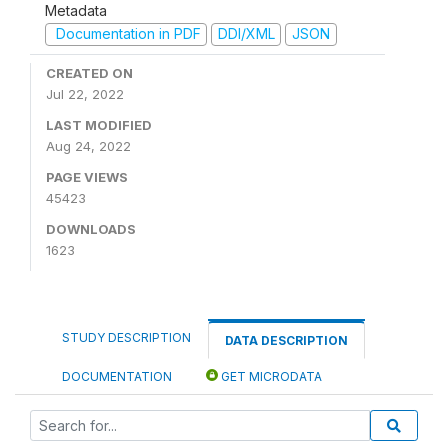
Metadata
Documentation in PDF
DDI/XML
JSON
CREATED ON
Jul 22, 2022
LAST MODIFIED
Aug 24, 2022
PAGE VIEWS
45423
DOWNLOADS
1623
STUDY DESCRIPTION
DATA DESCRIPTION
DOCUMENTATION
GET MICRODATA