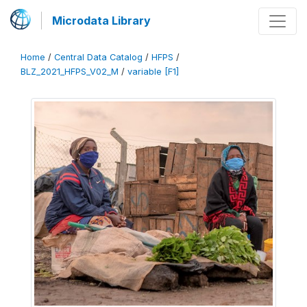
Microdata Library
Home
/
Central Data Catalog
/
HFPS
/
BLZ_2021_HFPS_V02_M
/
variable [F1]