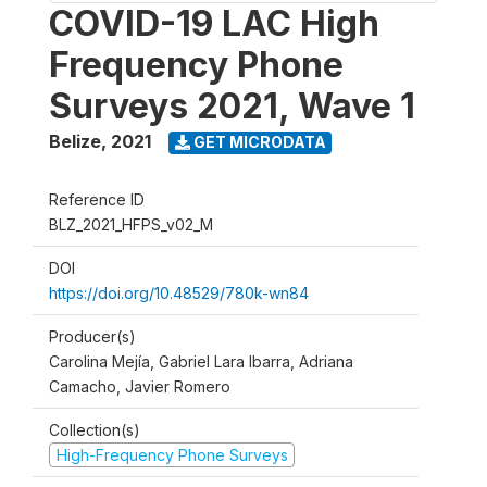
COVID-19 LAC High
Frequency Phone
Surveys 2021, Wave 1
Belize
,
2021
GET MICRODATA
Reference ID
BLZ_2021_HFPS_v02_M
DOI
https://doi.org/10.48529/780k-wn84
Producer(s)
Carolina Mejía, Gabriel Lara Ibarra, Adriana
Camacho, Javier Romero
Collection(s)
High-Frequency Phone Surveys