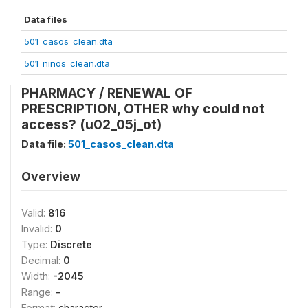
Data files
501_casos_clean.dta
501_ninos_clean.dta
PHARMACY / RENEWAL OF
PRESCRIPTION, OTHER why could not
access? (u02_05j_ot)
Data file:
501_casos_clean.dta
Overview
Valid:
816
Invalid:
0
Type:
Discrete
Decimal:
0
Width:
-2045
Range:
-
Format:
character