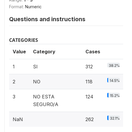
Format:
Numeric
Questions and instructions
CATEGORIES
Value
Category
Cases
38.2%
1
SI
312
14.5%
2
NO
118
15.2%
3
NO ESTA
124
SEGURO/A
32.1%
NaN
262