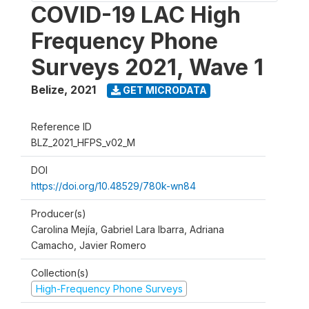
COVID-19 LAC High
Frequency Phone
Surveys 2021, Wave 1
Belize
,
2021
GET MICRODATA
Reference ID
BLZ_2021_HFPS_v02_M
DOI
https://doi.org/10.48529/780k-wn84
Producer(s)
Carolina Mejía, Gabriel Lara Ibarra, Adriana
Camacho, Javier Romero
Collection(s)
High-Frequency Phone Surveys