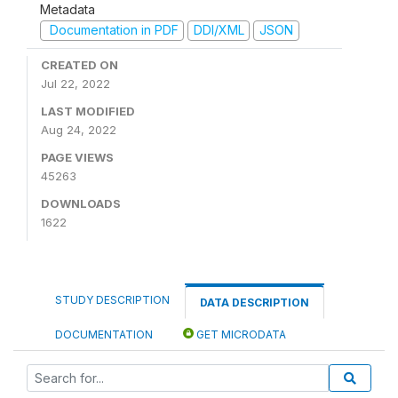
Metadata
Documentation in PDF
DDI/XML
JSON
CREATED ON
Jul 22, 2022
LAST MODIFIED
Aug 24, 2022
PAGE VIEWS
45263
DOWNLOADS
1622
STUDY DESCRIPTION
DATA DESCRIPTION
DOCUMENTATION
GET MICRODATA