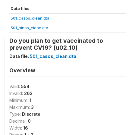
Data files
501_casos_clean.dta
501_ninos_clean.dta
Do you plan to get vaccinated to
prevent CV19? (u02_10)
Data file:
501_casos_clean.dta
Overview
Valid:
554
Invalid:
262
Minimum:
1
Maximum:
3
Type:
Discrete
Decimal:
0
Width:
16
Range:
1 - 3