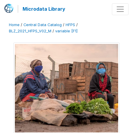
Microdata Library
Home
/
Central Data Catalog
/
HFPS
/
BLZ_2021_HFPS_V02_M
/
variable [F1]