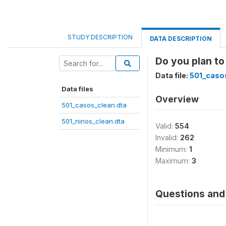
STUDY DESCRIPTION
DATA DESCRIPTION
Do you plan to
Data file:
501_caso
Data files
Overview
501_casos_clean.dta
501_ninos_clean.dta
Valid:
554
Invalid:
262
Minimum:
1
Maximum:
3
Questions and 