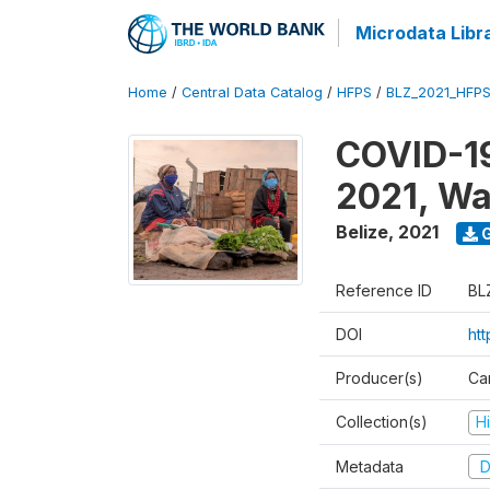
Microdata Libr
Home
/
Central Data Catalog
/
HFPS
/
BLZ_2021_HFP
COVID-19
2021, Wa
Belize
,
2021
G
Reference ID
BL
DOI
ht
Producer(s)
Ca
Collection(s)
H
Metadata
D