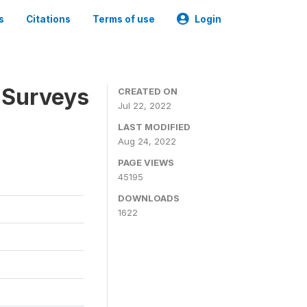
s
Citations
Terms of use
Login
 Surveys
CREATED ON
Jul 22, 2022
LAST MODIFIED
Aug 24, 2022
PAGE VIEWS
45195
DOWNLOADS
1622