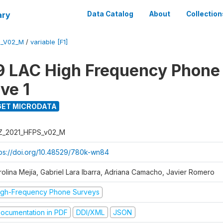
ary
Data Catalog
About
Collection
S_V02_M
/
variable [F1]
 LAC High Frequency Phone
ve 1
ET MICRODATA
Z_2021_HFPS_v02_M
tps://doi.org/10.48529/780k-wn84
rolina Mejía, Gabriel Lara Ibarra, Adriana Camacho, Javier Romero
igh-Frequency Phone Surveys
ocumentation in PDF
DDI/XML
JSON