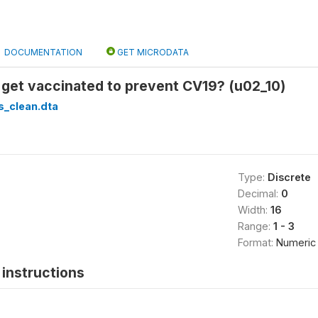
DOCUMENTATION
GET MICRODATA
 get vaccinated to prevent CV19? (u02_10)
s_clean.dta
Type:
Discrete
Decimal:
0
Width:
16
Range:
1 - 3
Format:
Numeric
instructions