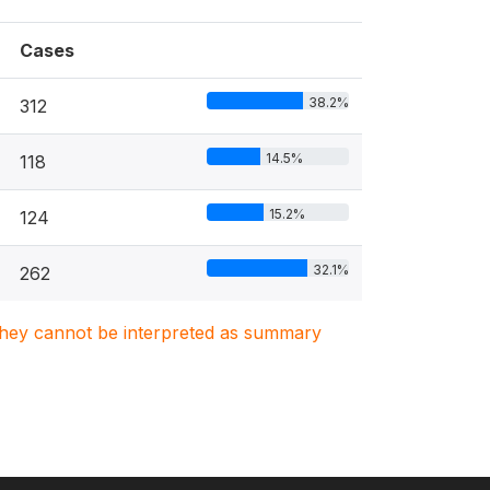
Cases
38.2%
312
14.5%
118
15.2%
124
32.1%
262
. They cannot be interpreted as summary