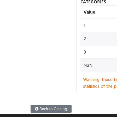
CATEGORIES
Value
1
2
3
NaN
Warning: these f
statistics of the 
Back to Catalog