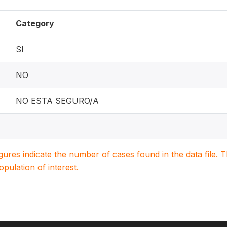
Category
SI
NO
NO ESTA SEGURO/A
igures indicate the number of cases found in the data file
population of interest.