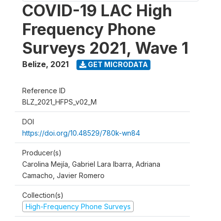
COVID-19 LAC High
Frequency Phone
Surveys 2021, Wave 1
Belize
,
2021
GET MICRODATA
Reference ID
BLZ_2021_HFPS_v02_M
DOI
https://doi.org/10.48529/780k-wn84
Producer(s)
Carolina Mejía, Gabriel Lara Ibarra, Adriana
Camacho, Javier Romero
Collection(s)
High-Frequency Phone Surveys