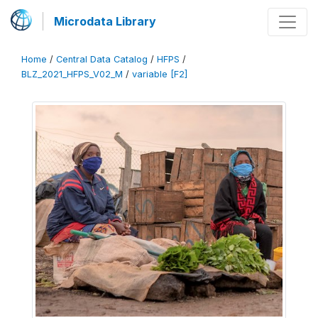
Microdata Library
Home
/
Central Data Catalog
/
HFPS
/
BLZ_2021_HFPS_V02_M
/
variable [F2]