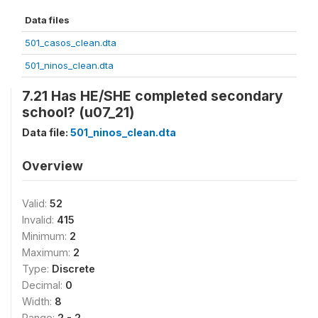
Data files
501_casos_clean.dta
501_ninos_clean.dta
7.21 Has HE/SHE completed secondary
school? (u07_21)
Data file:
501_ninos_clean.dta
Overview
Valid:
52
Invalid:
415
Minimum:
2
Maximum:
2
Type:
Discrete
Decimal:
0
Width:
8
Range:
2 - 2