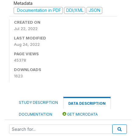
Metadata
Documentation in PDF
DDI/XML
JSON
CREATED ON
Jul 22, 2022
LAST MODIFIED
Aug 24, 2022
PAGE VIEWS
45378
DOWNLOADS
1623
STUDY DESCRIPTION
DATA DESCRIPTION
DOCUMENTATION
GET MICRODATA