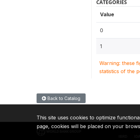
CATEGORIES
Value
0
1
Warning: these f
statistics of the 
Back to Catalog
This site uses cookies to optimize functiona
page, cookies will be placed on your brow
IBRD
ID