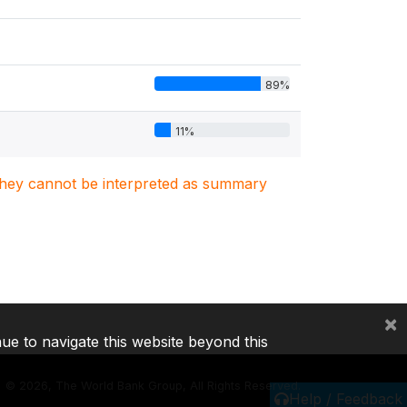
89%
11%
. They cannot be interpreted as summary
×
nue to navigate this website beyond this
©
2026, The World Bank Group, All Rights Reserved.
Help / Feedback