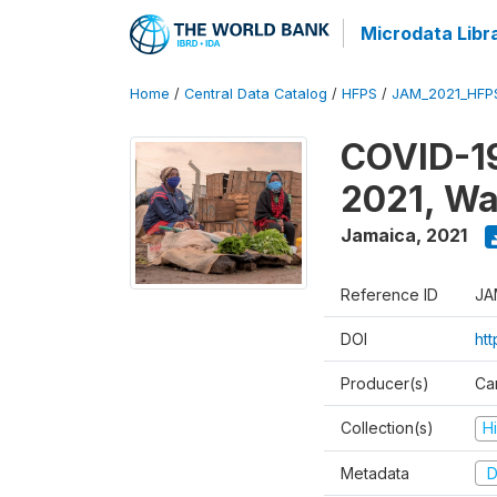
Microdata Libr
Home
/
Central Data Catalog
/
HFPS
/
JAM_2021_HFP
COVID-19
2021, Wa
Jamaica
,
2021
Reference ID
JA
DOI
ht
Producer(s)
Ca
Collection(s)
H
Metadata
D