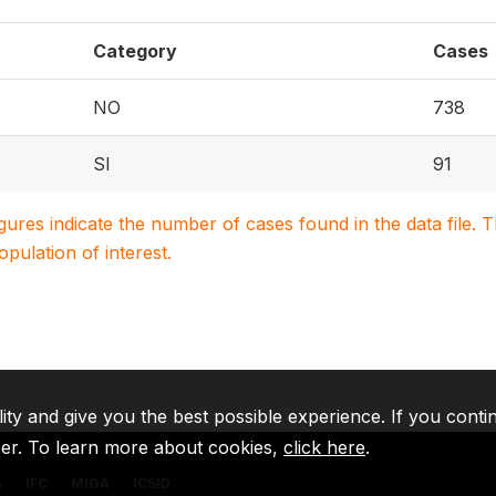
Category
Cases
NO
738
SI
91
igures indicate the number of cases found in the data file
population of interest.
lity and give you the best possible experience. If you conti
ser. To learn more about cookies,
click here
.
A
IFC
MIGA
ICSID