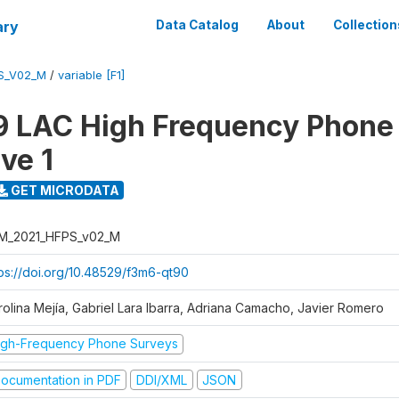
ary
Data Catalog
About
Collection
S_V02_M
/
variable [F1]
 LAC High Frequency Phone
ve 1
GET MICRODATA
M_2021_HFPS_v02_M
tps://doi.org/10.48529/f3m6-qt90
rolina Mejía, Gabriel Lara Ibarra, Adriana Camacho, Javier Romero
igh-Frequency Phone Surveys
ocumentation in PDF
DDI/XML
JSON