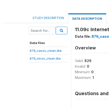
STUDY DESCRIPTION
DATA DESCRIPTION
11.09c Intern
Data file:
876_caso
Data files
Overview
876_casos_clean.dta
876_ninos_clean.dta
Valid:
829
Invalid:
0
Minimum:
0
Maximum:
1
Questions and 