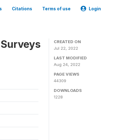
s
Citations
Terms of use
Login
 Surveys
CREATED ON
Jul 22, 2022
LAST MODIFIED
Aug 24, 2022
PAGE VIEWS
44309
DOWNLOADS
1228