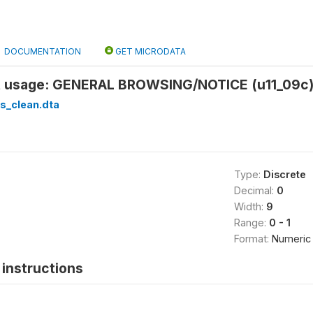
DOCUMENTATION
GET MICRODATA
et usage: GENERAL BROWSING/NOTICE (u11_09c
s_clean.dta
Type:
Discrete
Decimal:
0
Width:
9
Range:
0 - 1
Format:
Numeric
instructions