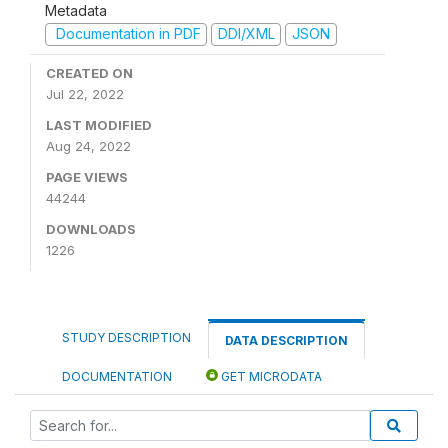
Metadata
Documentation in PDF
DDI/XML
JSON
CREATED ON
Jul 22, 2022
LAST MODIFIED
Aug 24, 2022
PAGE VIEWS
44244
DOWNLOADS
1226
STUDY DESCRIPTION
DATA DESCRIPTION
DOCUMENTATION
GET MICRODATA