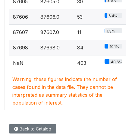
3.6%
87605
87605.0
30
6.4%
87606
87606.0
53
1.3%
87607
87607.0
11
10.1%
87698
87698.0
84
48.6%
NaN
403
Warning: these figures indicate the number of
cases found in the data file. They cannot be
interpreted as summary statistics of the
population of interest.
Back to Catalog