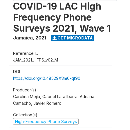
COVID-19 LAC High
Frequency Phone
Surveys 2021, Wave 1
Jamaica
,
2021
GET MICRODATA
Reference ID
JAM_2021_HFPS_v02_M
DOI
https://doi.org/10.48529/f3m6-qt90
Producer(s)
Carolina Mejía, Gabriel Lara Ibarra, Adriana
Camacho, Javier Romero
Collection(s)
High-Frequency Phone Surveys