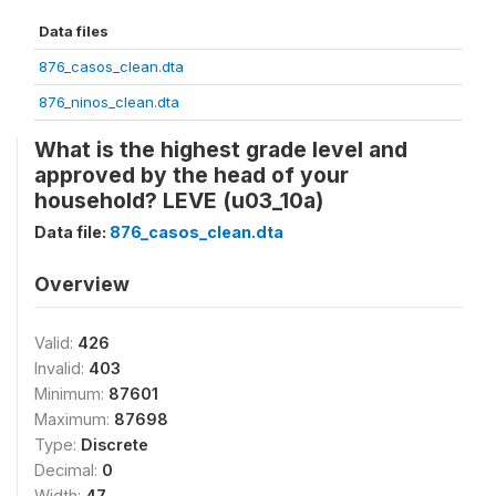
Data files
876_casos_clean.dta
876_ninos_clean.dta
What is the highest grade level and
approved by the head of your
household? LEVE (u03_10a)
Data file:
876_casos_clean.dta
Overview
Valid:
426
Invalid:
403
Minimum:
87601
Maximum:
87698
Type:
Discrete
Decimal:
0
Width:
47