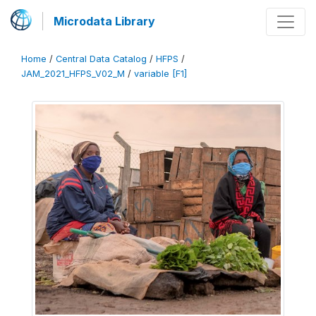
Microdata Library
Home
/
Central Data Catalog
/
HFPS
/
JAM_2021_HFPS_V02_M
/
variable [F1]