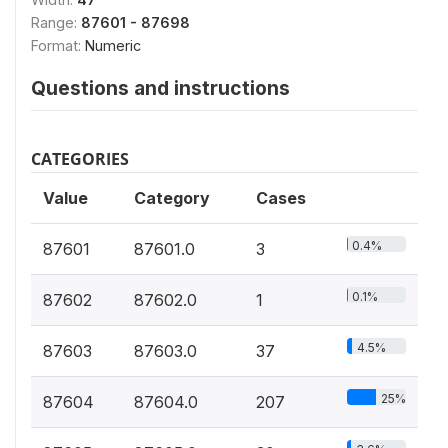
Range:
87601 - 87698
Format:
Numeric
Questions and instructions
CATEGORIES
Value
Category
Cases
0.4%
87601
87601.0
3
0.1%
87602
87602.0
1
4.5%
87603
87603.0
37
25%
87604
87604.0
207