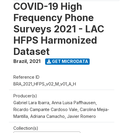
COVID-19 High
Frequency Phone
Surveys 2021 - LAC
HFPS Harmonized
Dataset
Brazil
,
2021
GET MICRODATA
Reference ID
BRA_2021_HFPS_v02_M_v01_A_H
Producer(s)
Gabriel Lara Ibarra, Anna Luisa Paffhausen,
Ricardo Campante Cardoso Vale, Carolina Mejia-
Mantilla, Adriana Camacho, Javier Romero
Collection(s)