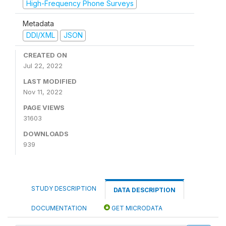
High-Frequency Phone Surveys
Metadata
DDI/XML
JSON
CREATED ON
Jul 22, 2022
LAST MODIFIED
Nov 11, 2022
PAGE VIEWS
31603
DOWNLOADS
939
STUDY DESCRIPTION
DATA DESCRIPTION
DOCUMENTATION
GET MICRODATA