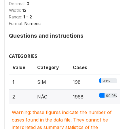
Decimal:
0
Width:
12
Range:
1 - 2
Format:
Numeric
Questions and instructions
CATEGORIES
Value
Category
Cases
9.1%
1
SIM
198
90.9%
2
NÃO
1968
Warning: these figures indicate the number of
cases found in the data file. They cannot be
interpreted as summary statistics of the