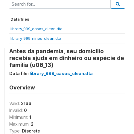
Data files
library_999_casos_clean.dta
library_999_ninos_clean.dta
Antes da pandemia, seu domicílio
recebia ajuda em dinheiro ou espécie de
familia (u06_13)
Data file:
library_999_casos_clean.dta
Overview
Valid:
2166
Invalid:
0
Minimum:
1
Maximum:
2
Type:
Discrete