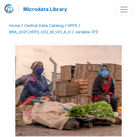
Microdata Library
Home
/
Central Data Catalog
/
HFPS
/
BRA_2021_HFPS_V02_M_V01_A_H
/
variable [F1]