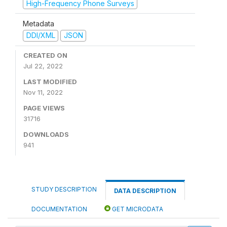
High-Frequency Phone Surveys
Metadata
DDI/XML
JSON
CREATED ON
Jul 22, 2022
LAST MODIFIED
Nov 11, 2022
PAGE VIEWS
31716
DOWNLOADS
941
STUDY DESCRIPTION
DATA DESCRIPTION
DOCUMENTATION
GET MICRODATA