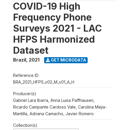
COVID-19 High
Frequency Phone
Surveys 2021 - LAC
HFPS Harmonized
Dataset
Brazil
,
2021
GET MICRODATA
Reference ID
BRA_2021_HFPS_v02_M_v01_A_H
Producer(s)
Gabriel Lara Ibarra, Anna Luisa Paffhausen,
Ricardo Campante Cardoso Vale, Carolina Mejia-
Mantilla, Adriana Camacho, Javier Romero
Collection(s)