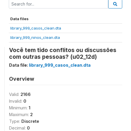
Data files
library_999_casos_clean.dta
library_999_ninos_clean.dta
Você tem tido conflitos ou discussões
com outras pessoas? (u02_12d)
Data file:
library_999_casos_clean.dta
Overview
Valid:
2166
Invalid:
0
Minimum:
1
Maximum:
2
Type:
Discrete
Decimal:
0