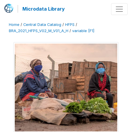
Microdata Library
Home
/
Central Data Catalog
/
HFPS
/
BRA_2021_HFPS_V02_M_V01_A_H
/
variable [F1]