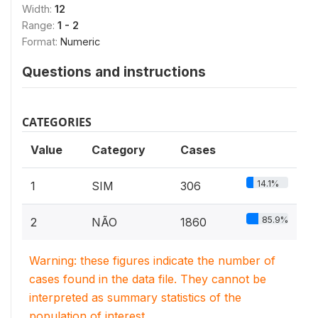
Width:
12
Range:
1 - 2
Format:
Numeric
Questions and instructions
CATEGORIES
Value
Category
Cases
14.1%
1
SIM
306
85.9%
2
NÃO
1860
Warning: these figures indicate the number of
cases found in the data file. They cannot be
interpreted as summary statistics of the
population of interest.