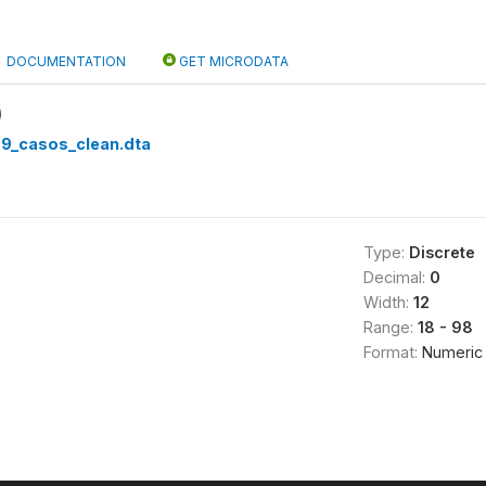
DOCUMENTATION
GET MICRODATA
)
99_casos_clean.dta
Type:
Discrete
Decimal:
0
Width:
12
Range:
18 - 98
Format:
Numeric