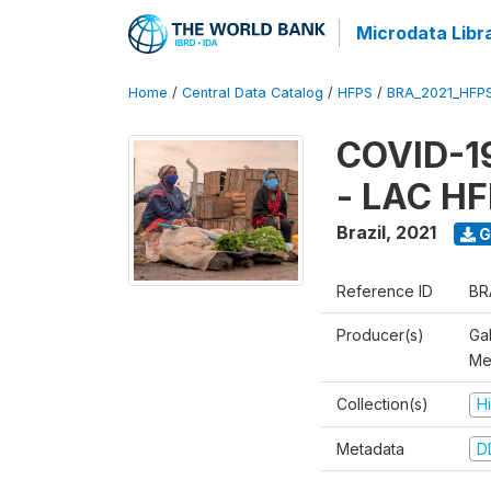
Microdata Libr
Home
/
Central Data Catalog
/
HFPS
/
BRA_2021_HFP
COVID-19
- LAC HF
Brazil
,
2021
G
Reference ID
BR
Producer(s)
Ga
Me
Collection(s)
H
Metadata
D