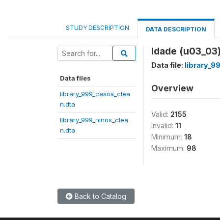
STUDY DESCRIPTION
DATA DESCRIPTION
Idade (u03_03
Data file:
library_9
Data files
Overview
library_999_casos_clea
n.dta
Valid:
2155
library_999_ninos_clea
Invalid:
11
n.dta
Minimum:
18
Maximum:
98
Back to Catalog