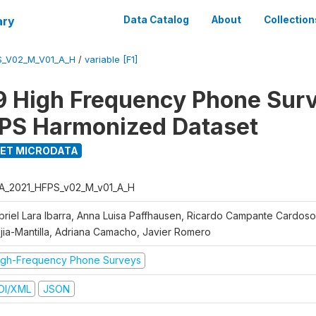
ary
Data Catalog
About
Collection
S_V02_M_V01_A_H
/
variable [F1]
 High Frequency Phone Sur
PS Harmonized Dataset
ET MICRODATA
A_2021_HFPS_v02_M_v01_A_H
briel Lara Ibarra, Anna Luisa Paffhausen, Ricardo Campante Cardoso
jia-Mantilla, Adriana Camacho, Javier Romero
igh-Frequency Phone Surveys
DI/XML
JSON