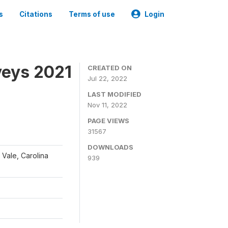
s
Citations
Terms of use
Login
veys 2021
CREATED ON
Jul 22, 2022
LAST MODIFIED
Nov 11, 2022
PAGE VIEWS
31567
DOWNLOADS
 Vale, Carolina
939