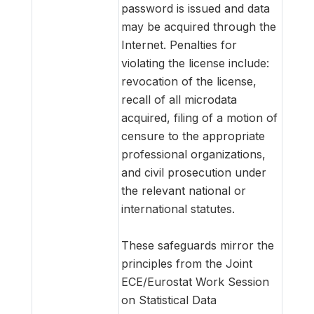
password is issued and data
may be acquired through the
Internet. Penalties for
violating the license include:
revocation of the license,
recall of all microdata
acquired, filing of a motion of
censure to the appropriate
professional organizations,
and civil prosecution under
the relevant national or
international statutes.
These safeguards mirror the
principles from the Joint
ECE/Eurostat Work Session
on Statistical Data