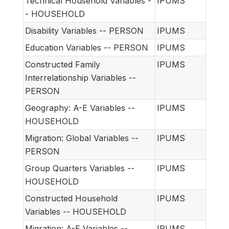
Technical Household Variables -
IPUMS
- HOUSEHOLD
Disability Variables -- PERSON
IPUMS
Education Variables -- PERSON
IPUMS
Constructed Family
IPUMS
Interrelationship Variables --
PERSON
Geography: A-E Variables --
IPUMS
HOUSEHOLD
Migration: Global Variables --
IPUMS
PERSON
Group Quarters Variables --
IPUMS
HOUSEHOLD
Constructed Household
IPUMS
Variables -- HOUSEHOLD
Migration: A-E Variables --
IPUMS