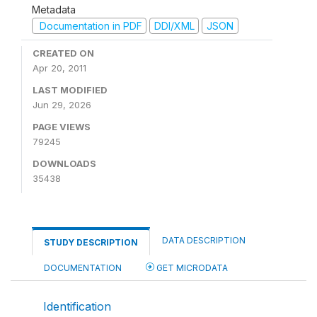
Metadata
Documentation in PDF
DDI/XML
JSON
CREATED ON
Apr 20, 2011
LAST MODIFIED
Jun 29, 2026
PAGE VIEWS
79245
DOWNLOADS
35438
DATA DESCRIPTION
STUDY DESCRIPTION
DOCUMENTATION
GET MICRODATA
Identification