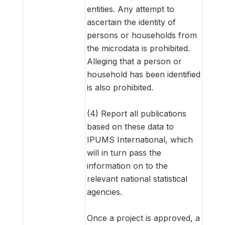
entities. Any attempt to
ascertain the identity of
persons or households from
the microdata is prohibited.
Alleging that a person or
household has been identified
is also prohibited.
(4) Report all publications
based on these data to
IPUMS International, which
will in turn pass the
information on to the
relevant national statistical
agencies.
Once a project is approved, a