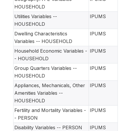
HOUSEHOLD
Utilities Variables --
IPUMS
HOUSEHOLD
Dwelling Characteristics
IPUMS
Variables -- HOUSEHOLD
Household Economic Variables -
IPUMS
- HOUSEHOLD
Group Quarters Variables --
IPUMS
HOUSEHOLD
Appliances, Mechanicals, Other
IPUMS
Amenities Variables --
HOUSEHOLD
Fertility and Mortality Variables -
IPUMS
- PERSON
Disability Variables -- PERSON
IPUMS