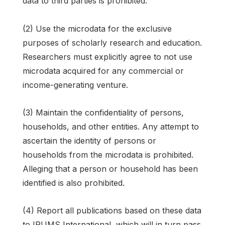
data to third parties is prohibited.
(2) Use the microdata for the exclusive
purposes of scholarly research and education.
Researchers must explicitly agree to not use
microdata acquired for any commercial or
income-generating venture.
(3) Maintain the confidentiality of persons,
households, and other entities. Any attempt to
ascertain the identity of persons or
households from the microdata is prohibited.
Alleging that a person or household has been
identified is also prohibited.
(4) Report all publications based on these data
to IPUMS International, which will in turn pass