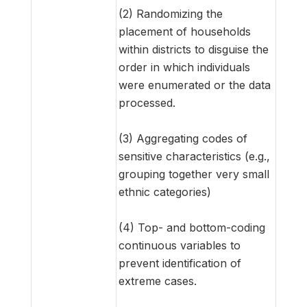
(2) Randomizing the
placement of households
within districts to disguise the
order in which individuals
were enumerated or the data
processed.
(3) Aggregating codes of
sensitive characteristics (e.g.,
grouping together very small
ethnic categories)
(4) Top- and bottom-coding
continuous variables to
prevent identification of
extreme cases.