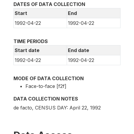
DATES OF DATA COLLECTION
Start
End
1992-04-22
1992-04-22
TIME PERIODS
Start date
End date
1992-04-22
1992-04-22
MODE OF DATA COLLECTION
Face-to-face [f2f]
DATA COLLECTION NOTES
de facto, CENSUS DAY: April 22, 1992