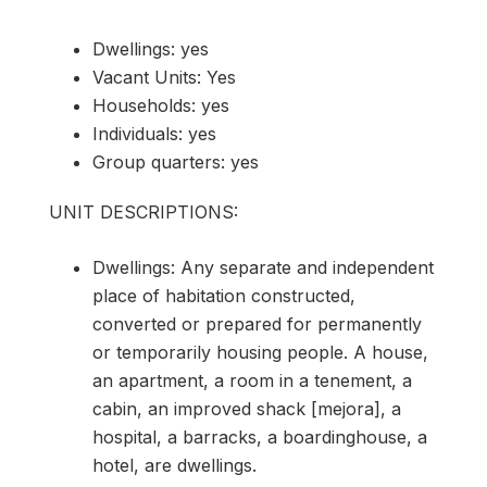
Dwellings: yes
Vacant Units: Yes
Households: yes
Individuals: yes
Group quarters: yes
UNIT DESCRIPTIONS:
Dwellings: Any separate and independent
place of habitation constructed,
converted or prepared for permanently
or temporarily housing people. A house,
an apartment, a room in a tenement, a
cabin, an improved shack [mejora], a
hospital, a barracks, a boardinghouse, a
hotel, are dwellings.