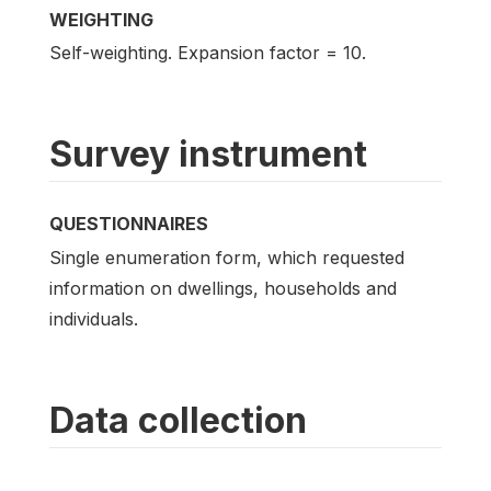
WEIGHTING
Self-weighting. Expansion factor = 10.
Survey instrument
QUESTIONNAIRES
Single enumeration form, which requested
information on dwellings, households and
individuals.
Data collection