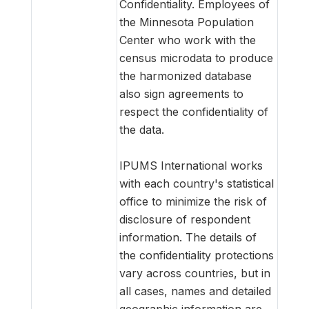
Confidentiality. Employees of
the Minnesota Population
Center who work with the
census microdata to produce
the harmonized database
also sign agreements to
respect the confidentiality of
the data.
IPUMS International works
with each country's statistical
office to minimize the risk of
disclosure of respondent
information. The details of
the confidentiality protections
vary across countries, but in
all cases, names and detailed
geographic information are