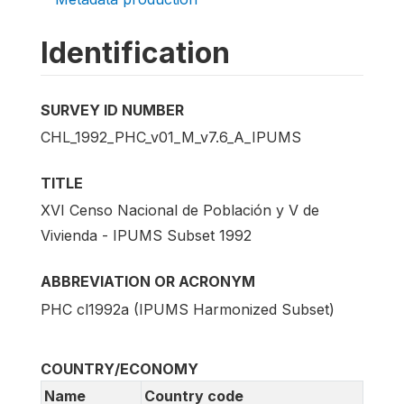
Identification
SURVEY ID NUMBER
CHL_1992_PHC_v01_M_v7.6_A_IPUMS
TITLE
XVI Censo Nacional de Población y V de
Vivienda - IPUMS Subset 1992
ABBREVIATION OR ACRONYM
PHC cl1992a (IPUMS Harmonized Subset)
COUNTRY/ECONOMY
Name
Country code