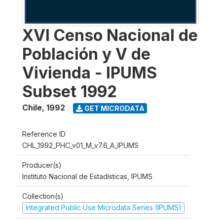
XVI Censo Nacional de
Población y V de
Vivienda - IPUMS
Subset 1992
Chile
,
1992
GET MICRODATA
Reference ID
CHL_1992_PHC_v01_M_v7.6_A_IPUMS
Producer(s)
Instituto Nacional de Estadísticas, IPUMS
Collection(s)
Integrated Public Use Microdata Series (IPUMS)