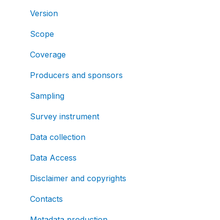
Version
Scope
Coverage
Producers and sponsors
Sampling
Survey instrument
Data collection
Data Access
Disclaimer and copyrights
Contacts
Metadata production