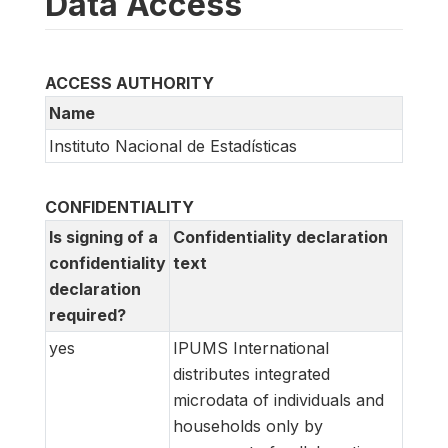
Data Access
ACCESS AUTHORITY
Name
Instituto Nacional de Estadísticas
CONFIDENTIALITY
Is signing of a
Confidentiality declaration
confidentiality
text
declaration
required?
yes
IPUMS International
distributes integrated
microdata of individuals and
households only by