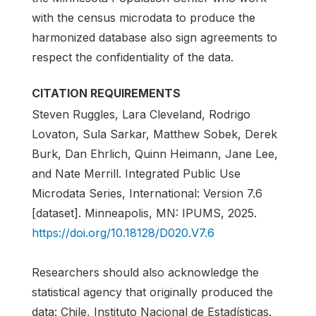
with the census microdata to produce the
harmonized database also sign agreements to
respect the confidentiality of the data.
CITATION REQUIREMENTS
Steven Ruggles, Lara Cleveland, Rodrigo
Lovaton, Sula Sarkar, Matthew Sobek, Derek
Burk, Dan Ehrlich, Quinn Heimann, Jane Lee,
and Nate Merrill. Integrated Public Use
Microdata Series, International: Version 7.6
[dataset]. Minneapolis, MN: IPUMS, 2025.
https://doi.org/10.18128/D020.V7.6
Researchers should also acknowledge the
statistical agency that originally produced the
data: Chile, Instituto Nacional de Estadísticas.