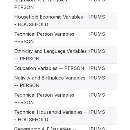
PERSON
Household Economic Variables -
IPUMS
- HOUSEHOLD
Technical Person Variables --
IPUMS
PERSON
Ethnicity and Language Variables
IPUMS
-- PERSON
Education Variables -- PERSON
IPUMS
Nativity and Birthplace Variables
IPUMS
-- PERSON
Technical Person Variables --
IPUMS
PERSON
Technical Household Variables -
IPUMS
- HOUSEHOLD
Geography: A-E Variables --
IPUMS