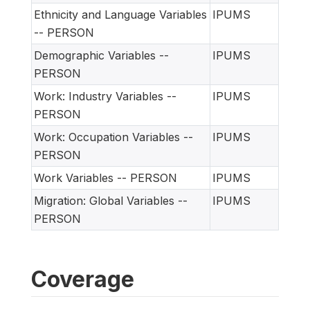
Ethnicity and Language Variables
IPUMS
-- PERSON
Demographic Variables --
IPUMS
PERSON
Work: Industry Variables --
IPUMS
PERSON
Work: Occupation Variables --
IPUMS
PERSON
Work Variables -- PERSON
IPUMS
Migration: Global Variables --
IPUMS
PERSON
Coverage