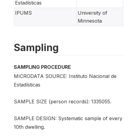
Estadísticas
IPUMS
University of
Minnesota
Sampling
SAMPLING PROCEDURE
MICRODATA SOURCE: Instituto Nacional de
Estadísticas
SAMPLE SIZE (person records): 1335055.
SAMPLE DESIGN: Systematic sample of every
10th dwelling.