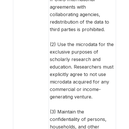
agreements with
collaborating agencies,
redistribution of the data to
third parties is prohibited.
(2) Use the microdata for the
exclusive purposes of
scholarly research and
education. Researchers must
explicitly agree to not use
microdata acquired for any
commercial or income-
generating venture.
(3) Maintain the
confidentiality of persons,
households, and other