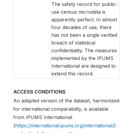
The safety record for public-
use census microdata is
apparently perfect. In almost
four decades of use, there
has not been a single verified
breach of statistical
confidentiality. The measures
implemented by the IPUMS
International are designed to
extend this record.
ACCESS CONDITIONS
An adapted version of the dataset, harmonized
for international comparability, is available
from IPUMS International
(
https://international.ipums.org/international/
)