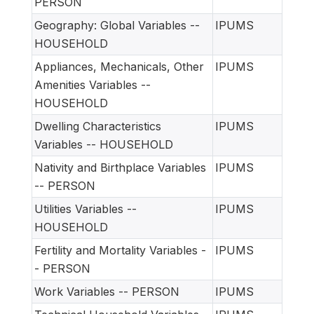
PERSON
Geography: Global Variables --
IPUMS
HOUSEHOLD
Appliances, Mechanicals, Other
IPUMS
Amenities Variables --
HOUSEHOLD
Dwelling Characteristics
IPUMS
Variables -- HOUSEHOLD
Nativity and Birthplace Variables
IPUMS
-- PERSON
Utilities Variables --
IPUMS
HOUSEHOLD
Fertility and Mortality Variables -
IPUMS
- PERSON
Work Variables -- PERSON
IPUMS