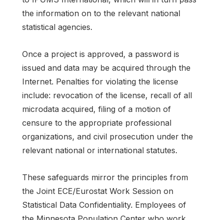
the information on to the relevant national
statistical agencies.
Once a project is approved, a password is
issued and data may be acquired through the
Internet. Penalties for violating the license
include: revocation of the license, recall of all
microdata acquired, filing of a motion of
censure to the appropriate professional
organizations, and civil prosecution under the
relevant national or international statutes.
These safeguards mirror the principles from
the Joint ECE/Eurostat Work Session on
Statistical Data Confidentiality. Employees of
the Minnesota Population Center who work