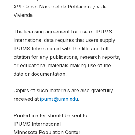
XVI Censo Nacional de Población y V de
Vivienda
The licensing agreement for use of IPUMS
International data requires that users supply
IPUMS International with the title and full
citation for any publications, research reports,
or educational materials making use of the
data or documentation.
Copies of such materials are also gratefully
received at
ipums@umn.edu
.
Printed matter should be sent to:
IPUMS International
Minnesota Population Center