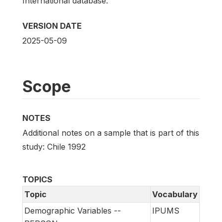
International database.
VERSION DATE
2025-05-09
Scope
NOTES
Additional notes on a sample that is part of this
study: Chile 1992
TOPICS
Topic
Vocabulary
Demographic Variables --
IPUMS