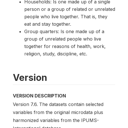
Households: Is one made up of a single
person or a group of related or unrelated
people who live together. That is, they
eat and stay together.
Group quarters: Is one made up of a
group of unrelated people who live
together for reasons of health, work,
religion, study, discipline, etc.
Version
VERSION DESCRIPTION
Version 7.6. The datasets contain selected
variables from the original microdata plus
harmonized variables from the IPUMS-