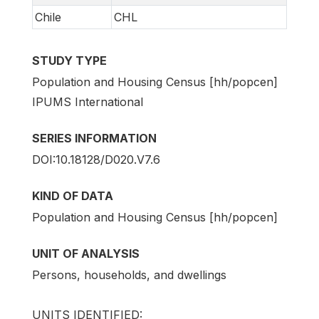
Chile
CHL
STUDY TYPE
Population and Housing Census [hh/popcen]
IPUMS International
SERIES INFORMATION
DOI:10.18128/D020.V7.6
KIND OF DATA
Population and Housing Census [hh/popcen]
UNIT OF ANALYSIS
Persons, households, and dwellings
UNITS IDENTIFIED: