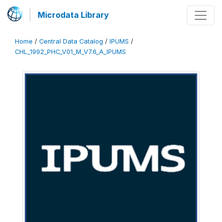
Microdata Library
Home
/
Central Data Catalog
/
IPUMS
/
CHL_1992_PHC_V01_M_V7.6_A_IPUMS