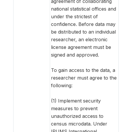
agreement of collaborating
national statistical offices and
under the strictest of
confidence. Before data may
be distributed to an individual
researcher, an electronic
license agreement must be
signed and approved.
To gain access to the data, a
researcher must agree to the
following:
(1) Implement security
measures to prevent
unauthorized access to
census microdata. Under
IPUMS International