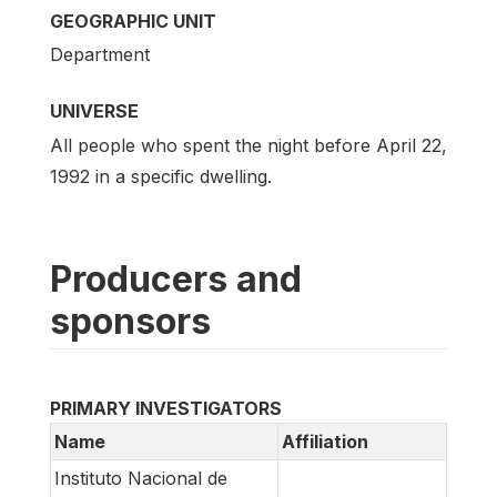
GEOGRAPHIC UNIT
Department
UNIVERSE
All people who spent the night before April 22,
1992 in a specific dwelling.
Producers and
sponsors
PRIMARY INVESTIGATORS
Name
Affiliation
Instituto Nacional de