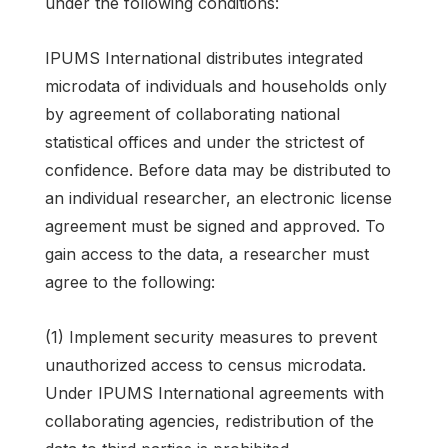
under the following conditions:
IPUMS International distributes integrated
microdata of individuals and households only
by agreement of collaborating national
statistical offices and under the strictest of
confidence. Before data may be distributed to
an individual researcher, an electronic license
agreement must be signed and approved. To
gain access to the data, a researcher must
agree to the following:
(1) Implement security measures to prevent
unauthorized access to census microdata.
Under IPUMS International agreements with
collaborating agencies, redistribution of the