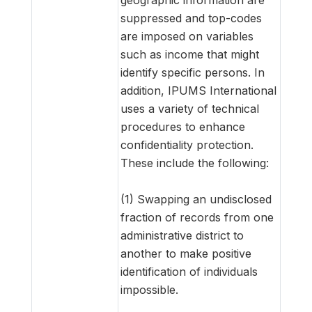
suppressed and top-codes
are imposed on variables
such as income that might
identify specific persons. In
addition, IPUMS International
uses a variety of technical
procedures to enhance
confidentiality protection.
These include the following:
(1) Swapping an undisclosed
fraction of records from one
administrative district to
another to make positive
identification of individuals
impossible.