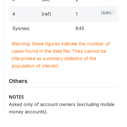
0.6%
4
(ref)
1
Sysmiss
845
Warning: these figures indicate the number of
cases found in the data file. They cannot be
interpreted as summary statistics of the
population of interest.
Others
NOTES
Asked only of account owners (excluding mobile
money accounts).