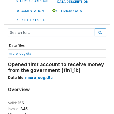
STUDY DESCRIPTION
DATA DESCRIPTION
DOCUMENTATION
GET MICRODATA
RELATED DATASETS
Data files
micro_cog.dta
Opened first account to receive money
from the government (fin1_1b)
Data file:
micro_cog.dta
Overview
Valid:
155
Invalid:
845