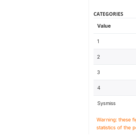
CATEGORIES
Value
1
2
3
4
Sysmiss
Warning: these f
statistics of the 