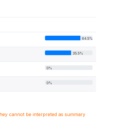
64.5%
35.5%
0%
0%
. They cannot be interpreted as summary