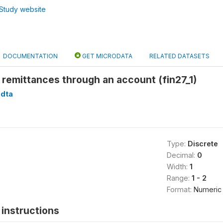
Study website
DOCUMENTATION
GET MICRODATA
RELATED DATASETS
remittances through an account (fin27_1)
.dta
Type:
Discrete
Decimal:
0
Width:
1
Range:
1 - 2
Format:
Numeric
instructions