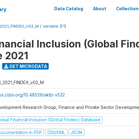
ary
Data Catalog
About
Collection
_2021_FINDEX_V02_M
/
variable [F1]
nancial Inclusion (Global Fin
e 2021
GET MICRODATA
I_2021_FINDEX_v02_M
tps://doi.org/10.48529/aktb-v532
velopment Research Group, Finance and Private Sector Developmen
obal Financial Inclusion (Global Findex) Database
ocumentation in PDF
DDI/XML
JSON