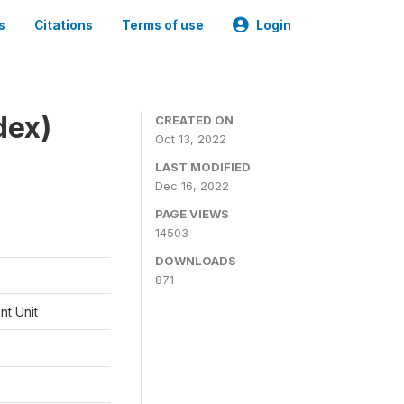
s
Citations
Terms of use
Login
dex)
CREATED ON
Oct 13, 2022
LAST MODIFIED
Dec 16, 2022
PAGE VIEWS
14503
DOWNLOADS
871
t Unit