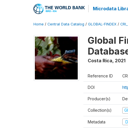
Microdata Libr
Home
/
Central Data Catalog
/
GLOBAL-FINDEX
/
CRI
Global Fi
Databas
Costa Rica
,
2021
Reference ID
CR
DOI
ht
Producer(s)
De
Collection(s)
Gl
Metadata
D