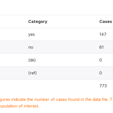
Category
Cases
yes
147
no
81
(dk)
0
(ref)
0
773
igures indicate the number of cases found in the data file
population of interest.