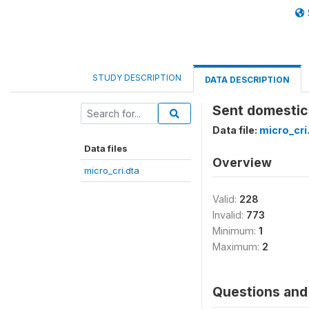
STUDY DESCRIPTION
DATA DESCRIPTION
Sent domestic 
Data file:
micro_cri
Data files
Overview
micro_cri.dta
Valid:
228
Invalid:
773
Minimum:
1
Maximum:
2
Questions and 