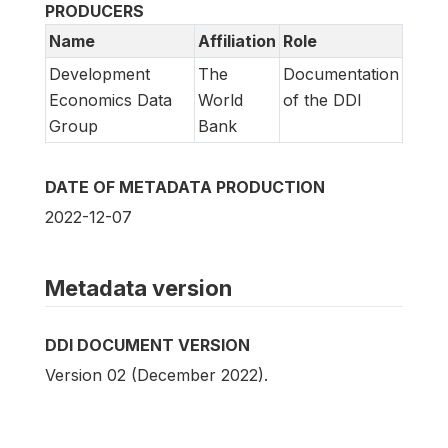
PRODUCERS
Name
Affiliation
Role
Development
The
Documentation
Economics Data
World
of the DDI
Group
Bank
DATE OF METADATA PRODUCTION
2022-12-07
Metadata version
DDI DOCUMENT VERSION
Version 02 (December 2022).