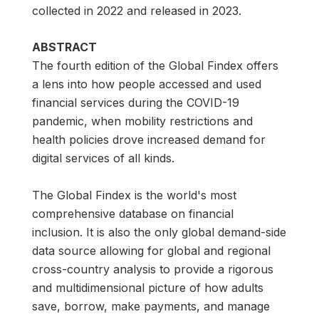
collected in 2022 and released in 2023.
ABSTRACT
The fourth edition of the Global Findex offers
a lens into how people accessed and used
financial services during the COVID-19
pandemic, when mobility restrictions and
health policies drove increased demand for
digital services of all kinds.
The Global Findex is the world's most
comprehensive database on financial
inclusion. It is also the only global demand-side
data source allowing for global and regional
cross-country analysis to provide a rigorous
and multidimensional picture of how adults
save, borrow, make payments, and manage