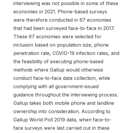
interviewing was not possible in some of these
economies in 2021. Phone-based surveys
were therefore conducted in 67 economies
that had been surveyed face-to-face in 2017.
These 67 economies were selected for
inclusion based on population size, phone
penetration rate, COVID-19 infection rates, and
the feasibility of executing phone-based
methods where Gallup would otherwise
conduct face-to-face data collection, while
complying with all government-issued
guidance throughout the interviewing process.
Gallup takes both mobile phone and landline
ownership into consideration. According to
Gallup World Poll 2019 data, when face-to-
face surveys were last carried out in these