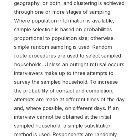
geography, or both, and clustering is achieved
through one or more stages of sampling.
Where population information is available,
sample selection is based on probabilities
proportional to population size; otherwise,
simple random sampling is used. Random
route procedures are used to select sampled
households. Unless an outright refusal occurs,
interviewers make up to three attempts to
survey the sampled household. To increase
the probability of contact and completion,
attempts are made at different times of the day
and, where possible, on different days. If an
interview cannot be obtained at the initial
sampled household, a simple substitution
method is used. Respondents are randomly