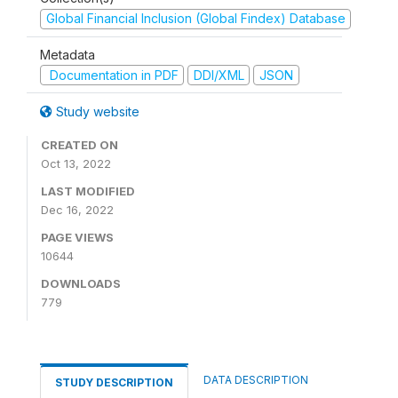
Global Financial Inclusion (Global Findex) Database
Metadata
Documentation in PDF
DDI/XML
JSON
Study website
CREATED ON
Oct 13, 2022
LAST MODIFIED
Dec 16, 2022
PAGE VIEWS
10644
DOWNLOADS
779
DATA DESCRIPTION
STUDY DESCRIPTION