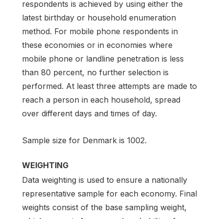
respondents is achieved by using either the
latest birthday or household enumeration
method. For mobile phone respondents in
these economies or in economies where
mobile phone or landline penetration is less
than 80 percent, no further selection is
performed. At least three attempts are made to
reach a person in each household, spread
over different days and times of day.
Sample size for Denmark is 1002.
WEIGHTING
Data weighting is used to ensure a nationally
representative sample for each economy. Final
weights consist of the base sampling weight,