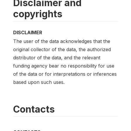
Disclaimer and
copyrights
DISCLAIMER
The user of the data acknowledges that the
original collector of the data, the authorized
distributor of the data, and the relevant
funding agency bear no responsibility for use
of the data or for interpretations or inferences
based upon such uses.
Contacts