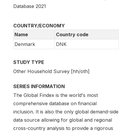
Database 2021
COUNTRY/ECONOMY
Name
Country code
Denmark
DNK
STUDY TYPE
Other Household Survey [hh/oth]
SERIES INFORMATION
The Global Findex is the world's most
comprehensive database on financial
inclusion. It is also the only global demand-side
data source allowing for global and regional
cross-country analysis to provide a rigorous