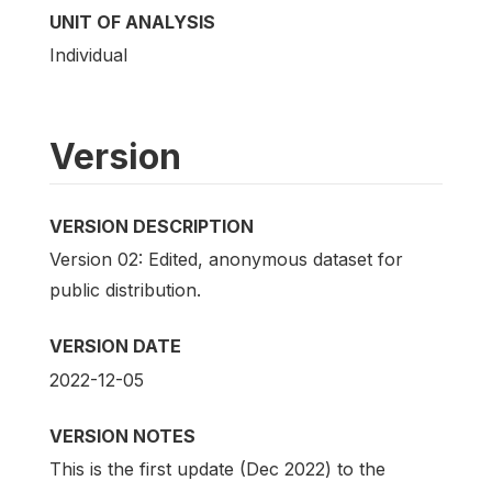
UNIT OF ANALYSIS
Individual
Version
VERSION DESCRIPTION
Version 02: Edited, anonymous dataset for
public distribution.
VERSION DATE
2022-12-05
VERSION NOTES
This is the first update (Dec 2022) to the