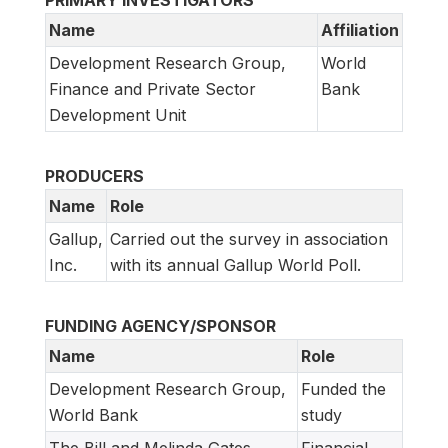
PRIMARY INVESTIGATORS
Name
Affiliation
Development Research Group,
World
Finance and Private Sector
Bank
Development Unit
PRODUCERS
Name
Role
Gallup,
Carried out the survey in association
Inc.
with its annual Gallup World Poll.
FUNDING AGENCY/SPONSOR
Name
Role
Development Research Group,
Funded the
World Bank
study