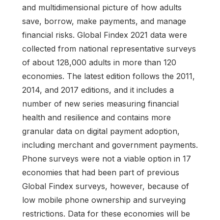
and multidimensional picture of how adults
save, borrow, make payments, and manage
financial risks. Global Findex 2021 data were
collected from national representative surveys
of about 128,000 adults in more than 120
economies. The latest edition follows the 2011,
2014, and 2017 editions, and it includes a
number of new series measuring financial
health and resilience and contains more
granular data on digital payment adoption,
including merchant and government payments.
Phone surveys were not a viable option in 17
economies that had been part of previous
Global Findex surveys, however, because of
low mobile phone ownership and surveying
restrictions. Data for these economies will be