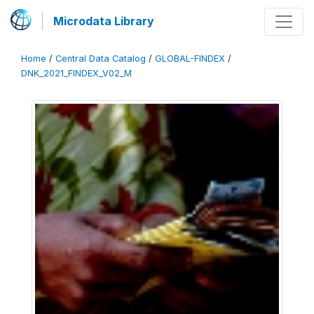
Microdata Library
Home
/
Central Data Catalog
/
GLOBAL-FINDEX
/
DNK_2021_FINDEX_V02_M