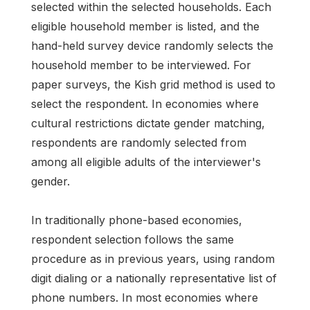
selected within the selected households. Each
eligible household member is listed, and the
hand-held survey device randomly selects the
household member to be interviewed. For
paper surveys, the Kish grid method is used to
select the respondent. In economies where
cultural restrictions dictate gender matching,
respondents are randomly selected from
among all eligible adults of the interviewer's
gender.
In traditionally phone-based economies,
respondent selection follows the same
procedure as in previous years, using random
digit dialing or a nationally representative list of
phone numbers. In most economies where