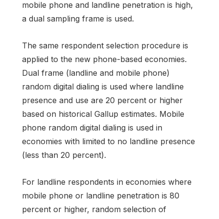
mobile phone and landline penetration is high,
a dual sampling frame is used.
The same respondent selection procedure is
applied to the new phone-based economies.
Dual frame (landline and mobile phone)
random digital dialing is used where landline
presence and use are 20 percent or higher
based on historical Gallup estimates. Mobile
phone random digital dialing is used in
economies with limited to no landline presence
(less than 20 percent).
For landline respondents in economies where
mobile phone or landline penetration is 80
percent or higher, random selection of