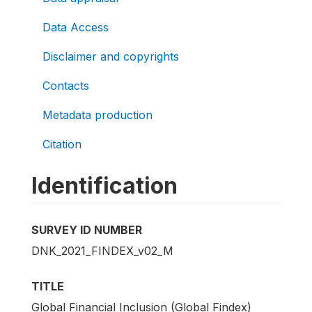
Data Access
Disclaimer and copyrights
Contacts
Metadata production
Citation
Identification
SURVEY ID NUMBER
DNK_2021_FINDEX_v02_M
TITLE
Global Financial Inclusion (Global Findex)