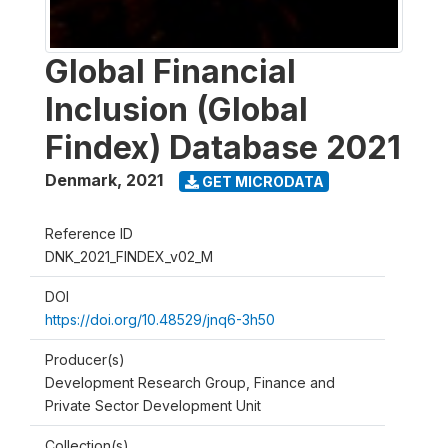
Global Financial
Inclusion (Global
Findex) Database 2021
Denmark
,
2021
GET MICRODATA
Reference ID
DNK_2021_FINDEX_v02_M
DOI
https://doi.org/10.48529/jnq6-3h50
Producer(s)
Development Research Group, Finance and
Private Sector Development Unit
Collection(s)