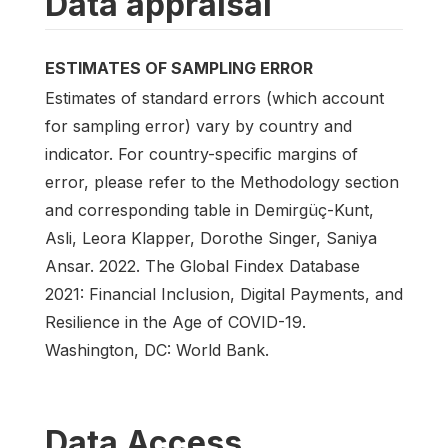
Data appraisal
ESTIMATES OF SAMPLING ERROR
Estimates of standard errors (which account
for sampling error) vary by country and
indicator. For country-specific margins of
error, please refer to the Methodology section
and corresponding table in Demirgüç-Kunt,
Asli, Leora Klapper, Dorothe Singer, Saniya
Ansar. 2022. The Global Findex Database
2021: Financial Inclusion, Digital Payments, and
Resilience in the Age of COVID-19.
Washington, DC: World Bank.
Data Access