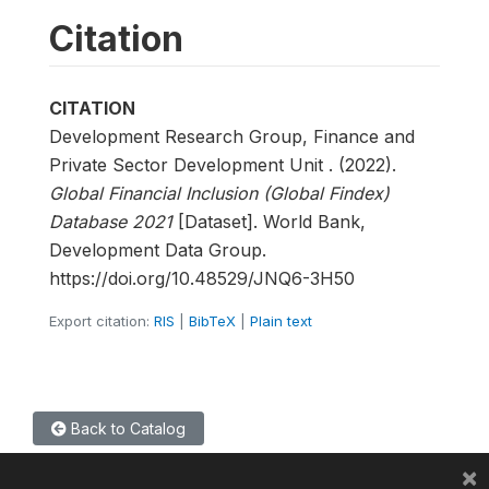
Citation
CITATION
Development Research Group, Finance and
Private Sector Development Unit . (2022).
Global Financial Inclusion (Global Findex)
Database 2021
[Dataset]. World Bank,
Development Data Group.
https://doi.org/10.48529/JNQ6-3H50
Export citation:
RIS
|
BibTeX
|
Plain text
Back to Catalog
×