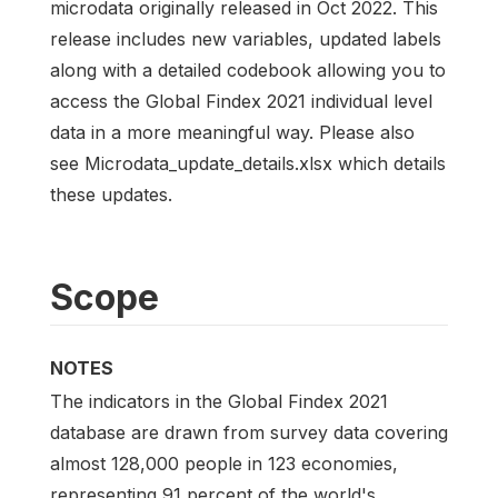
microdata originally released in Oct 2022. This
release includes new variables, updated labels
along with a detailed codebook allowing you to
access the Global Findex 2021 individual level
data in a more meaningful way. Please also
see Microdata_update_details.xlsx which details
these updates.
Scope
NOTES
The indicators in the Global Findex 2021
database are drawn from survey data covering
almost 128,000 people in 123 economies,
representing 91 percent of the world's