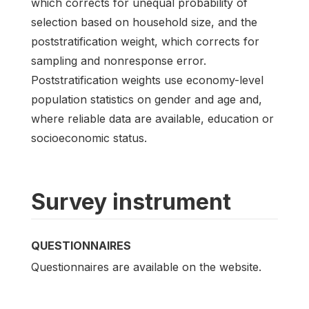
which corrects for unequal probability of
selection based on household size, and the
poststratification weight, which corrects for
sampling and nonresponse error.
Poststratification weights use economy-level
population statistics on gender and age and,
where reliable data are available, education or
socioeconomic status.
Survey instrument
QUESTIONNAIRES
Questionnaires are available on the website.