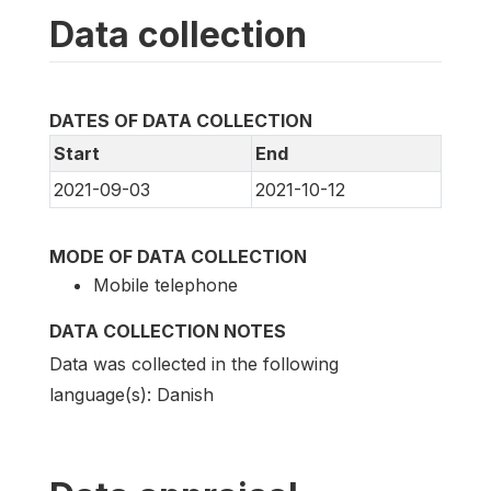
Data collection
DATES OF DATA COLLECTION
Start
End
2021-09-03
2021-10-12
MODE OF DATA COLLECTION
Mobile telephone
DATA COLLECTION NOTES
Data was collected in the following
language(s): Danish