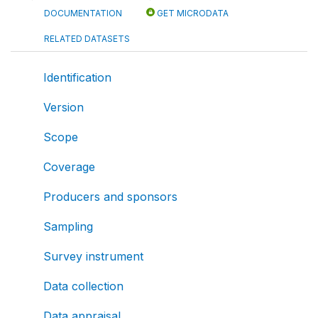
DOCUMENTATION
GET MICRODATA
RELATED DATASETS
Identification
Version
Scope
Coverage
Producers and sponsors
Sampling
Survey instrument
Data collection
Data appraisal