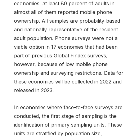
economies, at least 80 percent of adults in
almost all of them reported mobile phone
ownership. All samples are probability-based
and nationally representative of the resident
adult population. Phone surveys were not a
viable option in 17 economies that had been
part of previous Global Findex surveys,
however, because of low mobile phone
ownership and surveying restrictions. Data for
these economies will be collected in 2022 and
released in 2023.
In economies where face-to-face surveys are
conducted, the first stage of sampling is the
identification of primary sampling units. These
units are stratified by population size,