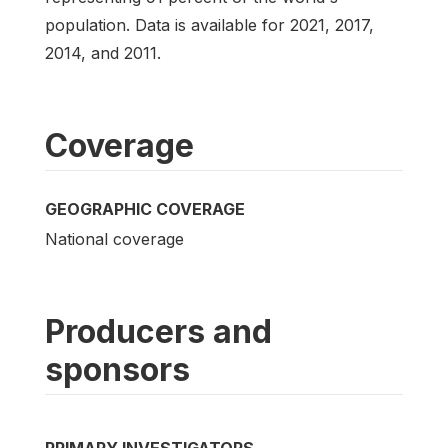
population. Data is available for 2021, 2017,
2014, and 2011.
Coverage
GEOGRAPHIC COVERAGE
National coverage
Producers and
sponsors