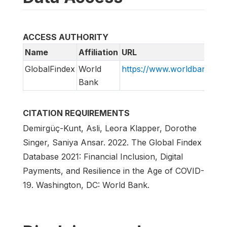
ACCESS AUTHORITY
Name
Affiliation
URL
GlobalFindex
World
https://www.worldbank.org/
Bank
CITATION REQUIREMENTS
Demirgüç-Kunt, Asli, Leora Klapper, Dorothe
Singer, Saniya Ansar. 2022. The Global Findex
Database 2021: Financial Inclusion, Digital
Payments, and Resilience in the Age of COVID-
19. Washington, DC: World Bank.