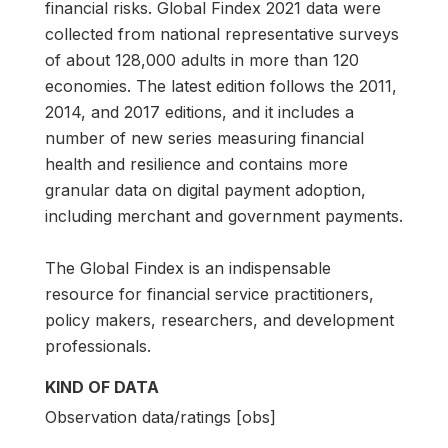
financial risks. Global Findex 2021 data were
collected from national representative surveys
of about 128,000 adults in more than 120
economies. The latest edition follows the 2011,
2014, and 2017 editions, and it includes a
number of new series measuring financial
health and resilience and contains more
granular data on digital payment adoption,
including merchant and government payments.
The Global Findex is an indispensable
resource for financial service practitioners,
policy makers, researchers, and development
professionals.
KIND OF DATA
Observation data/ratings [obs]