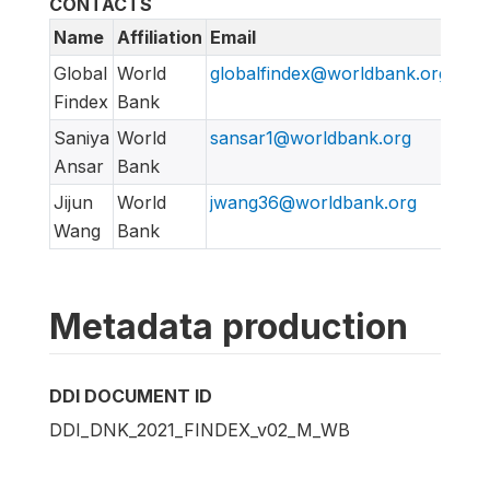
CONTACTS
Name
Affiliation
Email
URL
Global
World
globalfindex@worldbank.org
htt
Findex
Bank
Saniya
World
sansar1@worldbank.org
Ansar
Bank
Jijun
World
jwang36@worldbank.org
Wang
Bank
Metadata production
DDI DOCUMENT ID
DDI_DNK_2021_FINDEX_v02_M_WB