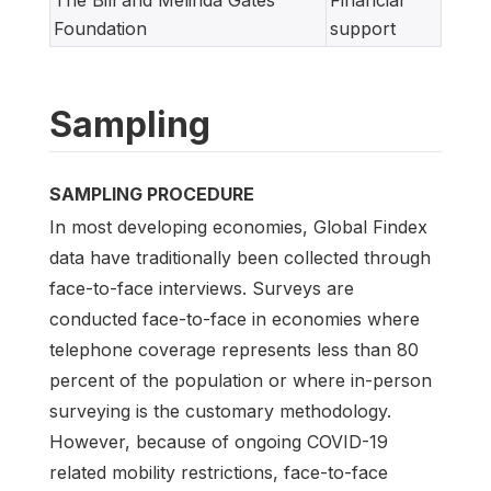
The Bill and Melinda Gates
Financial
Foundation
support
Sampling
SAMPLING PROCEDURE
In most developing economies, Global Findex
data have traditionally been collected through
face-to-face interviews. Surveys are
conducted face-to-face in economies where
telephone coverage represents less than 80
percent of the population or where in-person
surveying is the customary methodology.
However, because of ongoing COVID-19
related mobility restrictions, face-to-face