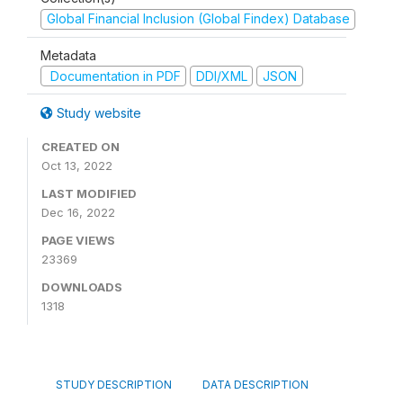
Global Financial Inclusion (Global Findex) Database
Metadata
Documentation in PDF
DDI/XML
JSON
Study website
CREATED ON
Oct 13, 2022
LAST MODIFIED
Dec 16, 2022
PAGE VIEWS
23369
DOWNLOADS
1318
STUDY DESCRIPTION
DATA DESCRIPTION