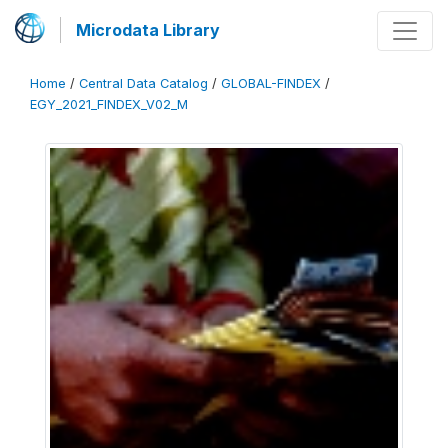
Microdata Library
Home
/
Central Data Catalog
/
GLOBAL-FINDEX
/
EGY_2021_FINDEX_V02_M