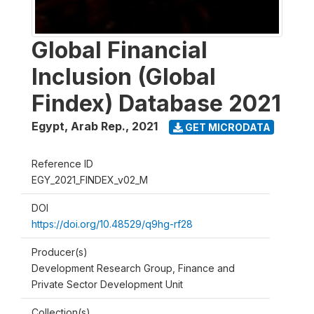
Global Financial
Inclusion (Global
Findex) Database 2021
Egypt, Arab Rep.
,
2021
GET MICRODATA
Reference ID
EGY_2021_FINDEX_v02_M
DOI
https://doi.org/10.48529/q9hg-rf28
Producer(s)
Development Research Group, Finance and
Private Sector Development Unit
Collection(s)