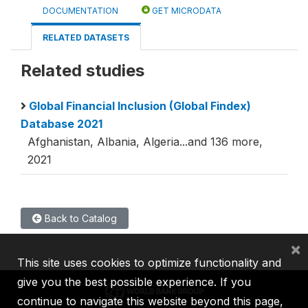
DOCUMENTATION
GET MICRODATA
RELATED DATASETS
Related studies
Global Financial Inclusion (Global Findex)
Database 2021
Afghanistan, Albania, Algeria...and 136 more,
2021
Back to Catalog
×
This site uses cookies to optimize functionality and
give you the best possible experience. If you
continue to navigate this website beyond this page,