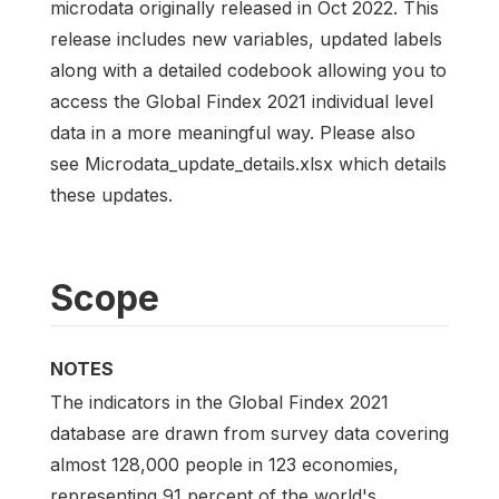
microdata originally released in Oct 2022. This
release includes new variables, updated labels
along with a detailed codebook allowing you to
access the Global Findex 2021 individual level
data in a more meaningful way. Please also
see Microdata_update_details.xlsx which details
these updates.
Scope
NOTES
The indicators in the Global Findex 2021
database are drawn from survey data covering
almost 128,000 people in 123 economies,
representing 91 percent of the world's