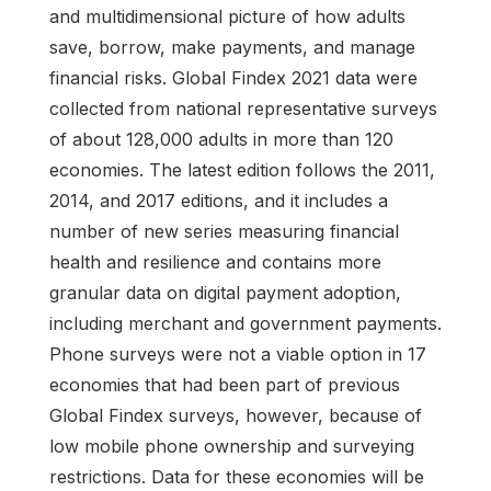
and multidimensional picture of how adults
save, borrow, make payments, and manage
financial risks. Global Findex 2021 data were
collected from national representative surveys
of about 128,000 adults in more than 120
economies. The latest edition follows the 2011,
2014, and 2017 editions, and it includes a
number of new series measuring financial
health and resilience and contains more
granular data on digital payment adoption,
including merchant and government payments.
Phone surveys were not a viable option in 17
economies that had been part of previous
Global Findex surveys, however, because of
low mobile phone ownership and surveying
restrictions. Data for these economies will be