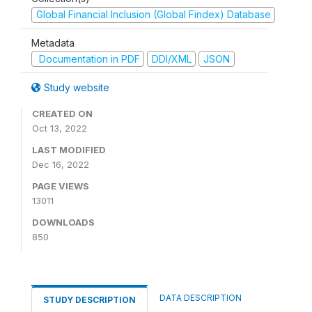
Global Financial Inclusion (Global Findex) Database
Metadata
Documentation in PDF
DDI/XML
JSON
Study website
CREATED ON
Oct 13, 2022
LAST MODIFIED
Dec 16, 2022
PAGE VIEWS
13011
DOWNLOADS
850
DATA DESCRIPTION
STUDY DESCRIPTION