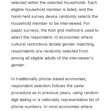
selected within the selected households. Each
eligible household member is listed, and the
hand-held survey device randomly selects the
household member to be interviewed. For
paper surveys, the Kish grid method is used to
select the respondent. In economies where
cultural restrictions dictate gender matching,
respondents are randomly selected from
among all eligible adults of the interviewer's
gender.
In traditionally phone-based economies,
respondent selection follows the same
procedure as in previous years, using random
digit dialing or a nationally representative list of
phone numbers. In most economies where