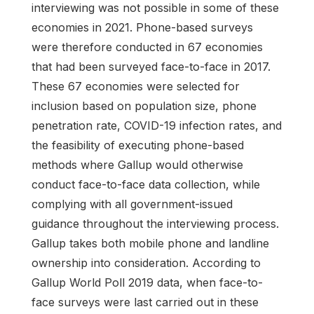
interviewing was not possible in some of these
economies in 2021. Phone-based surveys
were therefore conducted in 67 economies
that had been surveyed face-to-face in 2017.
These 67 economies were selected for
inclusion based on population size, phone
penetration rate, COVID-19 infection rates, and
the feasibility of executing phone-based
methods where Gallup would otherwise
conduct face-to-face data collection, while
complying with all government-issued
guidance throughout the interviewing process.
Gallup takes both mobile phone and landline
ownership into consideration. According to
Gallup World Poll 2019 data, when face-to-
face surveys were last carried out in these