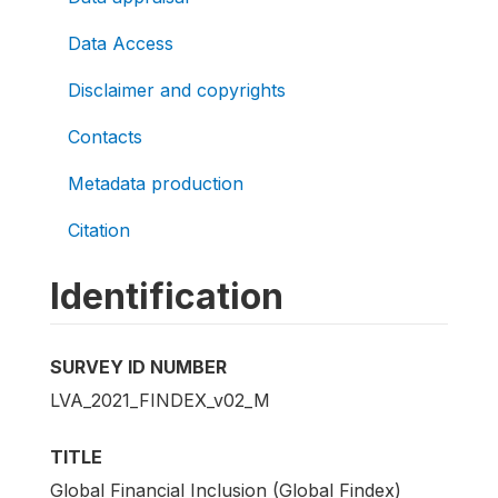
Data Access
Disclaimer and copyrights
Contacts
Metadata production
Citation
Identification
SURVEY ID NUMBER
LVA_2021_FINDEX_v02_M
TITLE
Global Financial Inclusion (Global Findex)