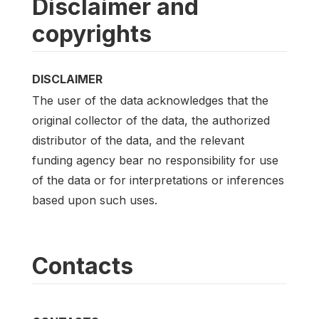
Disclaimer and
copyrights
DISCLAIMER
The user of the data acknowledges that the
original collector of the data, the authorized
distributor of the data, and the relevant
funding agency bear no responsibility for use
of the data or for interpretations or inferences
based upon such uses.
Contacts