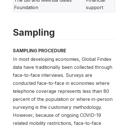
The Bill and Melinda Gates
Financial
Foundation
support
Sampling
SAMPLING PROCEDURE
In most developing economies, Global Findex
data have traditionally been collected through
face-to-face interviews. Surveys are
conducted face-to-face in economies where
telephone coverage represents less than 80
percent of the population or where in-person
surveying is the customary methodology.
However, because of ongoing COVID-19
related mobility restrictions, face-to-face