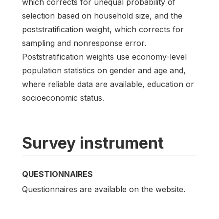
which corrects for unequal probability of
selection based on household size, and the
poststratification weight, which corrects for
sampling and nonresponse error.
Poststratification weights use economy-level
population statistics on gender and age and,
where reliable data are available, education or
socioeconomic status.
Survey instrument
QUESTIONNAIRES
Questionnaires are available on the website.