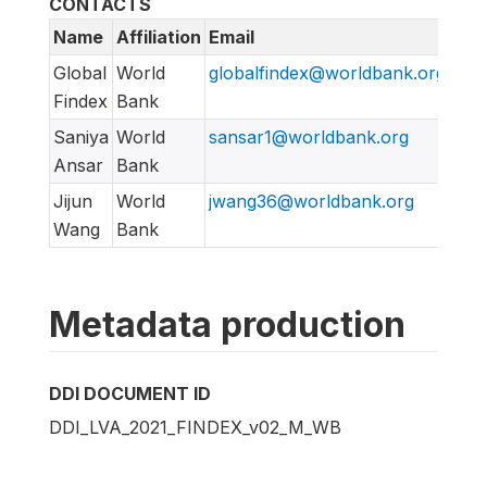
CONTACTS
Name
Affiliation
Email
URL
Global
World
globalfindex@worldbank.org
htt
Findex
Bank
Saniya
World
sansar1@worldbank.org
Ansar
Bank
Jijun
World
jwang36@worldbank.org
Wang
Bank
Metadata production
DDI DOCUMENT ID
DDI_LVA_2021_FINDEX_v02_M_WB