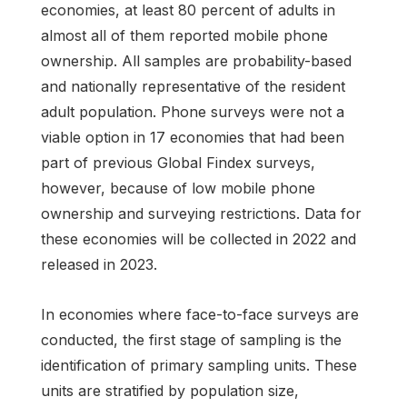
economies, at least 80 percent of adults in
almost all of them reported mobile phone
ownership. All samples are probability-based
and nationally representative of the resident
adult population. Phone surveys were not a
viable option in 17 economies that had been
part of previous Global Findex surveys,
however, because of low mobile phone
ownership and surveying restrictions. Data for
these economies will be collected in 2022 and
released in 2023.
In economies where face-to-face surveys are
conducted, the first stage of sampling is the
identification of primary sampling units. These
units are stratified by population size,