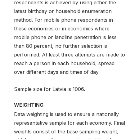
respondents is achieved by using either the
latest birthday or household enumeration
method. For mobile phone respondents in
these economies or in economies where
mobile phone or landline penetration is less
than 80 percent, no further selection is
performed. At least three attempts are made to
reach a person in each household, spread
over different days and times of day.
Sample size for Latvia is 1006.
WEIGHTING
Data weighting is used to ensure a nationally
representative sample for each economy. Final
weights consist of the base sampling weight,