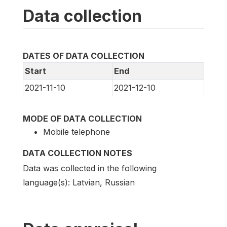
Data collection
DATES OF DATA COLLECTION
Start
End
2021-11-10
2021-12-10
MODE OF DATA COLLECTION
Mobile telephone
DATA COLLECTION NOTES
Data was collected in the following
language(s): Latvian, Russian