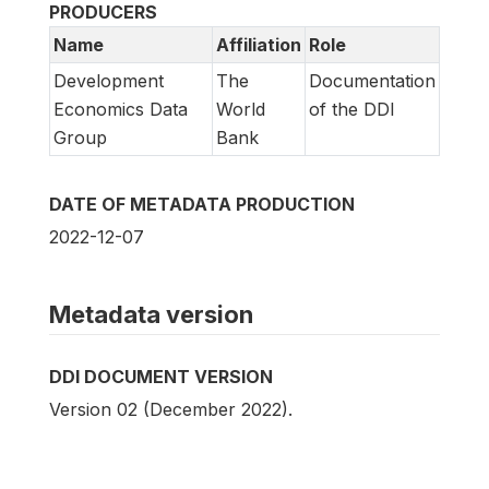
PRODUCERS
Name
Affiliation
Role
Development
The
Documentation
Economics Data
World
of the DDI
Group
Bank
DATE OF METADATA PRODUCTION
2022-12-07
Metadata version
DDI DOCUMENT VERSION
Version 02 (December 2022).