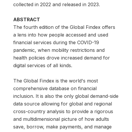
collected in 2022 and released in 2023.
ABSTRACT
The fourth edition of the Global Findex offers
a lens into how people accessed and used
financial services during the COVID-19
pandemic, when mobility restrictions and
health policies drove increased demand for
digital services of all kinds.
The Global Findex is the world's most
comprehensive database on financial
inclusion. It is also the only global demand-side
data source allowing for global and regional
cross-country analysis to provide a rigorous
and multidimensional picture of how adults
save, borrow, make payments, and manage