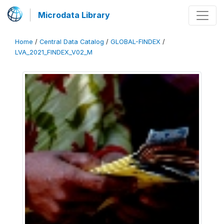
Microdata Library
Home
/
Central Data Catalog
/
GLOBAL-FINDEX
/
LVA_2021_FINDEX_V02_M