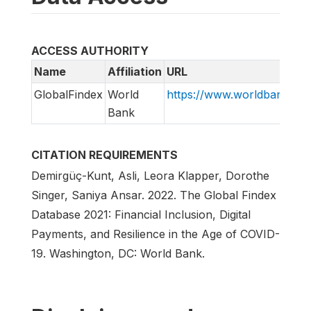
ACCESS AUTHORITY
Name
Affiliation
URL
GlobalFindex
World
https://www.worldbank.org/
Bank
CITATION REQUIREMENTS
Demirgüç-Kunt, Asli, Leora Klapper, Dorothe
Singer, Saniya Ansar. 2022. The Global Findex
Database 2021: Financial Inclusion, Digital
Payments, and Resilience in the Age of COVID-
19. Washington, DC: World Bank.