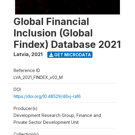
Global Financial
Inclusion (Global
Findex) Database 2021
Latvia
,
2021
GET MICRODATA
Reference ID
LVA_2021_FINDEX_v02_M
DOI
https://doi.org/10.48529/46xj-ra16
Producer(s)
Development Research Group, Finance and
Private Sector Development Unit
Collection(s)