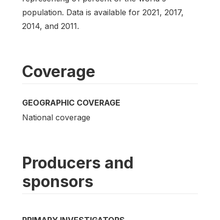
population. Data is available for 2021, 2017,
2014, and 2011.
Coverage
GEOGRAPHIC COVERAGE
National coverage
Producers and
sponsors