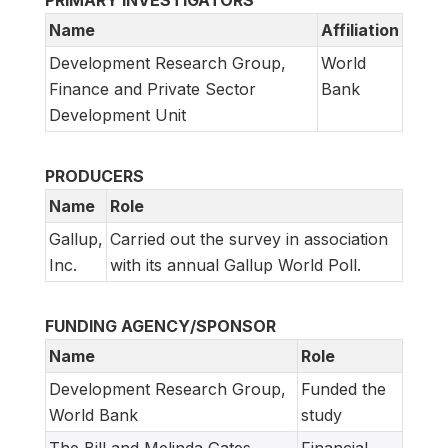
PRIMARY INVESTIGATORS
Name
Affiliation
Development Research Group,
World
Finance and Private Sector
Bank
Development Unit
PRODUCERS
Name
Role
Gallup,
Carried out the survey in association
Inc.
with its annual Gallup World Poll.
FUNDING AGENCY/SPONSOR
Name
Role
Development Research Group,
Funded the
World Bank
study