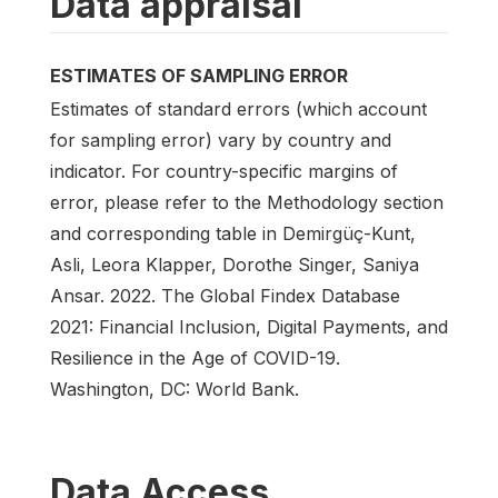
Data appraisal
ESTIMATES OF SAMPLING ERROR
Estimates of standard errors (which account
for sampling error) vary by country and
indicator. For country-specific margins of
error, please refer to the Methodology section
and corresponding table in Demirgüç-Kunt,
Asli, Leora Klapper, Dorothe Singer, Saniya
Ansar. 2022. The Global Findex Database
2021: Financial Inclusion, Digital Payments, and
Resilience in the Age of COVID-19.
Washington, DC: World Bank.
Data Access