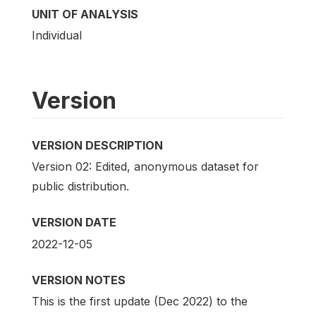
UNIT OF ANALYSIS
Individual
Version
VERSION DESCRIPTION
Version 02: Edited, anonymous dataset for
public distribution.
VERSION DATE
2022-12-05
VERSION NOTES
This is the first update (Dec 2022) to the