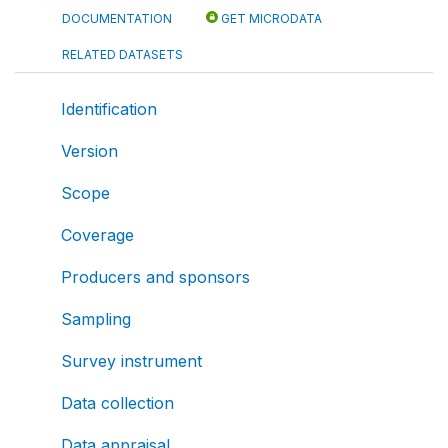
DOCUMENTATION
GET MICRODATA
RELATED DATASETS
Identification
Version
Scope
Coverage
Producers and sponsors
Sampling
Survey instrument
Data collection
Data appraisal