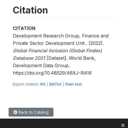
Citation
CITATION
Development Research Group, Finance and
Private Sector Development Unit . (2022).
Global Financial Inclusion (Global Findex)
Database 2021
[Dataset]. World Bank,
Development Data Group.
https://doi.org/10.48529/46XJ-RA16
Export citation:
RIS
|
BibTeX
|
Plain text
Back to Catalog
×