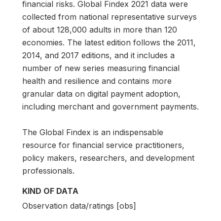
financial risks. Global Findex 2021 data were
collected from national representative surveys
of about 128,000 adults in more than 120
economies. The latest edition follows the 2011,
2014, and 2017 editions, and it includes a
number of new series measuring financial
health and resilience and contains more
granular data on digital payment adoption,
including merchant and government payments.
The Global Findex is an indispensable
resource for financial service practitioners,
policy makers, researchers, and development
professionals.
KIND OF DATA
Observation data/ratings [obs]