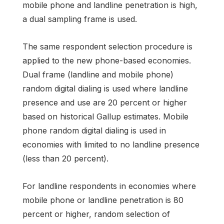
mobile phone and landline penetration is high,
a dual sampling frame is used.
The same respondent selection procedure is
applied to the new phone-based economies.
Dual frame (landline and mobile phone)
random digital dialing is used where landline
presence and use are 20 percent or higher
based on historical Gallup estimates. Mobile
phone random digital dialing is used in
economies with limited to no landline presence
(less than 20 percent).
For landline respondents in economies where
mobile phone or landline penetration is 80
percent or higher, random selection of