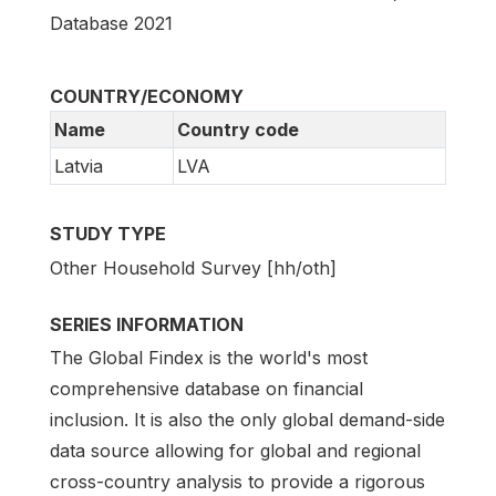
Database 2021
COUNTRY/ECONOMY
Name
Country code
Latvia
LVA
STUDY TYPE
Other Household Survey [hh/oth]
SERIES INFORMATION
The Global Findex is the world's most
comprehensive database on financial
inclusion. It is also the only global demand-side
data source allowing for global and regional
cross-country analysis to provide a rigorous