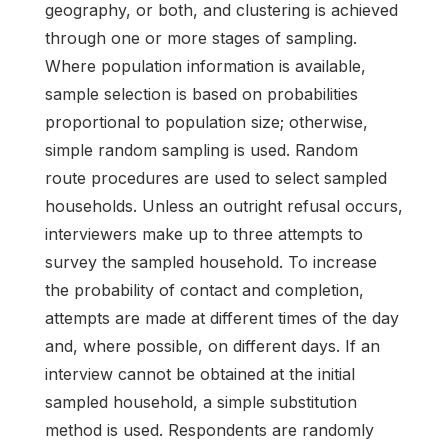
geography, or both, and clustering is achieved
through one or more stages of sampling.
Where population information is available,
sample selection is based on probabilities
proportional to population size; otherwise,
simple random sampling is used. Random
route procedures are used to select sampled
households. Unless an outright refusal occurs,
interviewers make up to three attempts to
survey the sampled household. To increase
the probability of contact and completion,
attempts are made at different times of the day
and, where possible, on different days. If an
interview cannot be obtained at the initial
sampled household, a simple substitution
method is used. Respondents are randomly