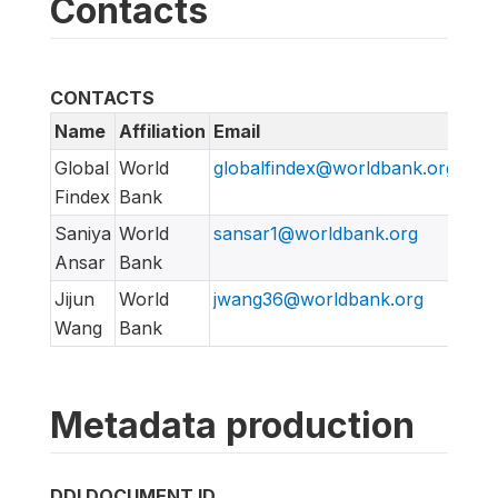
Contacts
CONTACTS
Name
Affiliation
Email
URL
Global
World
globalfindex@worldbank.org
htt
Findex
Bank
Saniya
World
sansar1@worldbank.org
Ansar
Bank
Jijun
World
jwang36@worldbank.org
Wang
Bank
Metadata production
DDI DOCUMENT ID