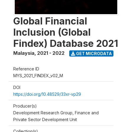
Global Financial
Inclusion (Global
Findex) Database 2021
Malaysia
,
2021 - 2022
GET MICRODATA
Reference ID
MYS_2021_FINDEX_v02_M
DOI
https://doi.org/10.48529/33xr-vp29
Producer(s)
Development Research Group, Finance and
Private Sector Development Unit
Collection(s)