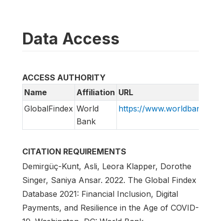
Data Access
ACCESS AUTHORITY
Name
Affiliation
URL
GlobalFindex
World
https://www.worldbank.org/
Bank
CITATION REQUIREMENTS
Demirgüç-Kunt, Asli, Leora Klapper, Dorothe
Singer, Saniya Ansar. 2022. The Global Findex
Database 2021: Financial Inclusion, Digital
Payments, and Resilience in the Age of COVID-