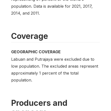
population. Data is available for 2021, 2017,
2014, and 2011.
Coverage
GEOGRAPHIC COVERAGE
Labuan and Putrajaya were excluded due to
low population. The excluded areas represent
approximately 1 percent of the total
population.
Producers and