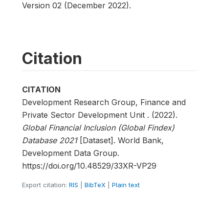
Version 02 (December 2022).
Citation
CITATION
Development Research Group, Finance and
Private Sector Development Unit . (2022).
Global Financial Inclusion (Global Findex)
Database 2021
[Dataset]. World Bank,
Development Data Group.
https://doi.org/10.48529/33XR-VP29
Export citation:
RIS
|
BibTeX
|
Plain text