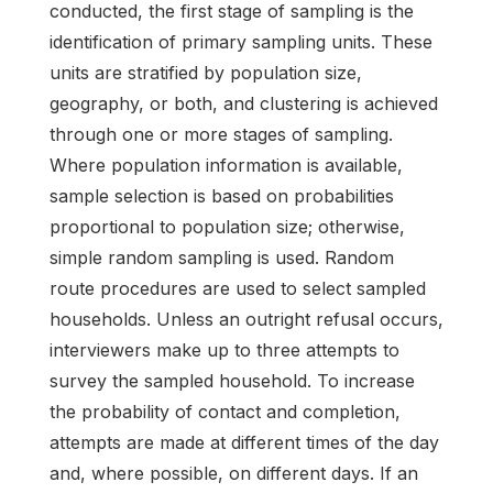
conducted, the first stage of sampling is the
identification of primary sampling units. These
units are stratified by population size,
geography, or both, and clustering is achieved
through one or more stages of sampling.
Where population information is available,
sample selection is based on probabilities
proportional to population size; otherwise,
simple random sampling is used. Random
route procedures are used to select sampled
households. Unless an outright refusal occurs,
interviewers make up to three attempts to
survey the sampled household. To increase
the probability of contact and completion,
attempts are made at different times of the day
and, where possible, on different days. If an