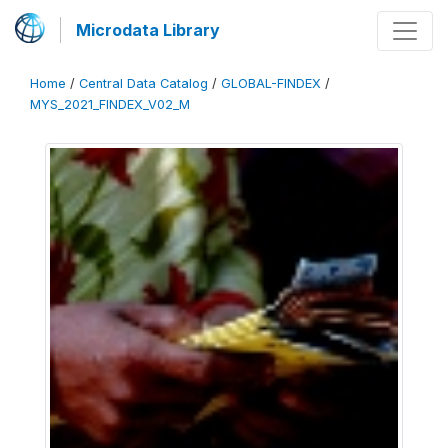
Microdata Library
Home
/
Central Data Catalog
/
GLOBAL-FINDEX
/
MYS_2021_FINDEX_V02_M