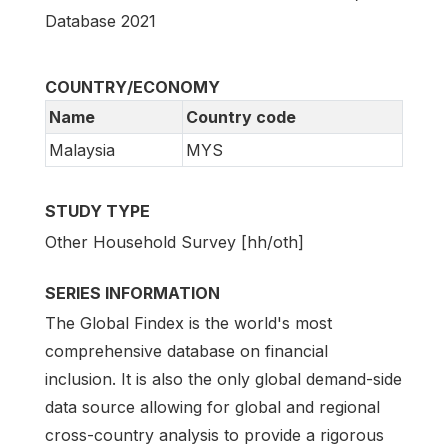
Database 2021
COUNTRY/ECONOMY
Name
Country code
Malaysia
MYS
STUDY TYPE
Other Household Survey [hh/oth]
SERIES INFORMATION
The Global Findex is the world's most
comprehensive database on financial
inclusion. It is also the only global demand-side
data source allowing for global and regional
cross-country analysis to provide a rigorous