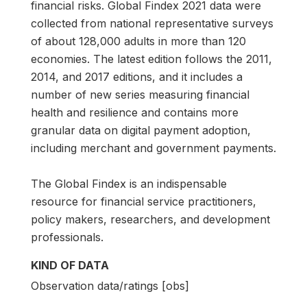
financial risks. Global Findex 2021 data were
collected from national representative surveys
of about 128,000 adults in more than 120
economies. The latest edition follows the 2011,
2014, and 2017 editions, and it includes a
number of new series measuring financial
health and resilience and contains more
granular data on digital payment adoption,
including merchant and government payments.
The Global Findex is an indispensable
resource for financial service practitioners,
policy makers, researchers, and development
professionals.
KIND OF DATA
Observation data/ratings [obs]