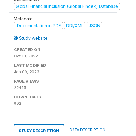
Global Financial Inclusion (Global Findex) Database
Metadata
Documentation in PDF
DDI/XML
JSON
Study website
CREATED ON
Oct 13, 2022
LAST MODIFIED
Jan 09, 2023
PAGE VIEWS
22455
DOWNLOADS
992
DATA DESCRIPTION
STUDY DESCRIPTION