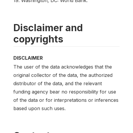
19. Washington, DC: World Bank.
Disclaimer and
copyrights
DISCLAIMER
The user of the data acknowledges that the
original collector of the data, the authorized
distributor of the data, and the relevant
funding agency bear no responsibility for use
of the data or for interpretations or inferences
based upon such uses.