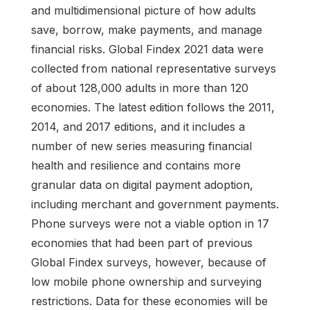
and multidimensional picture of how adults
save, borrow, make payments, and manage
financial risks. Global Findex 2021 data were
collected from national representative surveys
of about 128,000 adults in more than 120
economies. The latest edition follows the 2011,
2014, and 2017 editions, and it includes a
number of new series measuring financial
health and resilience and contains more
granular data on digital payment adoption,
including merchant and government payments.
Phone surveys were not a viable option in 17
economies that had been part of previous
Global Findex surveys, however, because of
low mobile phone ownership and surveying
restrictions. Data for these economies will be