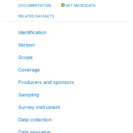
DOCUMENTATION
GET MICRODATA
RELATED DATASETS
Identification
Version
Scope
Coverage
Producers and sponsors
Sampling
Survey instrument
Data collection
Data appraisal