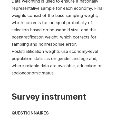
Data weighting is used to ensure a nationally
representative sample for each economy. Final
weights consist of the base sampling weight,
which corrects for unequal probability of
selection based on household size, and the
poststratification weight, which corrects for
sampling and nonresponse error.
Poststratification weights use economy-level
population statistics on gender and age and,
where reliable data are available, education or
socioeconomic status.
Survey instrument
QUESTIONNAIRES