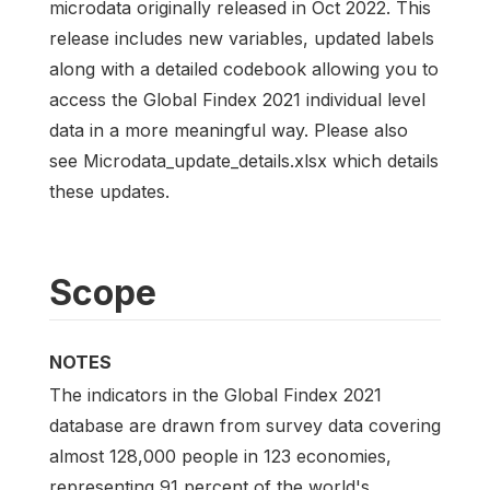
microdata originally released in Oct 2022. This
release includes new variables, updated labels
along with a detailed codebook allowing you to
access the Global Findex 2021 individual level
data in a more meaningful way. Please also
see Microdata_update_details.xlsx which details
these updates.
Scope
NOTES
The indicators in the Global Findex 2021
database are drawn from survey data covering
almost 128,000 people in 123 economies,
representing 91 percent of the world's