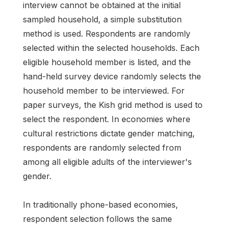
interview cannot be obtained at the initial
sampled household, a simple substitution
method is used. Respondents are randomly
selected within the selected households. Each
eligible household member is listed, and the
hand-held survey device randomly selects the
household member to be interviewed. For
paper surveys, the Kish grid method is used to
select the respondent. In economies where
cultural restrictions dictate gender matching,
respondents are randomly selected from
among all eligible adults of the interviewer's
gender.
In traditionally phone-based economies,
respondent selection follows the same