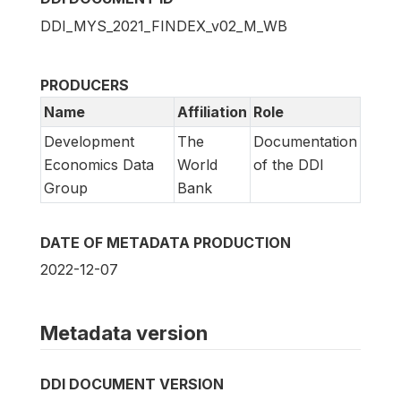
DDI_MYS_2021_FINDEX_v02_M_WB
PRODUCERS
Name
Affiliation
Role
Development
The
Documentation
Economics Data
World
of the DDI
Group
Bank
DATE OF METADATA PRODUCTION
2022-12-07
Metadata version
DDI DOCUMENT VERSION