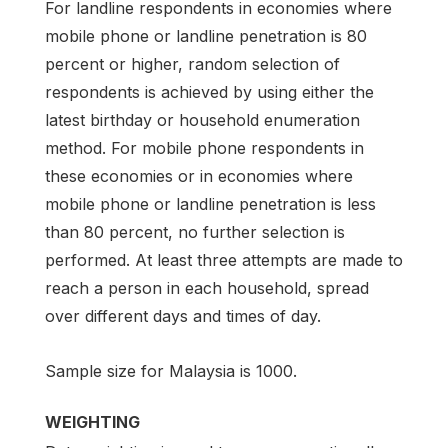
For landline respondents in economies where
mobile phone or landline penetration is 80
percent or higher, random selection of
respondents is achieved by using either the
latest birthday or household enumeration
method. For mobile phone respondents in
these economies or in economies where
mobile phone or landline penetration is less
than 80 percent, no further selection is
performed. At least three attempts are made to
reach a person in each household, spread
over different days and times of day.
Sample size for Malaysia is 1000.
WEIGHTING