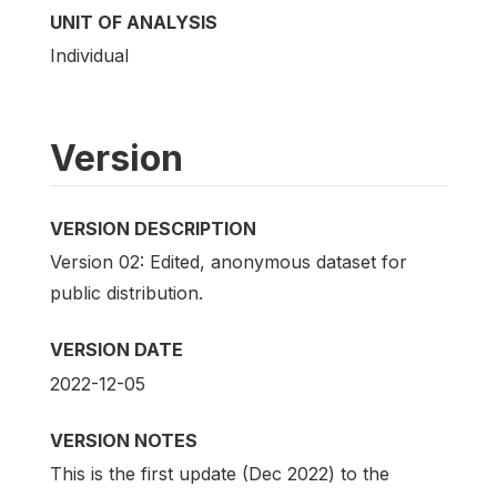
UNIT OF ANALYSIS
Individual
Version
VERSION DESCRIPTION
Version 02: Edited, anonymous dataset for
public distribution.
VERSION DATE
2022-12-05
VERSION NOTES
This is the first update (Dec 2022) to the