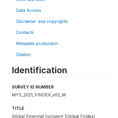
Data Access
Disclaimer and copyrights
Contacts
Metadata production
Citation
Identification
SURVEY ID NUMBER
MYS_2021_FINDEX_v02_M
TITLE
Global Financial Inclusion (Global Findex)