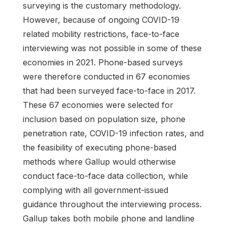
surveying is the customary methodology.
However, because of ongoing COVID-19
related mobility restrictions, face-to-face
interviewing was not possible in some of these
economies in 2021. Phone-based surveys
were therefore conducted in 67 economies
that had been surveyed face-to-face in 2017.
These 67 economies were selected for
inclusion based on population size, phone
penetration rate, COVID-19 infection rates, and
the feasibility of executing phone-based
methods where Gallup would otherwise
conduct face-to-face data collection, while
complying with all government-issued
guidance throughout the interviewing process.
Gallup takes both mobile phone and landline