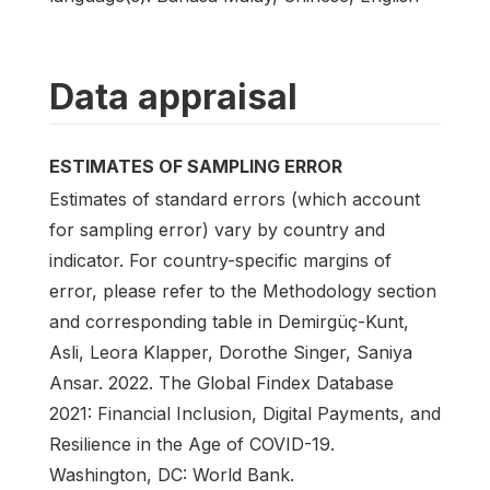
Data appraisal
ESTIMATES OF SAMPLING ERROR
Estimates of standard errors (which account
for sampling error) vary by country and
indicator. For country-specific margins of
error, please refer to the Methodology section
and corresponding table in Demirgüç-Kunt,
Asli, Leora Klapper, Dorothe Singer, Saniya
Ansar. 2022. The Global Findex Database
2021: Financial Inclusion, Digital Payments, and
Resilience in the Age of COVID-19.
Washington, DC: World Bank.