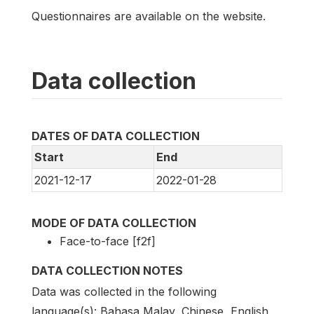
Questionnaires are available on the website.
Data collection
DATES OF DATA COLLECTION
Start
End
2021-12-17
2022-01-28
MODE OF DATA COLLECTION
Face-to-face [f2f]
DATA COLLECTION NOTES
Data was collected in the following
language(s): Bahasa Malay, Chinese, English