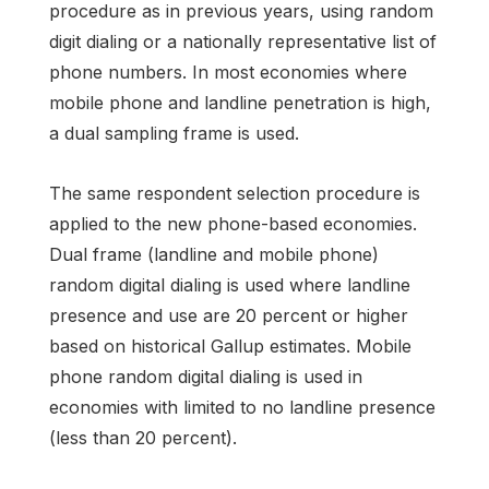
procedure as in previous years, using random
digit dialing or a nationally representative list of
phone numbers. In most economies where
mobile phone and landline penetration is high,
a dual sampling frame is used.
The same respondent selection procedure is
applied to the new phone-based economies.
Dual frame (landline and mobile phone)
random digital dialing is used where landline
presence and use are 20 percent or higher
based on historical Gallup estimates. Mobile
phone random digital dialing is used in
economies with limited to no landline presence
(less than 20 percent).