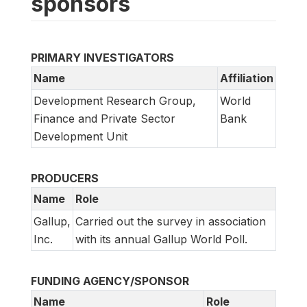
sponsors
PRIMARY INVESTIGATORS
Name
Affiliation
Development Research Group,
World
Finance and Private Sector
Bank
Development Unit
PRODUCERS
Name
Role
Gallup,
Carried out the survey in association
Inc.
with its annual Gallup World Poll.
FUNDING AGENCY/SPONSOR
Name
Role