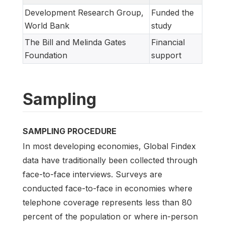
Development Research Group,
Funded the
World Bank
study
The Bill and Melinda Gates
Financial
Foundation
support
Sampling
SAMPLING PROCEDURE
In most developing economies, Global Findex
data have traditionally been collected through
face-to-face interviews. Surveys are
conducted face-to-face in economies where
telephone coverage represents less than 80
percent of the population or where in-person