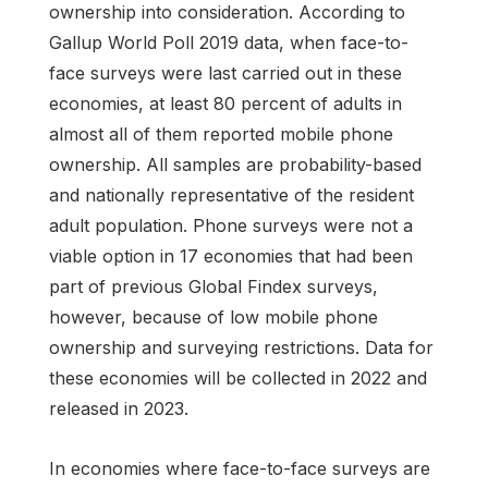
ownership into consideration. According to
Gallup World Poll 2019 data, when face-to-
face surveys were last carried out in these
economies, at least 80 percent of adults in
almost all of them reported mobile phone
ownership. All samples are probability-based
and nationally representative of the resident
adult population. Phone surveys were not a
viable option in 17 economies that had been
part of previous Global Findex surveys,
however, because of low mobile phone
ownership and surveying restrictions. Data for
these economies will be collected in 2022 and
released in 2023.
In economies where face-to-face surveys are