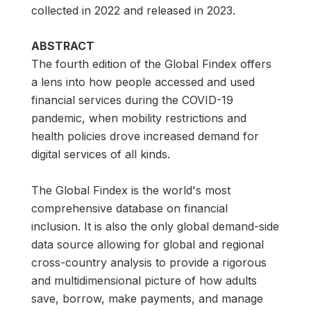
collected in 2022 and released in 2023.
ABSTRACT
The fourth edition of the Global Findex offers
a lens into how people accessed and used
financial services during the COVID-19
pandemic, when mobility restrictions and
health policies drove increased demand for
digital services of all kinds.
The Global Findex is the world's most
comprehensive database on financial
inclusion. It is also the only global demand-side
data source allowing for global and regional
cross-country analysis to provide a rigorous
and multidimensional picture of how adults
save, borrow, make payments, and manage