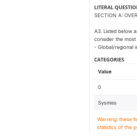
LITERAL QUESTI
SECTION A: OVE
A3. Listed below a
consider the most 
- Global/regional i
CATEGORIES
Value
0
Sysmiss
Warning: these f
statistics of the 