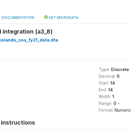
DOCUMENTATION
GET MICRODATA
l integration (a3_8)
islands_cos_fy21_data.dta
Type:
Discrete
Decimal:
0
Start:
14
End:
14
Width:
1
Range:
0 -
Format:
Numeric
instructions