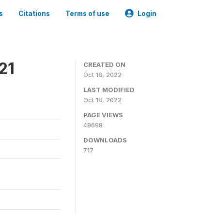
s
Citations
Terms of use
Login
21
CREATED ON
Oct 18, 2022
LAST MODIFIED
Oct 18, 2022
PAGE VIEWS
49698
DOWNLOADS
717