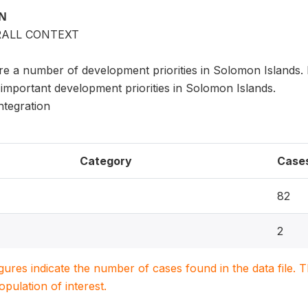
ON
RALL CONTEXT
re a number of development priorities in Solomon Islands. 
important development priorities in Solomon Islands.
ntegration
Category
Case
82
2
igures indicate the number of cases found in the data file
population of interest.