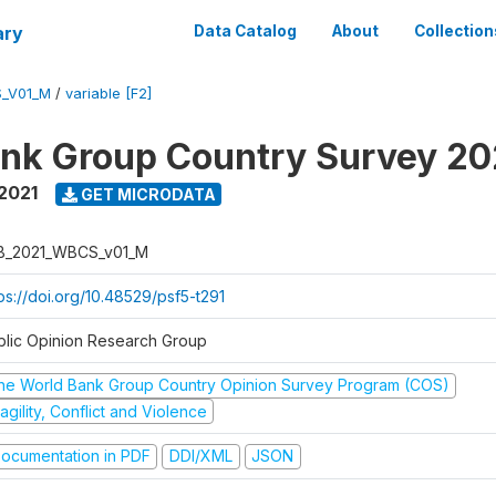
ary
Data Catalog
About
Collection
_V01_M
/
variable [F2]
nk Group Country Survey 20
2021
GET MICRODATA
B_2021_WBCS_v01_M
ps://doi.org/10.48529/psf5-t291
blic Opinion Research Group
he World Bank Group Country Opinion Survey Program (COS)
agility, Conflict and Violence
ocumentation in PDF
DDI/XML
JSON