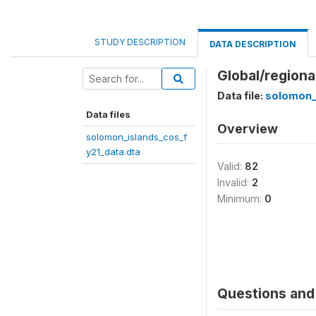
STUDY DESCRIPTION
DATA DESCRIPTION
Global/regiona
Data file:
solomon_
Data files
Overview
solomon_islands_cos_f
y21_data.dta
Valid:
82
Invalid:
2
Minimum:
0
Questions and 