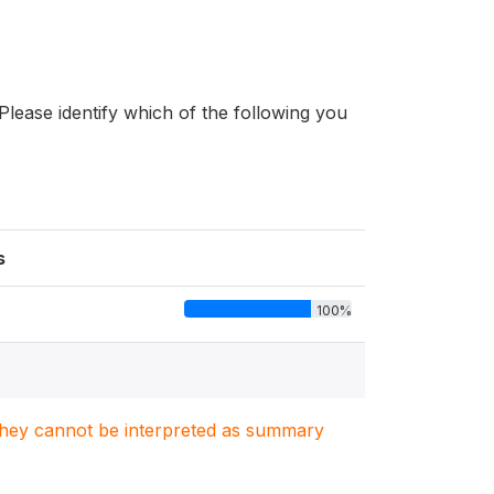
Please identify which of the following you
s
100%
. They cannot be interpreted as summary