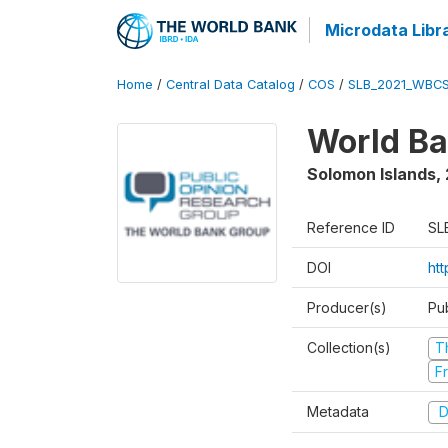
Microdata Libr
Home
/
Central Data Catalog
/
COS
/
SLB_2021_WBCS
World Ba
Solomon Islands
,
Reference ID
SL
DOI
htt
Producer(s)
Pu
Collection(s)
T
Fr
Metadata
D