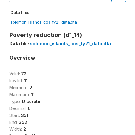
Data files
solomon_islands_cos_fy21_data.dta
Poverty reduction (d1_14)
Data file:
solomon_islands_cos_fy21_data.dta
Overview
Valid:
73
Invalid:
11
Minimum:
2
Maximum:
11
Type:
Discrete
Decimal:
0
Start:
351
End:
352
Width:
2