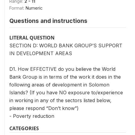
Range:
2 - 11
Format:
Numeric
Questions and instructions
LITERAL QUESTION
SECTION D: WORLD BANK GROUP’S SUPPORT
IN DEVELOPMENT AREAS
D1. How EFFECTIVE do you believe the World
Bank Group is in terms of the work it does in the
following areas of development in Solomon
Islands? (If you have NO exposure to/experience
in working in any of the sectors listed below,
please respond “Don’t know”)
- Poverty reduction
CATEGORIES