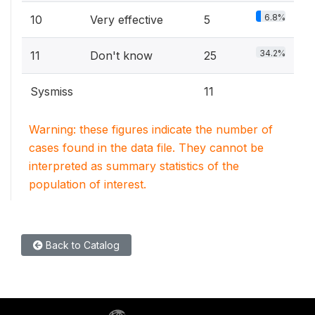
6.8%
10
Very effective
5
34.2%
11
Don't know
25
Sysmiss
11
Warning: these figures indicate the number of
cases found in the data file. They cannot be
interpreted as summary statistics of the
population of interest.
Back to Catalog