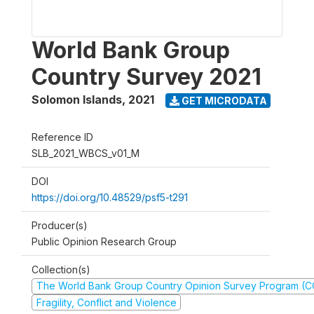
World Bank Group
Country Survey 2021
Solomon Islands
,
2021
GET MICRODATA
Reference ID
SLB_2021_WBCS_v01_M
DOI
https://doi.org/10.48529/psf5-t291
Producer(s)
Public Opinion Research Group
Collection(s)
The World Bank Group Country Opinion Survey Program (
Fragility, Conflict and Violence