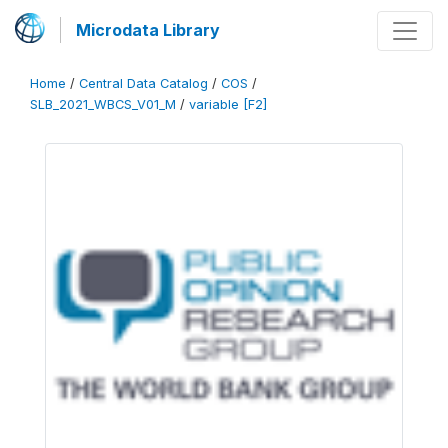
Microdata Library
Home
/
Central Data Catalog
/
COS
/
SLB_2021_WBCS_V01_M
/
variable [F2]