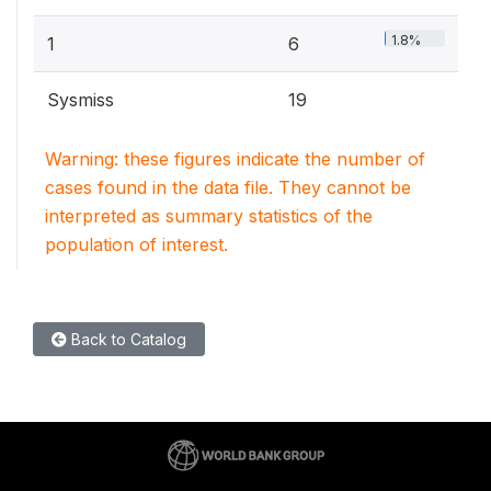
1.8%
1
6
Sysmiss
19
Warning: these figures indicate the number of
cases found in the data file. They cannot be
interpreted as summary statistics of the
population of interest.
Back to Catalog