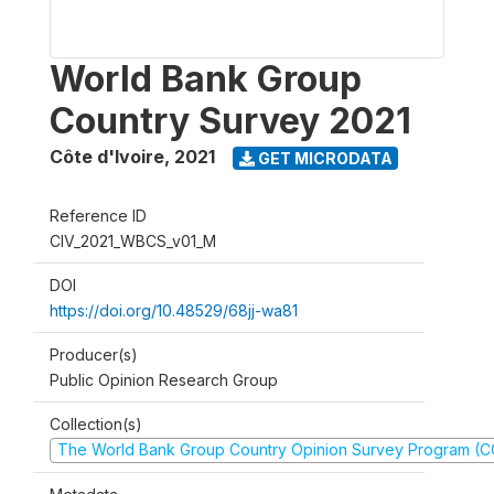
World Bank Group
Country Survey 2021
Côte d'Ivoire
,
2021
GET MICRODATA
Reference ID
CIV_2021_WBCS_v01_M
DOI
https://doi.org/10.48529/68jj-wa81
Producer(s)
Public Opinion Research Group
Collection(s)
The World Bank Group Country Opinion Survey Program (