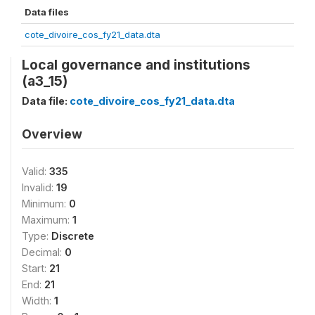
Data files
cote_divoire_cos_fy21_data.dta
Local governance and institutions
(a3_15)
Data file:
cote_divoire_cos_fy21_data.dta
Overview
Valid:
335
Invalid:
19
Minimum:
0
Maximum:
1
Type:
Discrete
Decimal:
0
Start:
21
End:
21
Width:
1