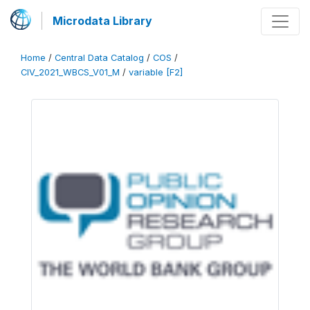
Microdata Library
Home
/
Central Data Catalog
/
COS
/
CIV_2021_WBCS_V01_M
/
variable [F2]