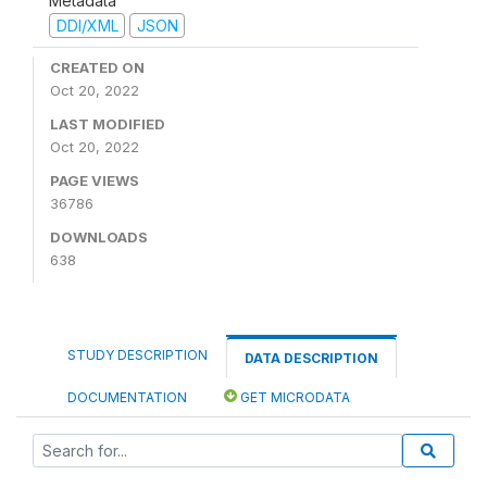
Metadata
DDI/XML
JSON
CREATED ON
Oct 20, 2022
LAST MODIFIED
Oct 20, 2022
PAGE VIEWS
36786
DOWNLOADS
638
STUDY DESCRIPTION
DATA DESCRIPTION
DOCUMENTATION
GET MICRODATA