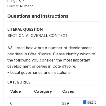
Range:
0 - 1
Format:
Numeric
Questions and instructions
LITERAL QUESTION
SECTION A: OVERALL CONTEXT
A3. Listed below are a number of development
priorities in Côte d’Ivoire. Please identify which of
the following you consider the most important
development priorities in Côte d’Ivoire.
- Local governance and institutions
CATEGORIES
Value
Category
Cases
98.2%
0
329