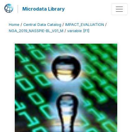
Microdata Library
Home
/
Central Data Catalog
/
IMPACT_EVALUATION
/
NGA_2019_NASSPIE-BL_V01_M
/
variable [F1]