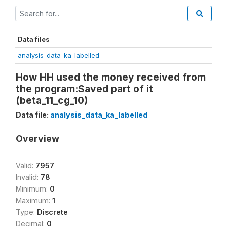
Data files
analysis_data_ka_labelled
How HH used the money received from
the program:Saved part of it
(beta_11_cg_10)
Data file:
analysis_data_ka_labelled
Overview
Valid:
7957
Invalid:
78
Minimum:
0
Maximum:
1
Type:
Discrete
Decimal:
0