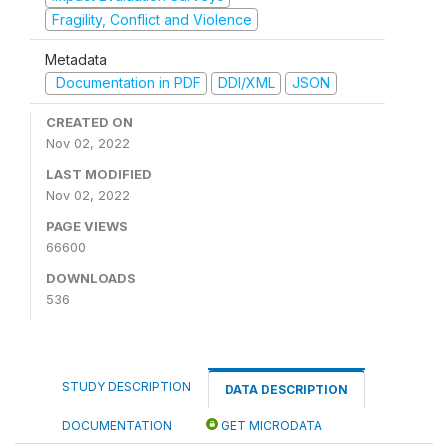
Fragility, Conflict and Violence
Metadata
Documentation in PDF
DDI/XML
JSON
CREATED ON
Nov 02, 2022
LAST MODIFIED
Nov 02, 2022
PAGE VIEWS
66600
DOWNLOADS
536
STUDY DESCRIPTION
DATA DESCRIPTION
DOCUMENTATION
GET MICRODATA