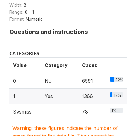
Width:
8
Range:
0 - 1
Format:
Numeric
Questions and instructions
CATEGORIES
Value
Category
Cases
82%
0
No
6591
17%
1
Yes
1366
1%
Sysmiss
78
Warning: these figures indicate the number of
cases found in the data file. They cannot be