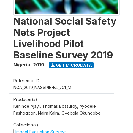
National Social Safety
Nets Project
Livelihood Pilot
Baseline Survey 2019
Nigeria
,
2019
GET MICRODATA
Reference ID
NGA_2019_NASSPIE-BL_v01_M
Producer(s)
Kehinde Ajayi, Thomas Bossuroy, Ayodele
Fashogbon, Naira Kalra, Oyebola Okunogbe
Collection(s)
Impact Evaluation Surveys