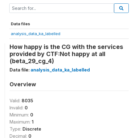
Data files
analysis_data_ka_labelled
How happy is the CG with the services
provided by CTF:Not happy at all
(beta_29_cg_4)
Data file:
analysis_data_ka_labelled
Overview
Valid:
8035
Invalid:
0
Minimum:
0
Maximum:
1
Type:
Discrete
Decimal:
0