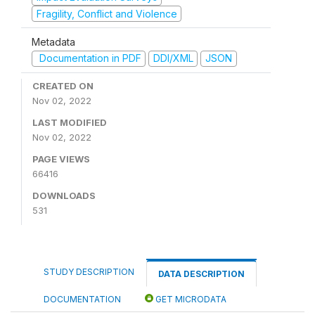
Fragility, Conflict and Violence
Metadata
Documentation in PDF
DDI/XML
JSON
CREATED ON
Nov 02, 2022
LAST MODIFIED
Nov 02, 2022
PAGE VIEWS
66416
DOWNLOADS
531
STUDY DESCRIPTION
DATA DESCRIPTION
DOCUMENTATION
GET MICRODATA