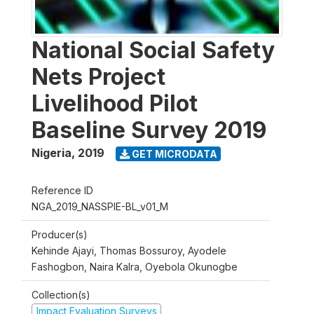
National Social Safety
Nets Project
Livelihood Pilot
Baseline Survey 2019
Nigeria
,
2019
GET MICRODATA
Reference ID
NGA_2019_NASSPIE-BL_v01_M
Producer(s)
Kehinde Ajayi, Thomas Bossuroy, Ayodele
Fashogbon, Naira Kalra, Oyebola Okunogbe
Collection(s)
Impact Evaluation Surveys