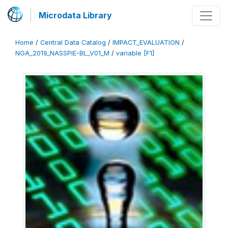
Microdata Library
Home
/
Central Data Catalog
/
IMPACT_EVALUATION
/
NGA_2019_NASSPIE-BL_V01_M
/
variable [F1]