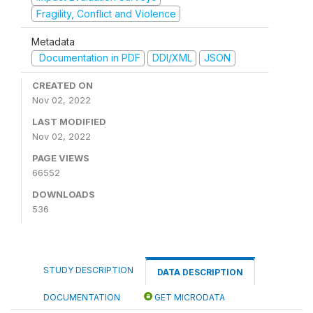
Fragility, Conflict and Violence
Metadata
Documentation in PDF
DDI/XML
JSON
CREATED ON
Nov 02, 2022
LAST MODIFIED
Nov 02, 2022
PAGE VIEWS
66552
DOWNLOADS
536
STUDY DESCRIPTION
DATA DESCRIPTION
DOCUMENTATION
GET MICRODATA