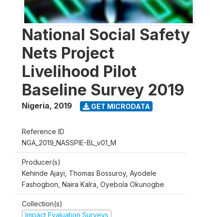
National Social Safety
Nets Project
Livelihood Pilot
Baseline Survey 2019
Nigeria
,
2019
GET MICRODATA
Reference ID
NGA_2019_NASSPIE-BL_v01_M
Producer(s)
Kehinde Ajayi, Thomas Bossuroy, Ayodele
Fashogbon, Naira Kalra, Oyebola Okunogbe
Collection(s)
Impact Evaluation Surveys