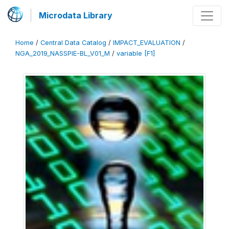
Microdata Library
Home
/
Central Data Catalog
/
IMPACT_EVALUATION
/
NGA_2019_NASSPIE-BL_V01_M
/
variable [F1]