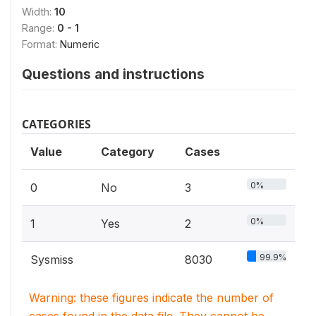
Width:
10
Range:
0 - 1
Format:
Numeric
Questions and instructions
CATEGORIES
Value
Category
Cases
0%
0
No
3
0%
1
Yes
2
99.9%
Sysmiss
8030
Warning: these figures indicate the number of
cases found in the data file. They cannot be