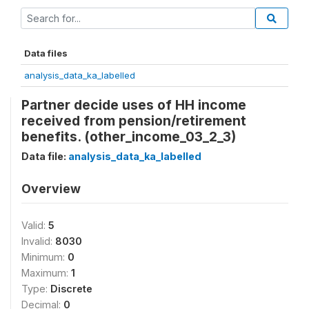
Data files
analysis_data_ka_labelled
Partner decide uses of HH income
received from pension/retirement
benefits. (other_income_03_2_3)
Data file:
analysis_data_ka_labelled
Overview
Valid:
5
Invalid:
8030
Minimum:
0
Maximum:
1
Type:
Discrete
Decimal:
0