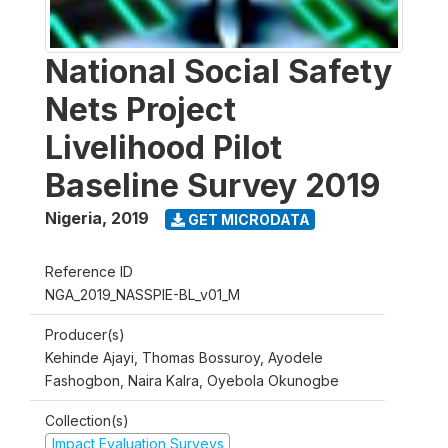
National Social Safety
Nets Project
Livelihood Pilot
Baseline Survey 2019
Nigeria
,
2019
GET MICRODATA
Reference ID
NGA_2019_NASSPIE-BL_v01_M
Producer(s)
Kehinde Ajayi, Thomas Bossuroy, Ayodele
Fashogbon, Naira Kalra, Oyebola Okunogbe
Collection(s)
Impact Evaluation Surveys