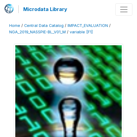
Microdata Library
Home
/
Central Data Catalog
/
IMPACT_EVALUATION
/
NGA_2019_NASSPIE-BL_V01_M
/
variable [F1]