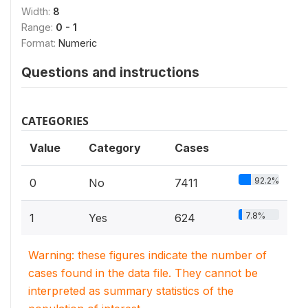
Width:
8
Range:
0 - 1
Format:
Numeric
Questions and instructions
CATEGORIES
Value
Category
Cases
92.2%
0
No
7411
7.8%
1
Yes
624
Warning: these figures indicate the number of
cases found in the data file. They cannot be
interpreted as summary statistics of the