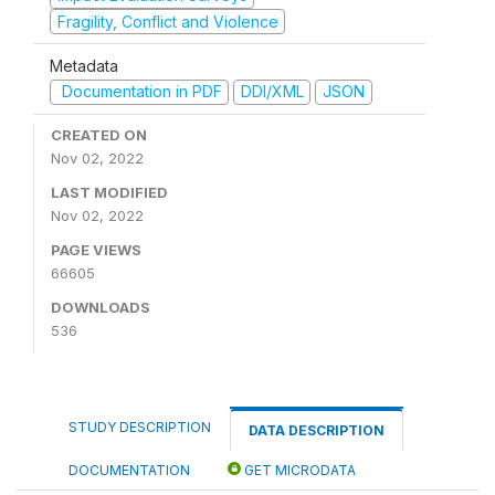
Fragility, Conflict and Violence
Metadata
Documentation in PDF
DDI/XML
JSON
CREATED ON
Nov 02, 2022
LAST MODIFIED
Nov 02, 2022
PAGE VIEWS
66605
DOWNLOADS
536
STUDY DESCRIPTION
DATA DESCRIPTION
DOCUMENTATION
GET MICRODATA