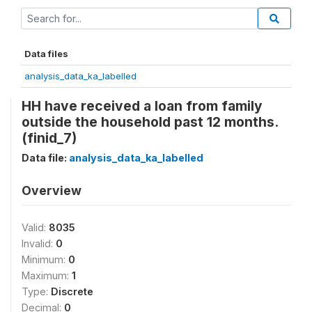
Data files
analysis_data_ka_labelled
HH have received a loan from family
outside the household past 12 months.
(finid_7)
Data file:
analysis_data_ka_labelled
Overview
Valid:
8035
Invalid:
0
Minimum:
0
Maximum:
1
Type:
Discrete
Decimal:
0