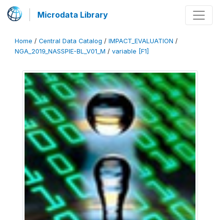
Microdata Library
Home
/
Central Data Catalog
/
IMPACT_EVALUATION
/
NGA_2019_NASSPIE-BL_V01_M
/
variable [F1]