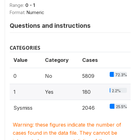
Range:
0 - 1
Format:
Numeric
Questions and instructions
CATEGORIES
Value
Category
Cases
72.3%
0
No
5809
2.2%
1
Yes
180
25.5%
Sysmiss
2046
Warning: these figures indicate the number of
cases found in the data file. They cannot be