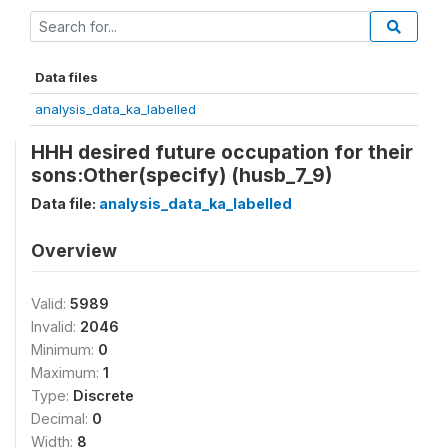
Data files
analysis_data_ka_labelled
HHH desired future occupation for their
sons:Other(specify) (husb_7_9)
Data file:
analysis_data_ka_labelled
Overview
Valid:
5989
Invalid:
2046
Minimum:
0
Maximum:
1
Type:
Discrete
Decimal:
0
Width:
8