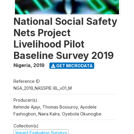
National Social Safety
Nets Project
Livelihood Pilot
Baseline Survey 2019
Nigeria
,
2019
GET MICRODATA
Reference ID
NGA_2019_NASSPIE-BL_v01_M
Producer(s)
Kehinde Ajayi, Thomas Bossuroy, Ayodele
Fashogbon, Naira Kalra, Oyebola Okunogbe
Collection(s)
Impact Evaluation Surveys