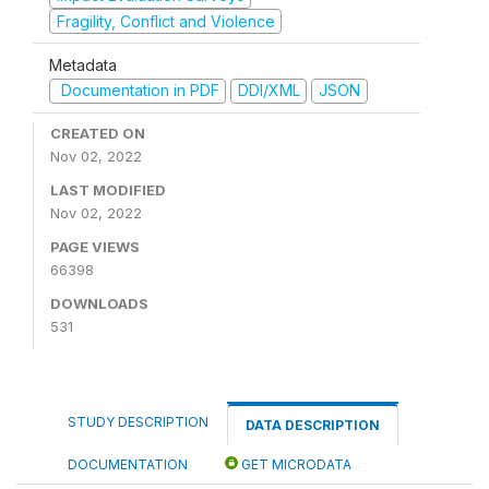
Fragility, Conflict and Violence
Metadata
Documentation in PDF
DDI/XML
JSON
CREATED ON
Nov 02, 2022
LAST MODIFIED
Nov 02, 2022
PAGE VIEWS
66398
DOWNLOADS
531
STUDY DESCRIPTION
DATA DESCRIPTION
DOCUMENTATION
GET MICRODATA