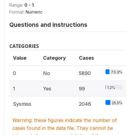
Range:
0 - 1
Format:
Numeric
Questions and instructions
CATEGORIES
Value
Category
Cases
73.3%
0
No
5890
1.2%
1
Yes
99
25.5%
Sysmiss
2046
Warning: these figures indicate the number of
cases found in the data file. They cannot be