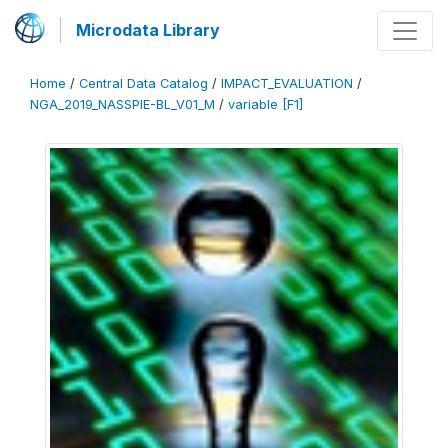
Microdata Library
Home
/
Central Data Catalog
/
IMPACT_EVALUATION
/
NGA_2019_NASSPIE-BL_V01_M
/
variable [F1]