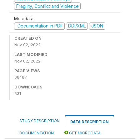
Fragility, Conflict and Violence
Metadata
Documentation in PDF
DDI/XML
JSON
CREATED ON
Nov 02, 2022
LAST MODIFIED
Nov 02, 2022
PAGE VIEWS
66467
DOWNLOADS
531
STUDY DESCRIPTION
DATA DESCRIPTION
DOCUMENTATION
GET MICRODATA