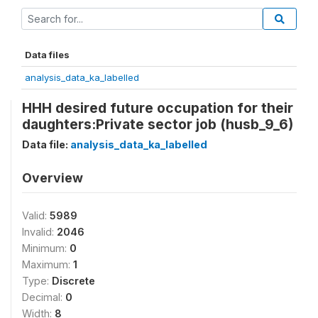
Data files
analysis_data_ka_labelled
HHH desired future occupation for their
daughters:Private sector job (husb_9_6)
Data file:
analysis_data_ka_labelled
Overview
Valid:
5989
Invalid:
2046
Minimum:
0
Maximum:
1
Type:
Discrete
Decimal:
0
Width:
8