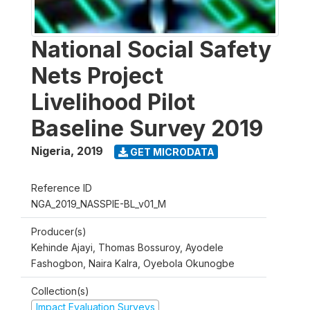
National Social Safety
Nets Project
Livelihood Pilot
Baseline Survey 2019
Nigeria
,
2019
GET MICRODATA
Reference ID
NGA_2019_NASSPIE-BL_v01_M
Producer(s)
Kehinde Ajayi, Thomas Bossuroy, Ayodele
Fashogbon, Naira Kalra, Oyebola Okunogbe
Collection(s)
Impact Evaluation Surveys