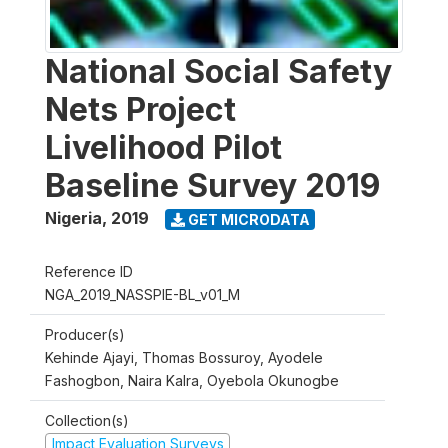
National Social Safety
Nets Project
Livelihood Pilot
Baseline Survey 2019
Nigeria
,
2019
GET MICRODATA
Reference ID
NGA_2019_NASSPIE-BL_v01_M
Producer(s)
Kehinde Ajayi, Thomas Bossuroy, Ayodele
Fashogbon, Naira Kalra, Oyebola Okunogbe
Collection(s)
Impact Evaluation Surveys