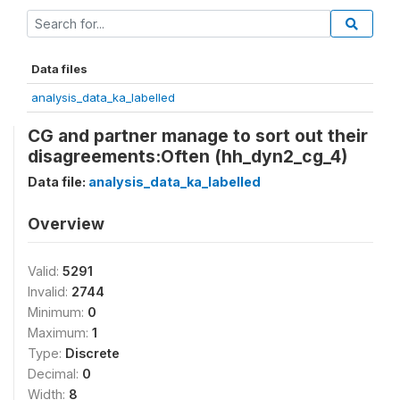
Data files
analysis_data_ka_labelled
CG and partner manage to sort out their
disagreements:Often (hh_dyn2_cg_4)
Data file:
analysis_data_ka_labelled
Overview
Valid:
5291
Invalid:
2744
Minimum:
0
Maximum:
1
Type:
Discrete
Decimal:
0
Width:
8