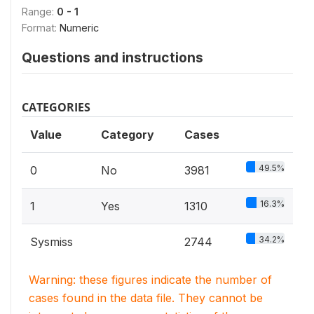
Range:
0 - 1
Format:
Numeric
Questions and instructions
CATEGORIES
Value
Category
Cases
49.5%
0
No
3981
16.3%
1
Yes
1310
34.2%
Sysmiss
2744
Warning: these figures indicate the number of
cases found in the data file. They cannot be