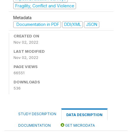
Fragility, Conflict and Violence
Metadata
Documentation in PDF
DDI/XML
JSON
CREATED ON
Nov 02, 2022
LAST MODIFIED
Nov 02, 2022
PAGE VIEWS
66551
DOWNLOADS
536
STUDY DESCRIPTION
DATA DESCRIPTION
DOCUMENTATION
GET MICRODATA