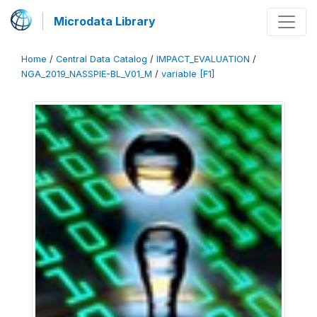
Microdata Library
Home
/
Central Data Catalog
/
IMPACT_EVALUATION
/
NGA_2019_NASSPIE-BL_V01_M
/
variable [F1]