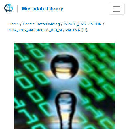
Microdata Library
Home
/
Central Data Catalog
/
IMPACT_EVALUATION
/
NGA_2019_NASSPIE-BL_V01_M
/
variable [F1]