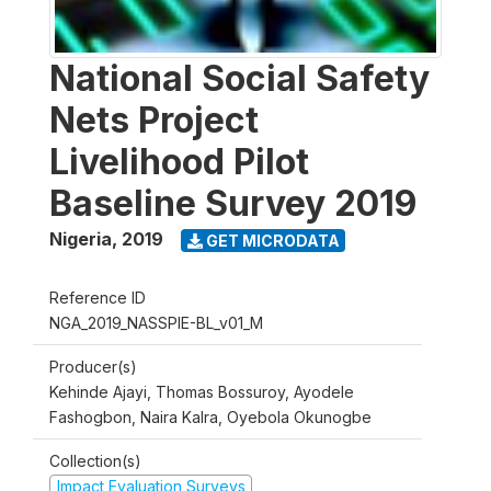
National Social Safety
Nets Project
Livelihood Pilot
Baseline Survey 2019
Nigeria
,
2019
GET MICRODATA
Reference ID
NGA_2019_NASSPIE-BL_v01_M
Producer(s)
Kehinde Ajayi, Thomas Bossuroy, Ayodele
Fashogbon, Naira Kalra, Oyebola Okunogbe
Collection(s)
Impact Evaluation Surveys