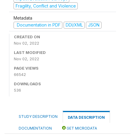
Fragility, Conflict and Violence
Metadata
Documentation in PDF
DDI/XML
JSON
CREATED ON
Nov 02, 2022
LAST MODIFIED
Nov 02, 2022
PAGE VIEWS
66542
DOWNLOADS
536
STUDY DESCRIPTION
DATA DESCRIPTION
DOCUMENTATION
GET MICRODATA