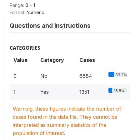
Range:
0 - 1
Format:
Numeric
Questions and instructions
CATEGORIES
Value
Category
Cases
83.2%
0
No
6684
16.8%
1
Yes
1351
Warning: these figures indicate the number of
cases found in the data file. They cannot be
interpreted as summary statistics of the
population of interest.