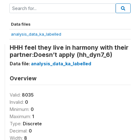
Data files
analysis_data_ka_labelled
HHH feel they live in harmony with their
partner:Doesn’t apply (hh_dyn7_6)
Data file:
analysis_data_ka_labelled
Overview
Valid:
8035
Invalid:
0
Minimum:
0
Maximum:
1
Type:
Discrete
Decimal:
0
Width:
8