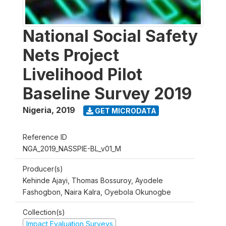
National Social Safety
Nets Project
Livelihood Pilot
Baseline Survey 2019
Nigeria
,
2019
GET MICRODATA
Reference ID
NGA_2019_NASSPIE-BL_v01_M
Producer(s)
Kehinde Ajayi, Thomas Bossuroy, Ayodele
Fashogbon, Naira Kalra, Oyebola Okunogbe
Collection(s)
Impact Evaluation Surveys