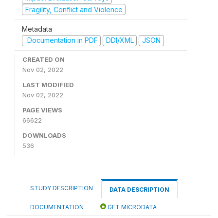
Fragility, Conflict and Violence
Metadata
Documentation in PDF
DDI/XML
JSON
CREATED ON
Nov 02, 2022
LAST MODIFIED
Nov 02, 2022
PAGE VIEWS
66622
DOWNLOADS
536
STUDY DESCRIPTION
DATA DESCRIPTION
DOCUMENTATION
GET MICRODATA