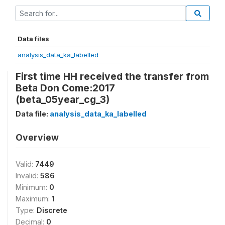
Data files
analysis_data_ka_labelled
First time HH received the transfer from
Beta Don Come:2017
(beta_05year_cg_3)
Data file:
analysis_data_ka_labelled
Overview
Valid:
7449
Invalid:
586
Minimum:
0
Maximum:
1
Type:
Discrete
Decimal:
0