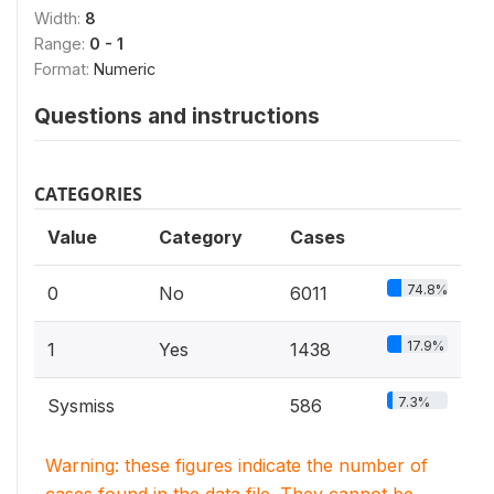
Width:
8
Range:
0 - 1
Format:
Numeric
Questions and instructions
CATEGORIES
Value
Category
Cases
74.8%
0
No
6011
17.9%
1
Yes
1438
7.3%
Sysmiss
586
Warning: these figures indicate the number of
cases found in the data file. They cannot be