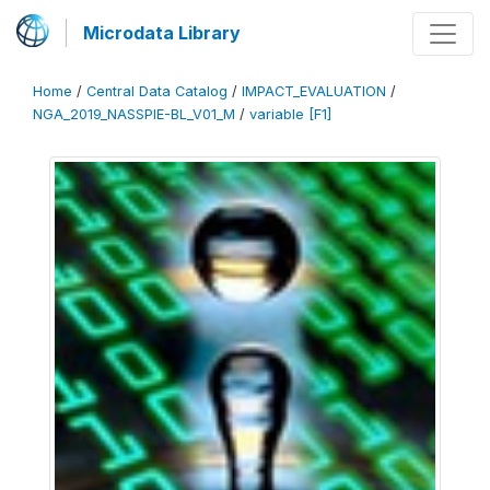
Microdata Library
Home
/
Central Data Catalog
/
IMPACT_EVALUATION
/
NGA_2019_NASSPIE-BL_V01_M
/
variable [F1]