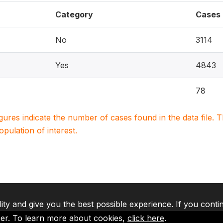
Category
Cases
No
3114
Yes
4843
78
igures indicate the number of cases found in the data file
population of interest.
lity and give you the best possible experience. If you conti
ser. To learn more about cookies,
click here
.