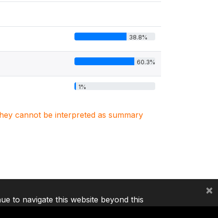
38.8%
60.3%
1%
. They cannot be interpreted as summary
×
nue to navigate this website beyond this