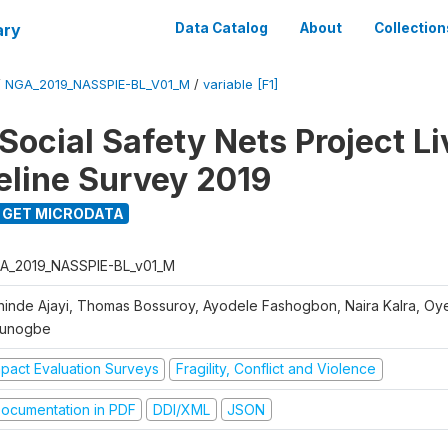
ary
Data Catalog
About
Collection
/
NGA_2019_NASSPIE-BL_V01_M
/
variable [F1]
Social Safety Nets Project L
seline Survey 2019
GET MICRODATA
A_2019_NASSPIE-BL_v01_M
hinde Ajayi, Thomas Bossuroy, Ayodele Fashogbon, Naira Kalra, Oy
unogbe
mpact Evaluation Surveys
Fragility, Conflict and Violence
ocumentation in PDF
DDI/XML
JSON