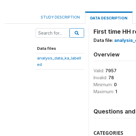
STUDY DESCRIPTION
DATA DESCRIPTION
First time HH
Data file:
analysis_
Data files
Overview
analysis_data_ka_labell
ed
Valid:
7957
Invalid:
78
Minimum:
0
Maximum:
1
Questions and 
CATEGORIES