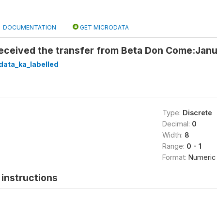
DOCUMENTATION
GET MICRODATA
 received the transfer from Beta Don Come:Jan
data_ka_labelled
Type:
Discrete
Decimal:
0
Width:
8
Range:
0 - 1
Format:
Numeric
instructions