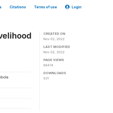
s
Citations
Terms of use
Login
ivelihood
CREATED ON
Nov 02, 2022
LAST MODIFIED
Nov 02, 2022
PAGE VIEWS
66474
DOWNLOADS
ebola
531