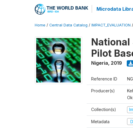
Microdata Libr
Home
/
Central Data Catalog
/
IMPACT_EVALUATION
National 
Pilot Ba
Nigeria
,
2019
Reference ID
NG
Producer(s)
Ke
Ok
Collection(s)
I
Metadata
D