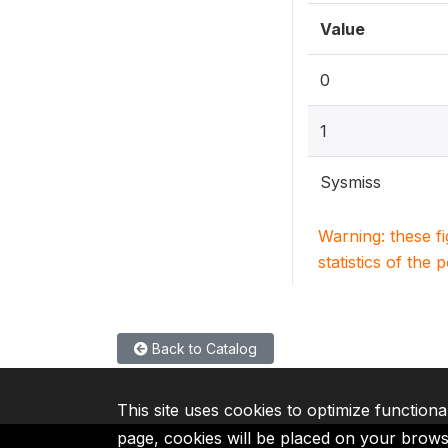
Value
0
1
Sysmiss
Warning: these f
statistics of the 
Back to Catalog
This site uses cookies to optimize functiona
page, cookies will be placed on your brow