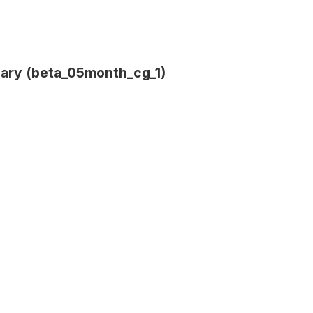
uary (beta_05month_cg_1)