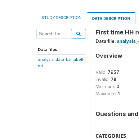
STUDY DESCRIPTION
DATA DESCRIPTION
First time HH 
Data file:
analysis_
Data files
Overview
analysis_data_ka_labell
ed
Valid:
7957
Invalid:
78
Minimum:
0
Maximum:
1
Questions and 
CATEGORIES