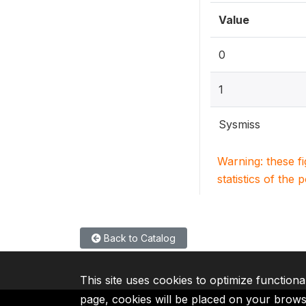
Value
0
1
Sysmiss
Warning: these f
statistics of the 
Back to Catalog
This site uses cookies to optimize functiona
page, cookies will be placed on your brow