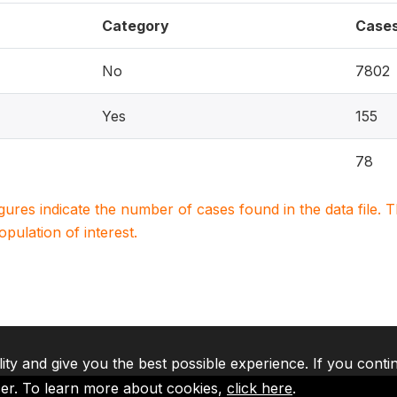
Category
Case
No
7802
Yes
155
78
igures indicate the number of cases found in the data file
population of interest.
lity and give you the best possible experience. If you conti
ser. To learn more about cookies,
click here
.