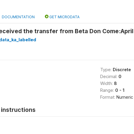
DOCUMENTATION
GET MICRODATA
received the transfer from Beta Don Come:Apri
data_ka_labelled
Type:
Discrete
Decimal:
0
Width:
8
Range:
0 - 1
Format:
Numeric
instructions