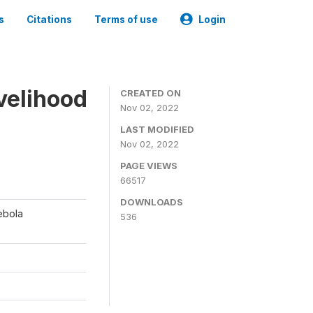
s
Citations
Terms of use
Login
ivelihood
CREATED ON
Nov 02, 2022
LAST MODIFIED
Nov 02, 2022
PAGE VIEWS
66517
DOWNLOADS
ebola
536