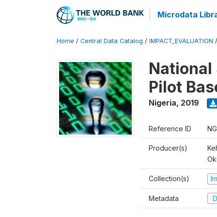
Microdata Libr
Home
/
Central Data Catalog
/
IMPACT_EVALUATION
National 
Pilot Ba
Nigeria
,
2019
Reference ID
NG
Producer(s)
Ke
Ok
Collection(s)
I
Metadata
D