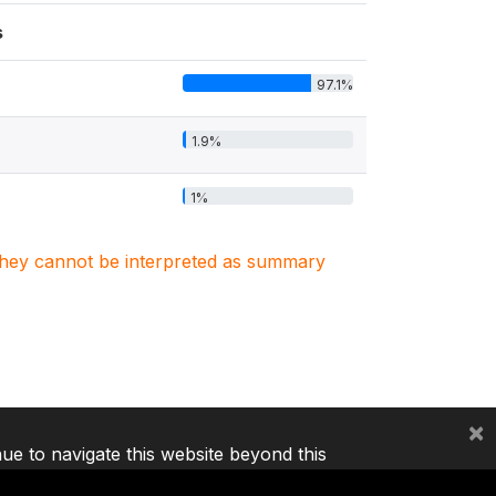
s
97.1%
1.9%
1%
. They cannot be interpreted as summary
×
nue to navigate this website beyond this