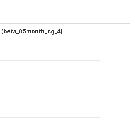
l (beta_05month_cg_4)