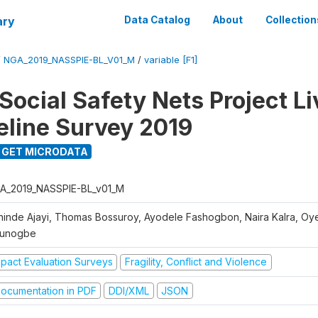
ary
Data Catalog
About
Collection
/
NGA_2019_NASSPIE-BL_V01_M
/
variable [F1]
Social Safety Nets Project L
seline Survey 2019
GET MICRODATA
A_2019_NASSPIE-BL_v01_M
hinde Ajayi, Thomas Bossuroy, Ayodele Fashogbon, Naira Kalra, Oy
unogbe
mpact Evaluation Surveys
Fragility, Conflict and Violence
ocumentation in PDF
DDI/XML
JSON