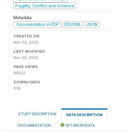
Fragility, Conflict and Violence
Metadata
Documentation in PDF
DDI/XML
JSON
CREATED ON
Nov 02, 2022
LAST MODIFIED
Nov 02, 2022
PAGE VIEWS
66532
DOWNLOADS
536
STUDY DESCRIPTION
DATA DESCRIPTION
DOCUMENTATION
GET MICRODATA