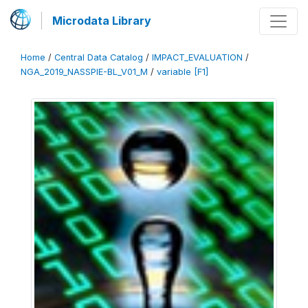
Microdata Library
Home
/
Central Data Catalog
/
IMPACT_EVALUATION
/
NGA_2019_NASSPIE-BL_V01_M
/
variable [F1]