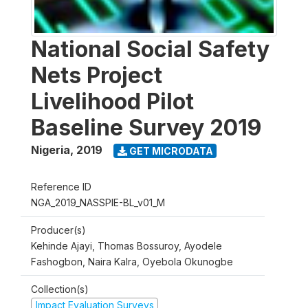
National Social Safety
Nets Project
Livelihood Pilot
Baseline Survey 2019
Nigeria
,
2019
GET MICRODATA
Reference ID
NGA_2019_NASSPIE-BL_v01_M
Producer(s)
Kehinde Ajayi, Thomas Bossuroy, Ayodele
Fashogbon, Naira Kalra, Oyebola Okunogbe
Collection(s)
Impact Evaluation Surveys