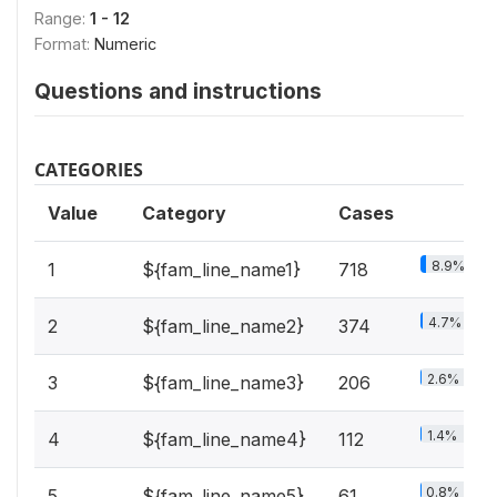
Range:
1 - 12
Format:
Numeric
Questions and instructions
CATEGORIES
Value
Category
Cases
8.9%
1
${fam_line_name1}
718
4.7%
2
${fam_line_name2}
374
2.6%
3
${fam_line_name3}
206
1.4%
4
${fam_line_name4}
112
0.8%
5
${fam_line_name5}
61