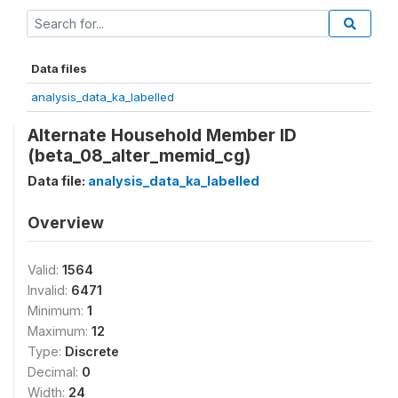
Data files
analysis_data_ka_labelled
Alternate Household Member ID
(beta_08_alter_memid_cg)
Data file:
analysis_data_ka_labelled
Overview
Valid:
1564
Invalid:
6471
Minimum:
1
Maximum:
12
Type:
Discrete
Decimal:
0
Width:
24