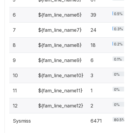
0.5%
6
${fam_line_name6}
39
0.3%
7
${fam_line_name7}
24
0.2%
8
${fam_line_name8}
18
0.1%
9
${fam_line_name9}
6
0%
10
${fam_line_name10}
3
0%
11
${fam_line_name11}
1
0%
12
${fam_line_name12}
2
80.5%
Sysmiss
6471