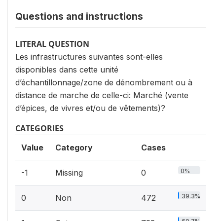
Questions and instructions
LITERAL QUESTION
Les infrastructures suivantes sont-elles
disponibles dans cette unité
d’échantillonnage/zone de dénombrement ou à
distance de marche de celle-ci: Marché (vente
d’épices, de vivres et/ou de vêtements)?
CATEGORIES
Value
Category
Cases
0%
-1
Missing
0
39.3%
0
Non
472