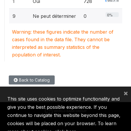
60.7%
1
Oui
728
0%
9
Ne peut déterminer
0
Warning: these figures indicate the number of
cases found in the data file. They cannot be
interpreted as summary statistics of the
population of interest.
Back to Catalog
×
This site uses cookies to optimize functionality and
give you the best possible experience. If you
continue to navigate this website beyond this page,
cookies will be placed on your browser. To learn
IBRD
IDA
IFC
MIGA
ICSID