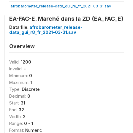
afrobarometer_release-data_gui_r8_fr_2021-03-31.sav
EA-FAC-E. Marché dans la ZD (EA_FAC_E)
Data file:
afrobarometer_release-
data_gui_r8_fr_2021-03-31.sav
Overview
Valid:
1200
Invalid:
-
Minimum:
0
Maximum:
1
Type:
Discrete
Decimal:
0
Start:
31
End:
32
Width:
2
Range:
0 - 1
Format:
Numeric