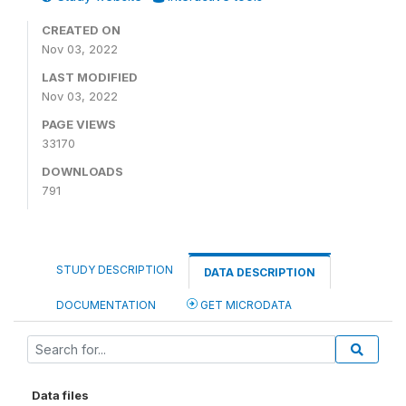
CREATED ON
Nov 03, 2022
LAST MODIFIED
Nov 03, 2022
PAGE VIEWS
33170
DOWNLOADS
791
STUDY DESCRIPTION
DATA DESCRIPTION
DOCUMENTATION
GET MICRODATA
Data files