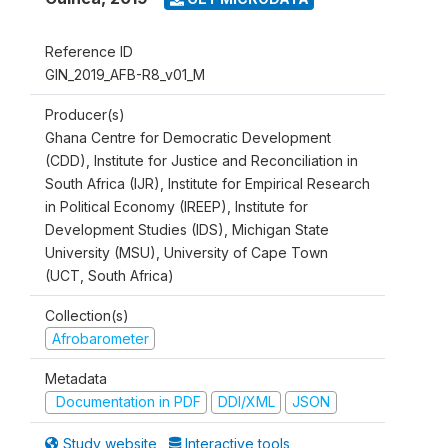
Reference ID
GIN_2019_AFB-R8_v01_M
Producer(s)
Ghana Centre for Democratic Development
(CDD), Institute for Justice and Reconciliation in
South Africa (IJR), Institute for Empirical Research
in Political Economy (IREEP), Institute for
Development Studies (IDS), Michigan State
University (MSU), University of Cape Town
(UCT, South Africa)
Collection(s)
Afrobarometer
Metadata
Documentation in PDF
DDI/XML
JSON
Study website
Interactive tools