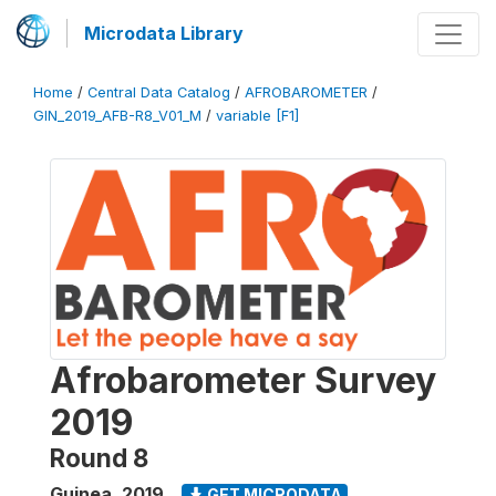
Microdata Library
Home
/
Central Data Catalog
/
AFROBAROMETER
/
GIN_2019_AFB-R8_V01_M
/
variable [F1]
Afrobarometer Survey
2019
Round 8
Guinea
,
2019
GET MICRODATA