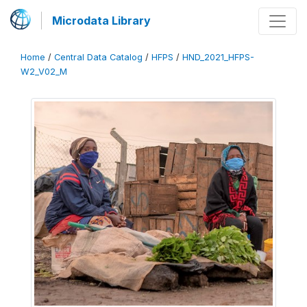
Microdata Library
Home
/
Central Data Catalog
/
HFPS
/
HND_2021_HFPS-
W2_V02_M