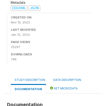
Metadata
DDI/XML
JSON
CREATED ON
Nov 10, 2022
LAST MODIFIED
Jan 12, 2023
PAGE VIEWS
25297
DOWNLOADS
786
STUDY DESCRIPTION
DATA DESCRIPTION
GET MICRODATA
DOCUMENTATION
Documentation