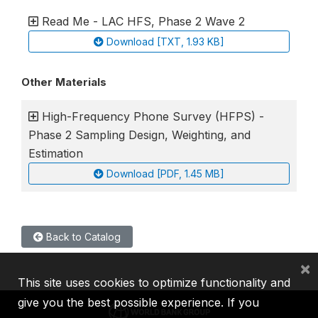
Read Me - LAC HFS, Phase 2 Wave 2
Download [TXT, 1.93 KB]
Other Materials
High-Frequency Phone Survey (HFPS) -
Phase 2 Sampling Design, Weighting, and
Estimation
Download [PDF, 1.45 MB]
Back to Catalog
×
This site uses cookies to optimize functionality and
give you the best possible experience. If you