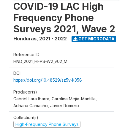
COVID-19 LAC High
Frequency Phone
Surveys 2021, Wave 2
Honduras
,
2021 - 2022
GET MICRODATA
Reference ID
HND_2021_HFPS-W2_v02_M
DOI
https://doi.org/10.48529/sz5v-k358
Producer(s)
Gabriel Lara Ibarra, Carolina Mejia-Mantilla,
Adriana Camacho, Javier Romero
Collection(s)
High-Frequency Phone Surveys