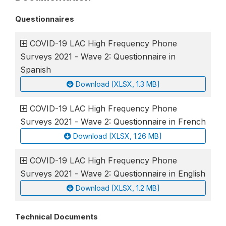
Questionnaires
COVID-19 LAC High Frequency Phone
Surveys 2021 - Wave 2: Questionnaire in
Spanish
Download [XLSX, 1.3 MB]
COVID-19 LAC High Frequency Phone
Surveys 2021 - Wave 2: Questionnaire in French
Download [XLSX, 1.26 MB]
COVID-19 LAC High Frequency Phone
Surveys 2021 - Wave 2: Questionnaire in English
Download [XLSX, 1.2 MB]
Technical Documents