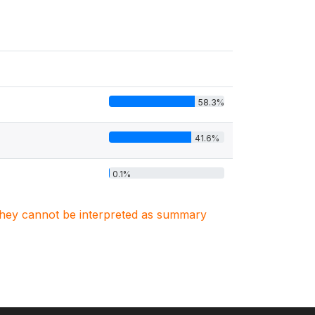
58.3%
41.6%
0.1%
. They cannot be interpreted as summary