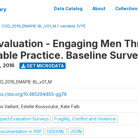
ary
Data Catalog
About
Collection
/
COD_2016_EMAPIE-BL_V01_M
/
variable [V11]
valuation - Engaging Men T
ble Practice. Baseline Surv
,
2016
GET MICRODATA
D_2016_EMAPIE-BL_v01_M
tps://doi.org/10.48529/k855-gg78
ia Vaillant, Estelle Koussoube, Kate Falb
mpact Evaluation Surveys
Fragility, Conflict and Violence
ocumentation in PDF
DDI/XML
JSON