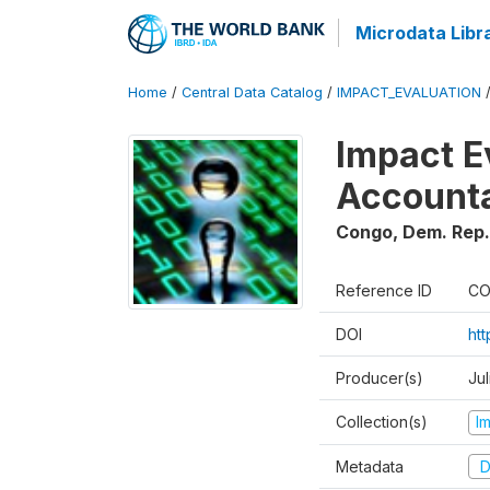
Microdata Libr
Home
/
Central Data Catalog
/
IMPACT_EVALUATION
Impact E
Accounta
Congo, Dem. Rep.
Reference ID
CO
DOI
ht
Producer(s)
Jul
Collection(s)
I
Metadata
D