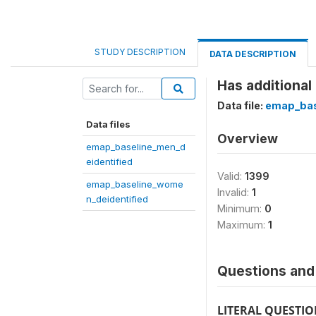
STUDY DESCRIPTION
DATA DESCRIPTION
Has additional
Data file:
emap_bas
Data files
Overview
emap_baseline_men_d
eidentified
Valid:
1399
emap_baseline_wome
Invalid:
1
n_deidentified
Minimum:
0
Maximum:
1
Questions and 
LITERAL QUESTI