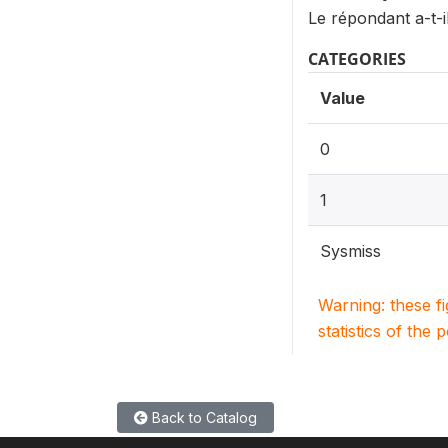
Le répondant a-t-il
CATEGORIES
Value
0
1
Sysmiss
Warning: these f
statistics of the 
Back to Catalog