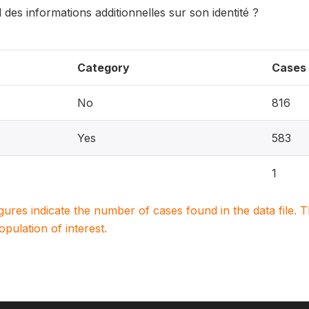
 des informations additionnelles sur son identité ?
Category
Cases
No
816
Yes
583
1
igures indicate the number of cases found in the data file
population of interest.