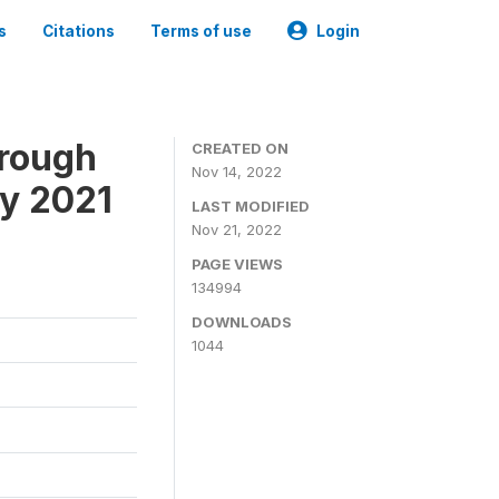
s
Citations
Terms of use
Login
hrough
CREATED ON
Nov 14, 2022
ey 2021
LAST MODIFIED
Nov 21, 2022
PAGE VIEWS
134994
DOWNLOADS
1044