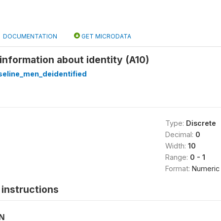
DOCUMENTATION
GET MICRODATA
 information about identity (A10)
eline_men_deidentified
Type:
Discrete
Decimal:
0
Width:
10
Range:
0 - 1
Format:
Numeric
instructions
ON