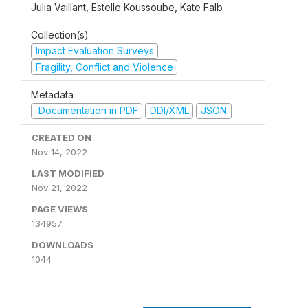
Julia Vaillant, Estelle Koussoube, Kate Falb
Collection(s)
Impact Evaluation Surveys
Fragility, Conflict and Violence
Metadata
Documentation in PDF
DDI/XML
JSON
CREATED ON
Nov 14, 2022
LAST MODIFIED
Nov 21, 2022
PAGE VIEWS
134957
DOWNLOADS
1044