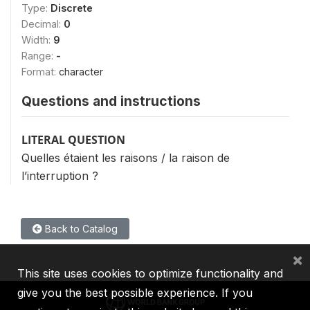
Type:
Discrete
Decimal:
0
Width:
9
Range:
-
Format:
character
Questions and instructions
LITERAL QUESTION
Quelles étaient les raisons / la raison de
l’interruption ?
Back to Catalog
×
This site uses cookies to optimize functionality and
give you the best possible experience. If you