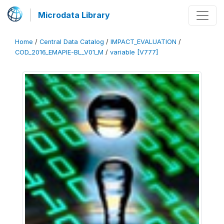
Microdata Library
Home
/
Central Data Catalog
/
IMPACT_EVALUATION
/
COD_2016_EMAPIE-BL_V01_M
/
variable [V777]