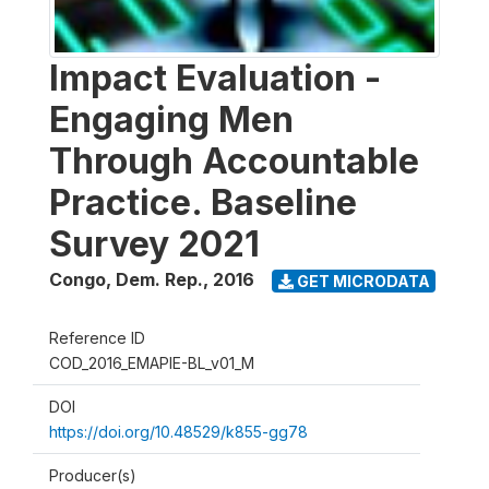
Impact Evaluation -
Engaging Men
Through Accountable
Practice. Baseline
Survey 2021
Congo, Dem. Rep.
,
2016
GET MICRODATA
Reference ID
COD_2016_EMAPIE-BL_v01_M
DOI
https://doi.org/10.48529/k855-gg78
Producer(s)