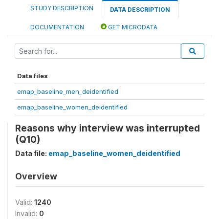
STUDY DESCRIPTION
DATA DESCRIPTION
DOCUMENTATION
GET MICRODATA
Data files
emap_baseline_men_deidentified
emap_baseline_women_deidentified
Reasons why interview was interrupted
(Q10)
Data file:
emap_baseline_women_deidentified
Overview
Valid:
1240
Invalid:
0