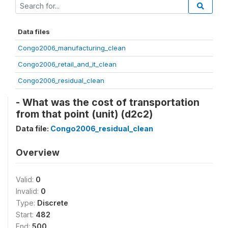
Data files
Congo2006_manufacturing_clean
Congo2006_retail_and_it_clean
Congo2006_residual_clean
- What was the cost of transportation
from that point (unit) (d2c2)
Data file:
Congo2006_residual_clean
Overview
Valid:
0
Invalid:
0
Type:
Discrete
Start:
482
End:
500