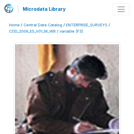
Microdata Library
Home
/
Central Data Catalog
/
ENTERPRISE_SURVEYS
/
COD_2006_ES_V01_M_WB
/
variable [F3]