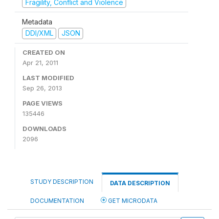
Fragility, Conflict and Violence
Metadata
DDI/XML
JSON
CREATED ON
Apr 21, 2011
LAST MODIFIED
Sep 26, 2013
PAGE VIEWS
135446
DOWNLOADS
2096
STUDY DESCRIPTION
DATA DESCRIPTION
DOCUMENTATION
GET MICRODATA