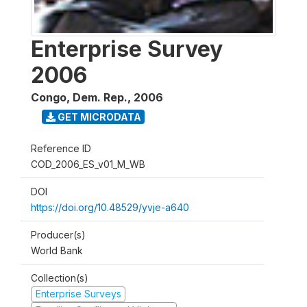
Enterprise Survey
2006
Congo, Dem. Rep.
,
2006
GET MICRODATA
Reference ID
COD_2006_ES_v01_M_WB
DOI
https://doi.org/10.48529/yvje-a640
Producer(s)
World Bank
Collection(s)
Enterprise Surveys